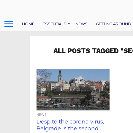
HOME
ESSENTIALS
NEWS
GETTING AROUND
ALL POSTS TAGGED "SE
NEWS
Despite the corona virus,
Belgrade is the second