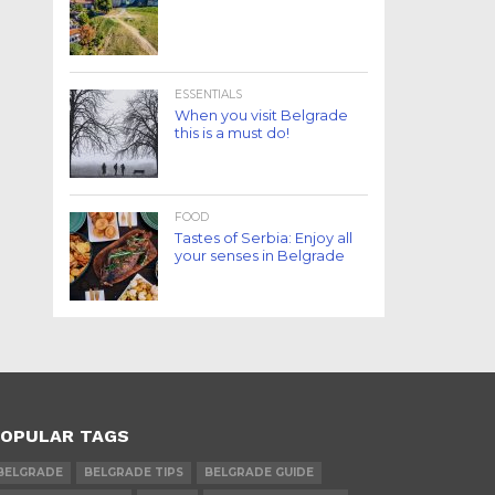
ESSENTIALS
When you visit Belgrade
this is a must do!
FOOD
Tastes of Serbia: Enjoy all
your senses in Belgrade
OPULAR TAGS
BELGRADE
BELGRADE TIPS
BELGRADE GUIDE