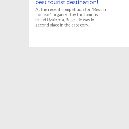
best tourist destination!
At the recent competition for “Best in
Tourism” organized by the famous
brand Uzakrota, Belgrade was in
second place in the category...