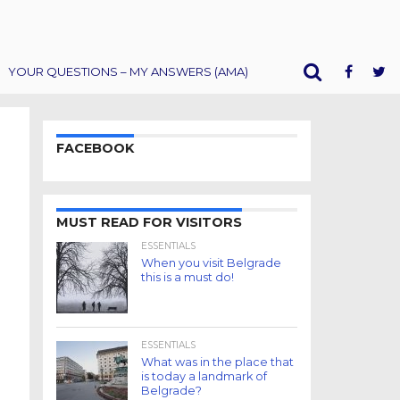
YOUR QUESTIONS – MY ANSWERS (AMA)
FACEBOOK
MUST READ FOR VISITORS
ESSENTIALS
When you visit Belgrade
this is a must do!
ESSENTIALS
What was in the place that
is today a landmark of
Belgrade?