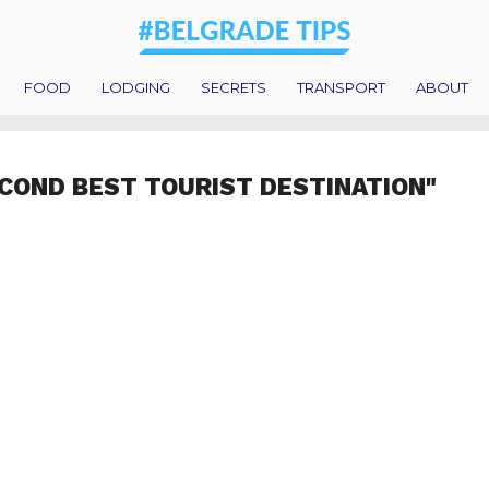
FOOD
LODGING
SECRETS
TRANSPORT
ABOUT
COND BEST TOURIST DESTINATION"