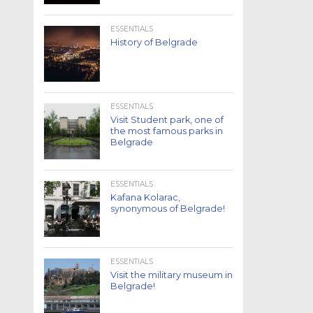
ESSENTIALS
History of Belgrade
ESSENTIALS
Visit Student park, one of
the most famous parks in
Belgrade
ESSENTIALS
Kafana Kolarac,
synonymous of Belgrade!
ESSENTIALS
Visit the military museum in
Belgrade!