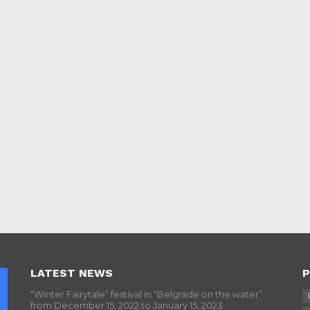
LATEST NEWS
P
“Winter Fairytale” festival in “Belgrade on the water”
from December 15, 2022 to January 15, 2023