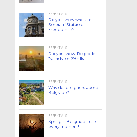
ESSENTIALS
Do you know who the
Serbian “Statue of
Freedom” is?
ESSENTIALS
Did you know: Belgrade
“stands” on 29 hills!
ESSENTIALS
Why do foreigners adore
Belgrade?
ESSENTIALS
Spring in Belgrade – use
every moment!