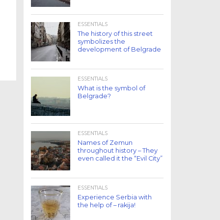
ESSENTIALS
The history of this street
symbolizes the
development of Belgrade
ESSENTIALS
What is the symbol of
Belgrade?
ESSENTIALS
Names of Zemun
throughout history – They
even called it the “Evil City”
ESSENTIALS
Experience Serbia with
the help of – rakija!