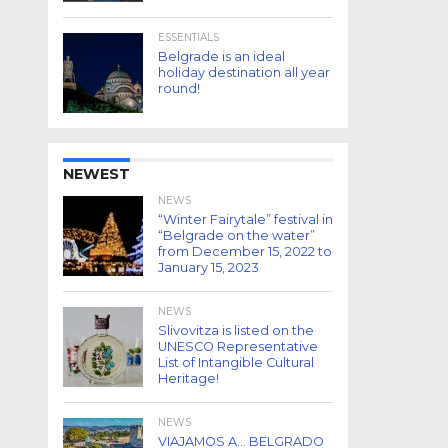
ESSENTIALS
Belgrade is an ideal
holiday destination all year
round!
NEWEST
NEWS
“Winter Fairytale” festival in
“Belgrade on the water”
from December 15, 2022 to
January 15, 2023
NEWS
Slivovitza is listed on the
UNESCO Representative
List of Intangible Cultural
Heritage!
NEWS
VIAJAMOS A… BELGRADO