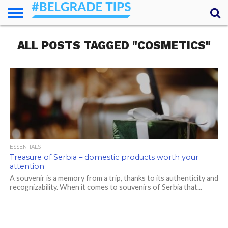
HOME
ALL POSTS TAGGED "COSMETICS"
ESSENTIALS
NEWS
GETTING
FOOD
LODGING
SECRETS
TRANSPORT
ABOUT
YOUR
AROUND
QUESTIONS
– MY
ANSWERS
(AMA)
ESSENTIALS
Treasure of Serbia – domestic products worth your
attention
A souvenir is a memory from a trip, thanks to its authenticity and
recognizability. When it comes to souvenirs of Serbia that...