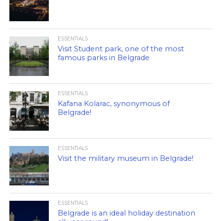
ESSENTIALS
Visit Student park, one of the most
famous parks in Belgrade
ESSENTIALS
Kafana Kolarac, synonymous of
Belgrade!
ESSENTIALS
Visit the military museum in Belgrade!
ESSENTIALS
Belgrade is an ideal holiday destination