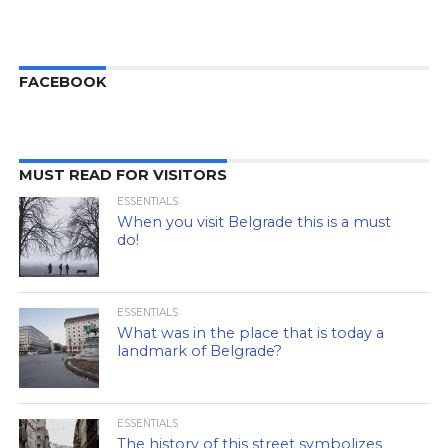
FACEBOOK
MUST READ FOR VISITORS
ESSENTIALS
When you visit Belgrade this is a must
do!
ESSENTIALS
What was in the place that is today a
landmark of Belgrade?
ESSENTIALS
The history of this street symbolizes