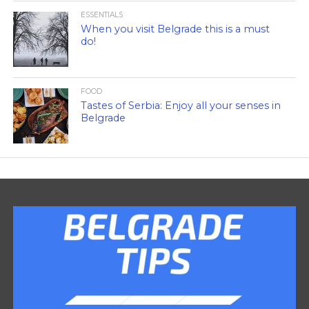
ESSENTIALS
When you visit Belgrade this is a must
do!
FOOD
Tastes of Serbia: Enjoy all your senses in
Belgrade