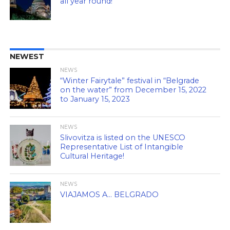
all year round!
NEWEST
NEWS
“Winter Fairytale” festival in “Belgrade
on the water” from December 15, 2022
to January 15, 2023
NEWS
Slivovitza is listed on the UNESCO
Representative List of Intangible
Cultural Heritage!
NEWS
VIAJAMOS A… BELGRADO