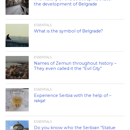
the development of Belgrade
ESSENTIALS
What is the symbol of Belgrade?
ESSENTIALS
Names of Zemun throughout history –
They even called it the “Evil City”
ESSENTIALS
Experience Serbia with the help of –
rakija!
ESSENTIALS
Do you know who the Serbian “Statue