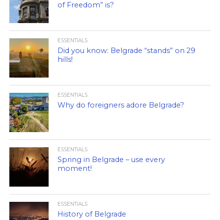
of Freedom” is?
ESSENTIALS
Did you know: Belgrade “stands” on 29
hills!
ESSENTIALS
Why do foreigners adore Belgrade?
ESSENTIALS
Spring in Belgrade – use every
moment!
ESSENTIALS
History of Belgrade