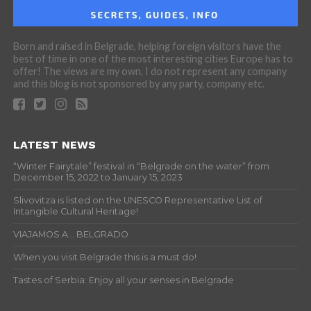
Born and raised in Belgrade, helping foreign visitors have the
best of time in one of the most interesting cities Europe has to
offer! The views are my own, I do not represent any company
and this blog is not sponsored by any party, company etc.
LATEST NEWS
“Winter Fairytale” festival in “Belgrade on the water” from
December 15, 2022 to January 15, 2023
Slivovitza is listed on the UNESCO Representative List of
Intangible Cultural Heritage!
VIAJAMOS A… BELGRADO
When you visit Belgrade this is a must do!
Tastes of Serbia: Enjoy all your senses in Belgrade