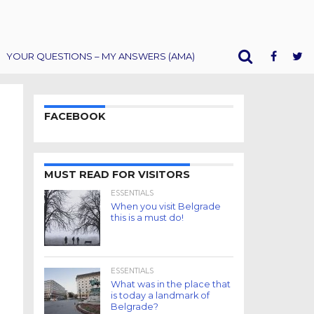
YOUR QUESTIONS – MY ANSWERS (AMA)
FACEBOOK
MUST READ FOR VISITORS
ESSENTIALS
When you visit Belgrade
this is a must do!
ESSENTIALS
What was in the place that
is today a landmark of
Belgrade?