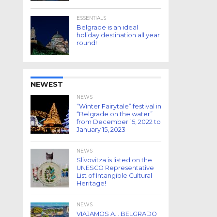
ESSENTIALS
Belgrade is an ideal
holiday destination all year
round!
NEWEST
NEWS
“Winter Fairytale” festival in
“Belgrade on the water”
from December 15, 2022 to
January 15, 2023
NEWS
Slivovitza is listed on the
UNESCO Representative
List of Intangible Cultural
Heritage!
NEWS
VIAJAMOS A… BELGRADO