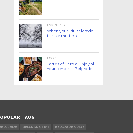
ESSENTIALS
When you visit Belgrade
this is a must do!
FOOD
Tastes of Serbia: Enjoy all
your senses in Belgrade
OPULAR TAGS
BELGRADE
BELGRADE TIPS
BELGRADE GUIDE