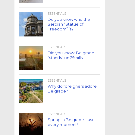
ESSENTIALS
Do you know who the
Serbian “Statue of
Freedom” is?
ESSENTIALS
Did you know: Belgrade
“stands” on 29 hills!
ESSENTIALS
Why do foreigners adore
Belgrade?
ESSENTIALS
Spring in Belgrade – use
every moment!