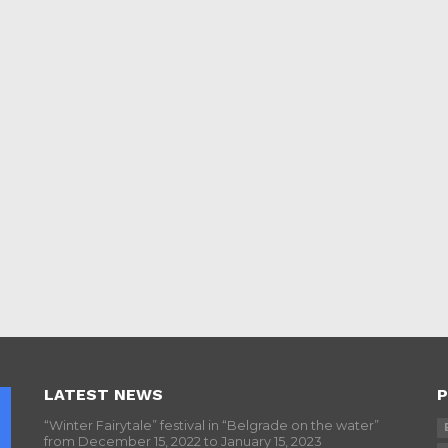
LATEST NEWS
P
“Winter Fairytale” festival in “Belgrade on the water”
from December 15, 2022 to January 15, 2023