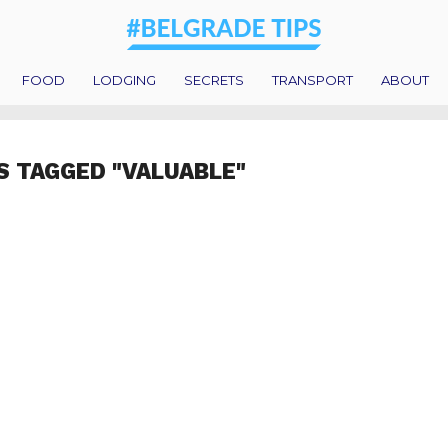
FOOD
LODGING
SECRETS
TRANSPORT
ABOUT
S TAGGED "VALUABLE"