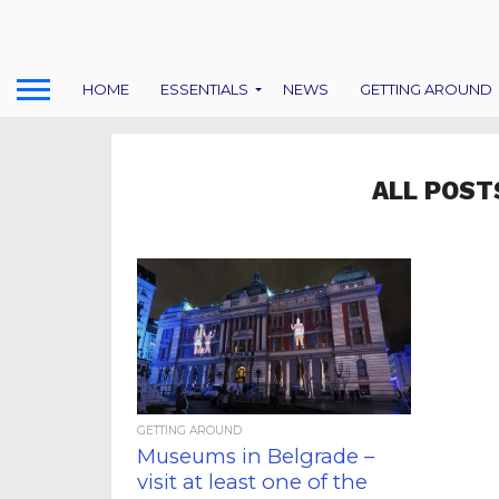
HOME
ESSENTIALS
NEWS
GETTING AROUND
ALL POST
GETTING AROUND
Museums in Belgrade –
visit at least one of the