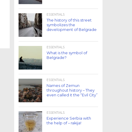
ESSENTIALS
The history of this street
symbolizes the
development of Belgrade
ESSENTIALS
What is the symbol of
Belgrade?
ESSENTIALS
Names of Zemun
throughout history – They
even called it the “Evil City”
ESSENTIALS
Experience Serbia with
the help of – rakija!