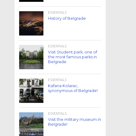
ESSENTIALS
History of Belgrade
ESSENTIALS
Visit Student park, one of
the most famous parks in
Belgrade
ESSENTIALS
Kafana Kolarac,
synonymous of Belgrade!
ESSENTIALS
Visit the military museum in
Belgrade!