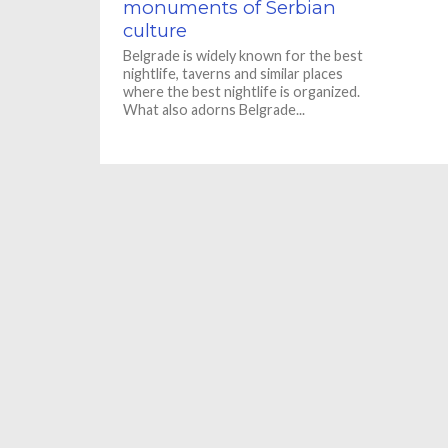
monuments of Serbian
culture
Belgrade is widely known for the best
nightlife, taverns and similar places
where the best nightlife is organized.
What also adorns Belgrade...