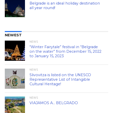
Belgrade is an ideal holiday destination
all year round!
NEWEST
NEWS
“Winter Fairytale” festival in “Belgrade
on the water” from December 15, 2022
to January 15, 2023
NEWS
Slivovitza is listed on the UNESCO
Representative List of Intangible
Cultural Heritage!
NEWS
VIAJAMOS A… BELGRADO