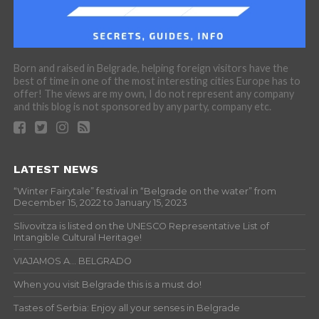
Born and raised in Belgrade, helping foreign visitors have the
best of time in one of the most interesting cities Europe has to
offer! The views are my own, I do not represent any company
and this blog is not sponsored by any party, company etc.
LATEST NEWS
“Winter Fairytale” festival in “Belgrade on the water” from
December 15, 2022 to January 15, 2023
Slivovitza is listed on the UNESCO Representative List of
Intangible Cultural Heritage!
VIAJAMOS A… BELGRADO
When you visit Belgrade this is a must do!
Tastes of Serbia: Enjoy all your senses in Belgrade