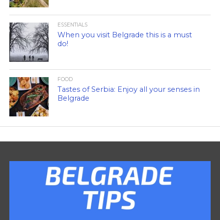
ESSENTIALS
When you visit Belgrade this is a must
do!
FOOD
Tastes of Serbia: Enjoy all your senses in
Belgrade