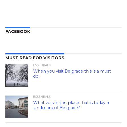
FACEBOOK
MUST READ FOR VISITORS
ESSENTIALS
When you visit Belgrade this is a must
do!
ESSENTIALS
What was in the place that is today a
landmark of Belgrade?