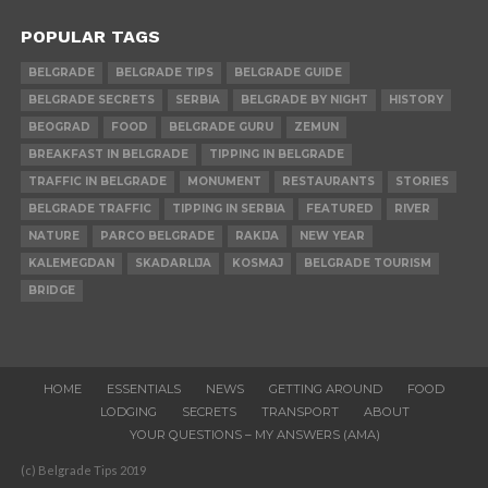
POPULAR TAGS
BELGRADE
BELGRADE TIPS
BELGRADE GUIDE
BELGRADE SECRETS
SERBIA
BELGRADE BY NIGHT
HISTORY
BEOGRAD
FOOD
BELGRADE GURU
ZEMUN
BREAKFAST IN BELGRADE
TIPPING IN BELGRADE
TRAFFIC IN BELGRADE
MONUMENT
RESTAURANTS
STORIES
BELGRADE TRAFFIC
TIPPING IN SERBIA
FEATURED
RIVER
NATURE
PARCO BELGRADE
RAKIJA
NEW YEAR
KALEMEGDAN
SKADARLIJA
KOSMAJ
BELGRADE TOURISM
BRIDGE
HOME
ESSENTIALS
NEWS
GETTING AROUND
FOOD
LODGING
SECRETS
TRANSPORT
ABOUT
YOUR QUESTIONS – MY ANSWERS (AMA)
(c) Belgrade Tips 2019