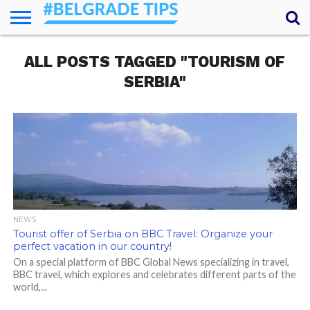
HOME
ALL POSTS TAGGED "TOURISM OF
ESSENTIALS
NEWS
GETTING
FOOD
LODGING
SECRETS
TRANSPORT
ABOUT
YOUR
AROUND
QUESTIONS
– MY
SERBIA"
ANSWERS
(AMA)
NEWS
Tourist offer of Serbia on BBC Travel: Organize your
perfect vacation in our country!
On a special platform of BBC Global News specializing in travel,
BBC travel, which explores and celebrates different parts of the
world,...