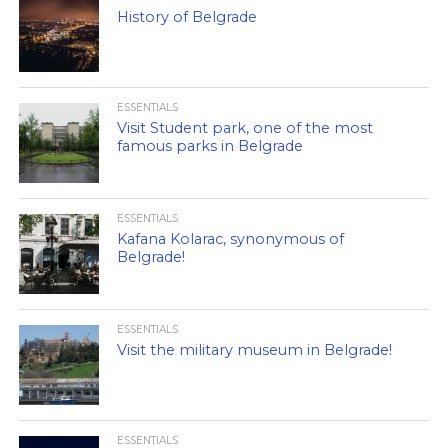
History of Belgrade
ESSENTIALS
Visit Student park, one of the most
famous parks in Belgrade
ESSENTIALS
Kafana Kolarac, synonymous of
Belgrade!
ESSENTIALS
Visit the military museum in Belgrade!
ESSENTIALS