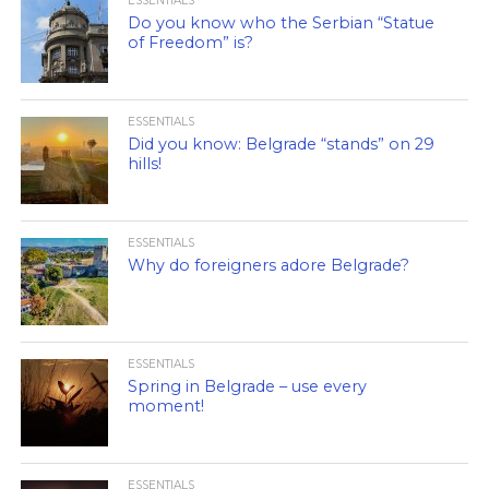
ESSENTIALS
Do you know who the Serbian “Statue
of Freedom” is?
ESSENTIALS
Did you know: Belgrade “stands” on 29
hills!
ESSENTIALS
Why do foreigners adore Belgrade?
ESSENTIALS
Spring in Belgrade – use every
moment!
ESSENTIALS