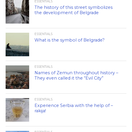
ESSENTIALS
The history of this street symbolizes
the development of Belgrade
ESSENTIALS
What is the symbol of Belgrade?
ESSENTIALS
Names of Zemun throughout history –
They even called it the “Evil City”
ESSENTIALS
Experience Serbia with the help of –
rakija!