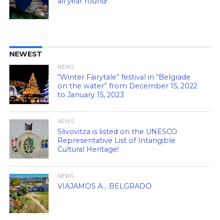
all year round!
NEWEST
NEWS
“Winter Fairytale” festival in “Belgrade
on the water” from December 15, 2022
to January 15, 2023
NEWS
Slivovitza is listed on the UNESCO
Representative List of Intangible
Cultural Heritage!
NEWS
VIAJAMOS A… BELGRADO