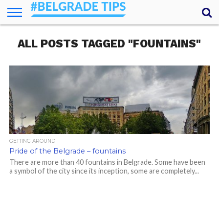
HOME
ALL POSTS TAGGED "FOUNTAINS"
ESSENTIALS
NEWS
GETTING
FOOD
LODGING
SECRETS
TRANSPORT
ABOUT
YOUR
AROUND
QUESTIONS
– MY
ANSWERS
(AMA)
GETTING AROUND
Pride of the Belgrade – fountains
There are more than 40 fountains in Belgrade. Some have been
a symbol of the city since its inception, some are completely...