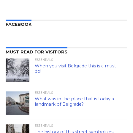
FACEBOOK
MUST READ FOR VISITORS
ESSENTIALS
When you visit Belgrade this is a must
do!
ESSENTIALS
What was in the place that is today a
landmark of Belgrade?
ESSENTIALS
The history of this street symbolizes