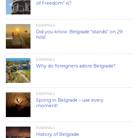
of Freedom” is?
ESSENTIALS
Did you know: Belgrade “stands” on 29
hills!
ESSENTIALS
Why do foreigners adore Belgrade?
ESSENTIALS
Spring in Belgrade – use every
moment!
ESSENTIALS
History of Belgrade