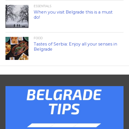
ESSENTIALS
When you visit Belgrade this is a must
do!
FOOD
Tastes of Serbia: Enjoy all your senses in
Belgrade