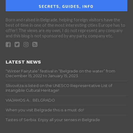
Born and raised in Belgrade, helping foreign visitors have the
best of time in one of the most interesting cities Europe has to
offer! The views are my own, I do not represent any company
and this blog is not sponsored by any party, company etc.
LATEST NEWS
“Winter Fairytale” festival in “Belgrade on the water” from
December 15, 2022 to January 15, 2023
Slivovitza is listed on the UNESCO Representative List of
Intangible Cultural Heritage!
VIAJAMOS A… BELGRADO
When you visit Belgrade this is a must do!
Tastes of Serbia: Enjoy all your senses in Belgrade