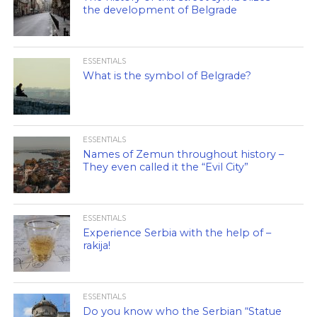
the development of Belgrade
ESSENTIALS
What is the symbol of Belgrade?
ESSENTIALS
Names of Zemun throughout history –
They even called it the “Evil City”
ESSENTIALS
Experience Serbia with the help of –
rakija!
ESSENTIALS
Do you know who the Serbian “Statue