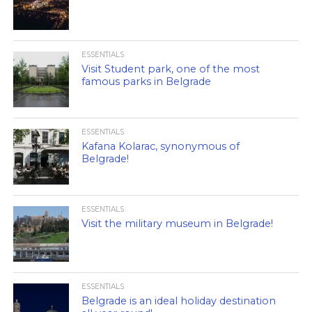
ESSENTIALS
Visit Student park, one of the most
famous parks in Belgrade
ESSENTIALS
Kafana Kolarac, synonymous of
Belgrade!
ESSENTIALS
Visit the military museum in Belgrade!
ESSENTIALS
Belgrade is an ideal holiday destination