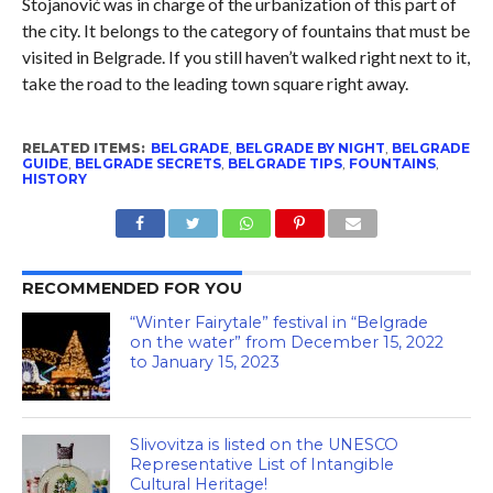
Stojanović was in charge of the urbanization of this part of
the city. It belongs to the category of fountains that must be
visited in Belgrade. If you still haven’t walked right next to it,
take the road to the leading town square right away.
RELATED ITEMS:
BELGRADE
,
BELGRADE BY NIGHT
,
BELGRADE
GUIDE
,
BELGRADE SECRETS
,
BELGRADE TIPS
,
FOUNTAINS
,
HISTORY
RECOMMENDED FOR YOU
“Winter Fairytale” festival in “Belgrade
on the water” from December 15, 2022
to January 15, 2023
Slivovitza is listed on the UNESCO
Representative List of Intangible
Cultural Heritage!