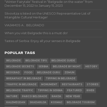
“Winter Fairytale” festival in “Belgrade on the water” from
December 15, 2022 to January 15, 2023
Slivovitza is listed on the UNESCO Representative List of
Intangible Cultural Heritage!
VIAJAMOS A… BELGRADO
When you visit Belgrade this is a must do!
Tastes of Serbia: Enjoy all your senses in Belgrade
POPULAR TAGS
BELGRADE
BELGRADE TIPS
BELGRADE GUIDE
BELGRADE SECRETS
SERBIA
BELGRADE BY NIGHT
HISTORY
BEOGRAD
FOOD
BELGRADE GURU
ZEMUN
BREAKFAST IN BELGRADE
TIPPING IN BELGRADE
TRAFFIC IN BELGRADE
MONUMENT
RESTAURANTS
STORIES
BELGRADE TRAFFIC
TIPPING IN SERBIA
FEATURED
RIVER
NATURE
PARCO BELGRADE
RAKIJA
NEW YEAR
KALEMEGDAN
SKADARLIJA
KOSMAJ
BELGRADE TOURISM