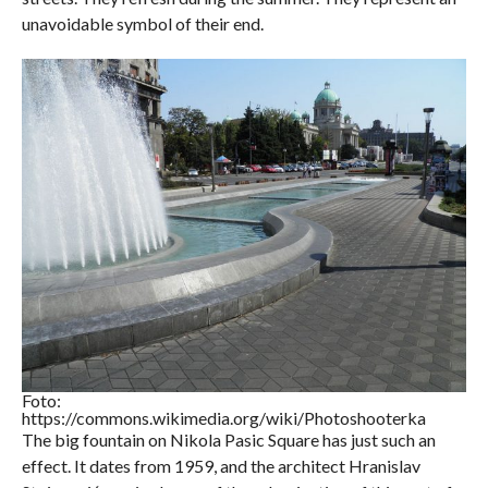
unavoidable symbol of their end.
Foto:
https://commons.wikimedia.org/wiki/Photoshooterka
The big fountain on Nikola Pasic Square has just such an
effect. It dates from 1959, and the architect Hranislav