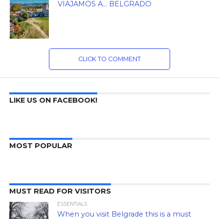
VIAJAMOS A… BELGRADO
CLICK TO COMMENT
LIKE US ON FACEBOOK!
MOST POPULAR
MUST READ FOR VISITORS
ESSENTIALS
When you visit Belgrade this is a must