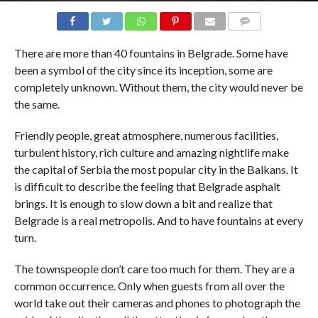
COMMENTS
There are more than 40 fountains in Belgrade. Some have
been a symbol of the city since its inception, some are
completely unknown. Without them, the city would never be
the same.
Friendly people, great atmosphere, numerous facilities,
turbulent history, rich culture and amazing nightlife make
the capital of Serbia the most popular city in the Balkans. It
is difficult to describe the feeling that Belgrade asphalt
brings. It is enough to slow down a bit and realize that
Belgrade is a real metropolis. And to have fountains at every
turn.
The townspeople don’t care too much for them. They are a
common occurrence. Only when guests from all over the
world take out their cameras and phones to photograph the