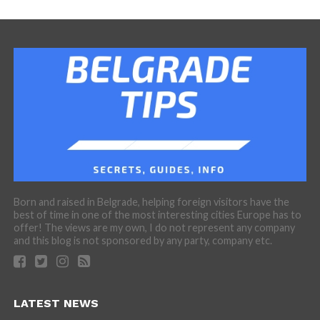
Born and raised in Belgrade, helping foreign visitors have the
best of time in one of the most interesting cities Europe has to
offer! The views are my own, I do not represent any company
and this blog is not sponsored by any party, company etc.
LATEST NEWS