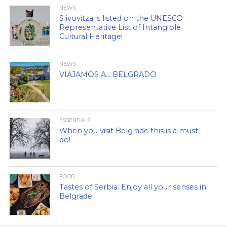
NEWS
Slivovitza is listed on the UNESCO
Representative List of Intangible
Cultural Heritage!
NEWS
VIAJAMOS A… BELGRADO
ESSENTIALS
When you visit Belgrade this is a must
do!
FOOD
Tastes of Serbia: Enjoy all your senses in
Belgrade