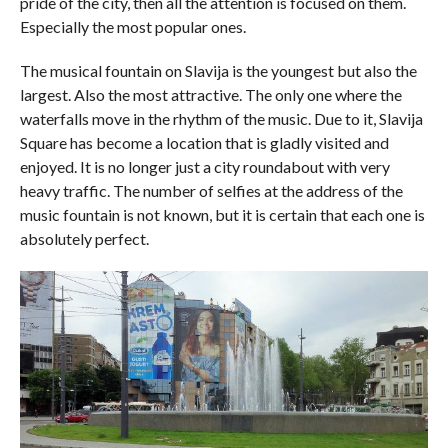
pride of the city, then all the attention is focused on them.
Especially the most popular ones.
The musical fountain on Slavija is the youngest but also the
largest. Also the most attractive. The only one where the
waterfalls move in the rhythm of the music. Due to it, Slavija
Square has become a location that is gladly visited and
enjoyed. It is no longer just a city roundabout with very
heavy traffic. The number of selfies at the address of the
music fountain is not known, but it is certain that each one is
absolutely perfect.