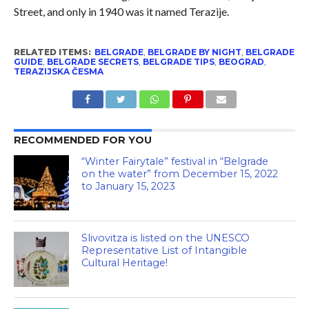
Street, and only in 1940 was it named Terazije.
RELATED ITEMS:
BELGRADE
,
BELGRADE BY NIGHT
,
BELGRADE
GUIDE
,
BELGRADE SECRETS
,
BELGRADE TIPS
,
BEOGRAD
,
TERAZIJSKA ČESMA
RECOMMENDED FOR YOU
“Winter Fairytale” festival in “Belgrade
on the water” from December 15, 2022
to January 15, 2023
Slivovitza is listed on the UNESCO
Representative List of Intangible
Cultural Heritage!