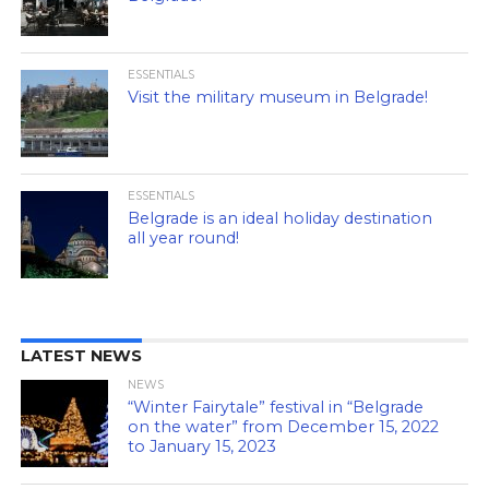
ESSENTIALS
Visit the military museum in Belgrade!
ESSENTIALS
Belgrade is an ideal holiday destination
all year round!
LATEST NEWS
NEWS
“Winter Fairytale” festival in “Belgrade
on the water” from December 15, 2022
to January 15, 2023