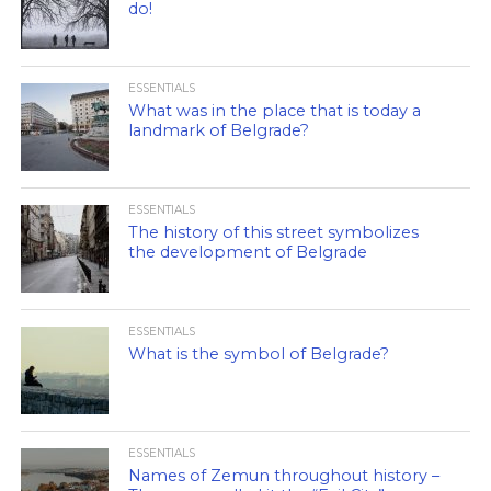
do!
ESSENTIALS
What was in the place that is today a
landmark of Belgrade?
ESSENTIALS
The history of this street symbolizes
the development of Belgrade
ESSENTIALS
What is the symbol of Belgrade?
ESSENTIALS
Names of Zemun throughout history –