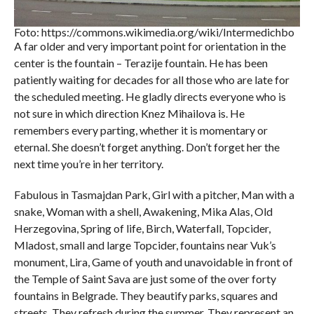
Foto: https://commons.wikimedia.org/wiki/Intermedichbo
A far older and very important point for orientation in the
center is the fountain – Terazije fountain. He has been
patiently waiting for decades for all those who are late for
the scheduled meeting. He gladly directs everyone who is
not sure in which direction Knez Mihailova is. He
remembers every parting, whether it is momentary or
eternal. She doesn’t forget anything. Don’t forget her the
next time you’re in her territory.
Fabulous in Tasmajdan Park, Girl with a pitcher, Man with a
snake, Woman with a shell, Awakening, Mika Alas, Old
Herzegovina, Spring of life, Birch, Waterfall, Topcider,
Mladost, small and large Topcider, fountains near Vuk’s
monument, Lira, Game of youth and unavoidable in front of
the Temple of Saint Sava are just some of the over forty
fountains in Belgrade. They beautify parks, squares and
streets. They refresh during the summer. They represent an