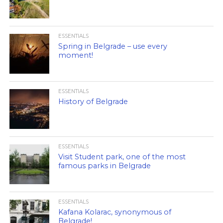
ESSENTIALS
Spring in Belgrade – use every
moment!
ESSENTIALS
History of Belgrade
ESSENTIALS
Visit Student park, one of the most
famous parks in Belgrade
ESSENTIALS
Kafana Kolarac, synonymous of
Belgrade!