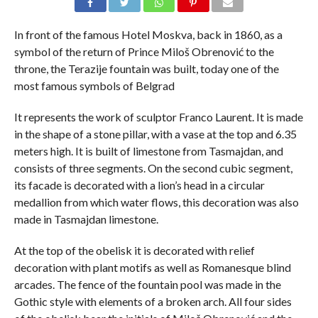
In front of the famous Hotel Moskva, back in 1860, as a
symbol of the return of Prince Miloš Obrenović to the
throne, the Terazije fountain was built, today one of the
most famous symbols of Belgrad
It represents the work of sculptor Franco Laurent. It is made
in the shape of a stone pillar, with a vase at the top and 6.35
meters high. It is built of limestone from Tasmajdan, and
consists of three segments. On the second cubic segment,
its facade is decorated with a lion’s head in a circular
medallion from which water flows, this decoration was also
made in Tasmajdan limestone.
At the top of the obelisk it is decorated with relief
decoration with plant motifs as well as Romanesque blind
arcades. The fence of the fountain pool was made in the
Gothic style with elements of a broken arch. All four sides