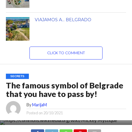
VIAJAMOS A… BELGRADO
CLICK TO COMMENT
SECRETS
The famous symbol of Belgrade
that you have to pass by!
By
MarijaM
Posted on
20/10/2021