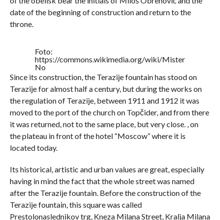
of the obelisk bear the initials of Miloš Obrenović and the
date of the beginning of construction and return to the
throne.
Foto:
https://commons.wikimedia.org/wiki/Mister
No
Since its construction, the Terazije fountain has stood on
Terazije for almost half a century, but during the works on
the regulation of Terazije, between 1911 and 1912 it was
moved to the port of the church on Topčider, and from there
it was returned, not to the same place, but very close. , on
the plateau in front of the hotel “Moscow” where it is
located today.
Its historical, artistic and urban values ​​are great, especially
having in mind the fact that the whole street was named
after the Terazije fountain. Before the construction of the
Terazije fountain, this square was called
Prestolonaslednikov trg, Kneza Milana Street, Kralja Milana