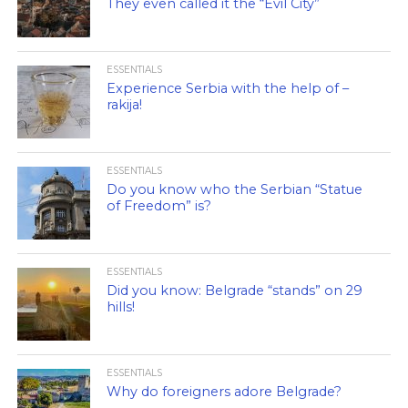
They even called it the “Evil City”
ESSENTIALS
Experience Serbia with the help of –
rakija!
ESSENTIALS
Do you know who the Serbian “Statue
of Freedom” is?
ESSENTIALS
Did you know: Belgrade “stands” on 29
hills!
ESSENTIALS
Why do foreigners adore Belgrade?