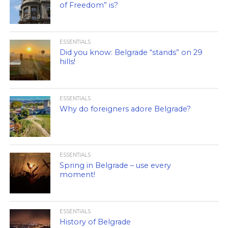
of Freedom” is?
ESSENTIALS
Did you know: Belgrade “stands” on 29
hills!
ESSENTIALS
Why do foreigners adore Belgrade?
ESSENTIALS
Spring in Belgrade – use every
moment!
ESSENTIALS
History of Belgrade