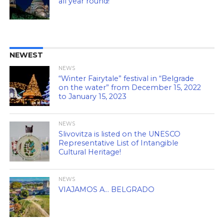
all year round!
NEWEST
NEWS
“Winter Fairytale” festival in “Belgrade
on the water” from December 15, 2022
to January 15, 2023
NEWS
Slivovitza is listed on the UNESCO
Representative List of Intangible
Cultural Heritage!
NEWS
VIAJAMOS A… BELGRADO