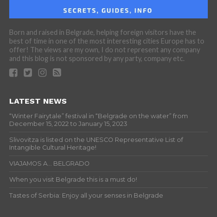
Born and raised in Belgrade, helping foreign visitors have the
best of time in one of the most interesting cities Europe has to
offer! The views are my own, I do not represent any company
and this blog is not sponsored by any party, company etc.
LATEST NEWS
“Winter Fairytale” festival in “Belgrade on the water” from
December 15, 2022 to January 15, 2023
Slivovitza is listed on the UNESCO Representative List of
Intangible Cultural Heritage!
VIAJAMOS A… BELGRADO
When you visit Belgrade this is a must do!
Tastes of Serbia: Enjoy all your senses in Belgrade