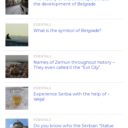
the development of Belgrade
ESSENTIALS
What is the symbol of Belgrade?
ESSENTIALS
Names of Zemun throughout history –
They even called it the “Evil City”
ESSENTIALS
Experience Serbia with the help of –
rakija!
ESSENTIALS
Do you know who the Serbian “Statue