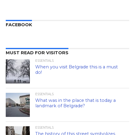
FACEBOOK
MUST READ FOR VISITORS
ESSENTIALS
When you visit Belgrade this is a must
do!
ESSENTIALS
What was in the place that is today a
landmark of Belgrade?
ESSENTIALS
The history of this street symbolizes