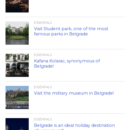
ESSENTIALS
Visit Student park, one of the most
famous parks in Belgrade
ESSENTIALS
Kafana Kolarac, synonymous of
Belgrade!
ESSENTIALS
Visit the military museum in Belgrade!
ESSENTIALS
Belgrade is an ideal holiday destination