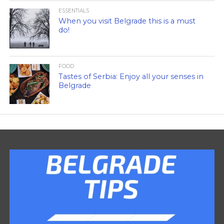
ESSENTIALS
When you visit Belgrade this is a must
do!
FOOD
Tastes of Serbia: Enjoy all your senses in
Belgrade