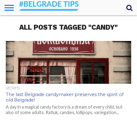
HOME
ALL POSTS TAGGED "CANDY"
ESSENTIALS
NEWS
GETTING
FOOD
LODGING
SECRETS
TRANSPORT
ABOUT
YOUR
AROUND
QUESTIONS
– MY
ANSWERS
(AMA)
SECRETS
The last Belgrade candymaker preserves the spirit of
old Belgrade!
A day in a magical candy factory is a dream of every child, but
also of some adults. Ratluk, candies, lollipops, variegation...