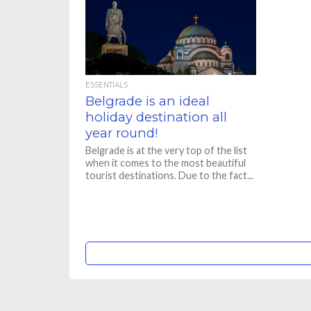
ESSENTIALS
Belgrade is an ideal
holiday destination all
year round!
Belgrade is at the very top of the list
when it comes to the most beautiful
tourist destinations. Due to the fact...