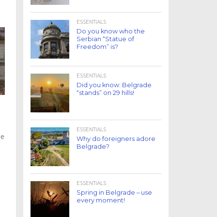
ESSENTIALS
Do you know who the
Serbian “Statue of
Freedom” is?
ESSENTIALS
Did you know: Belgrade
“stands” on 29 hills!
ESSENTIALS
ge
Why do foreigners adore
Belgrade?
ESSENTIALS
Spring in Belgrade – use
every moment!