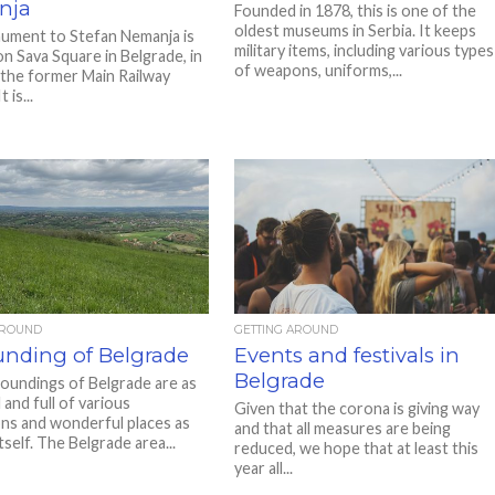
nja
Founded in 1878, this is one of the
oldest museums in Serbia. It keeps
ment to Stefan Nemanja is
military items, including various types
on Sava Square in Belgrade, in
of weapons, uniforms,...
 the former Main Railway
 is...
AROUND
GETTING AROUND
unding of Belgrade
Events and festivals in
Belgrade
oundings of Belgrade are as
 and full of various
Given that the corona is giving way
ons and wonderful places as
and that all measures are being
itself. The Belgrade area...
reduced, we hope that at least this
year all...