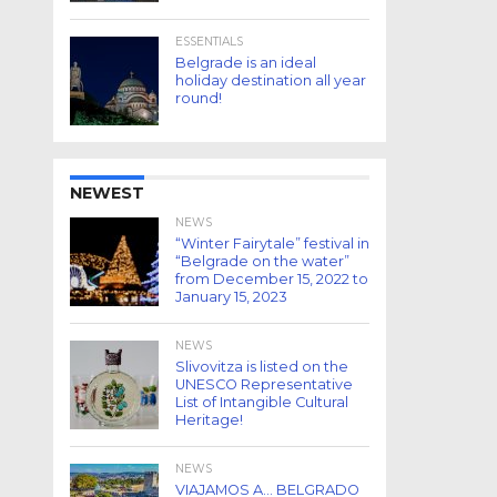
ESSENTIALS
Belgrade is an ideal
holiday destination all year
round!
NEWEST
NEWS
“Winter Fairytale” festival in
“Belgrade on the water”
from December 15, 2022 to
January 15, 2023
NEWS
Slivovitza is listed on the
UNESCO Representative
List of Intangible Cultural
Heritage!
NEWS
VIAJAMOS A… BELGRADO