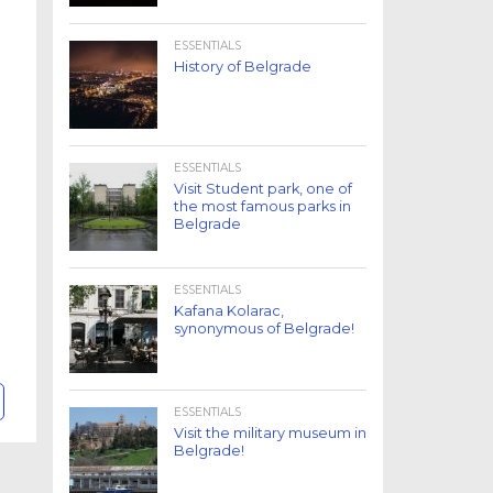
ESSENTIALS
History of Belgrade
ESSENTIALS
Visit Student park, one of
the most famous parks in
Belgrade
ESSENTIALS
Kafana Kolarac,
synonymous of Belgrade!
ESSENTIALS
Visit the military museum in
Belgrade!