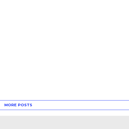
MORE POSTS