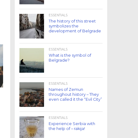
ESSENTIALS
The history of this street
symbolizes the
development of Belgrade
ESSENTIALS
What is the symbol of
Belgrade?
ESSENTIALS
Names of Zemun
throughout history – They
even called it the “Evil City”
ESSENTIALS
Experience Serbia with
the help of – rakija!