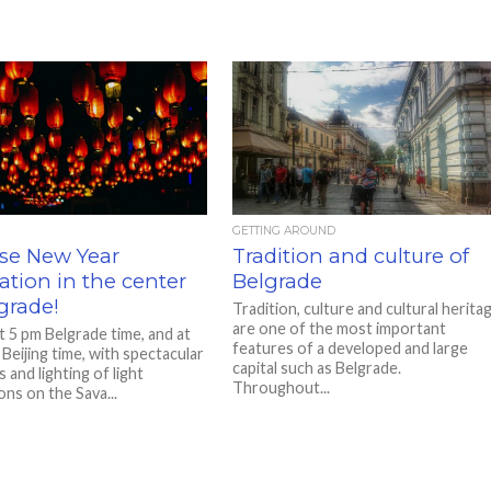
GETTING AROUND
se New Year
Tradition and culture of
ation in the center
Belgrade
grade!
Tradition, culture and cultural herita
are one of the most important
t 5 pm Belgrade time, and at
features of a developed and large
Beijing time, with spectacular
capital such as Belgrade.
 and lighting of light
Throughout...
ions on the Sava...