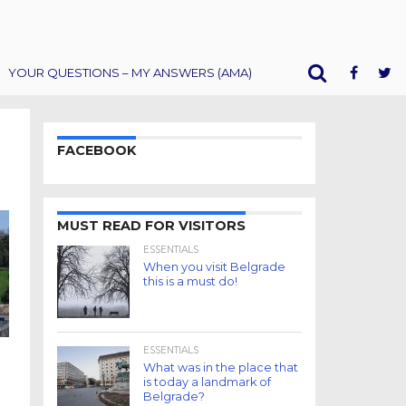
YOUR QUESTIONS – MY ANSWERS (AMA)
FACEBOOK
MUST READ FOR VISITORS
ESSENTIALS
When you visit Belgrade
this is a must do!
ESSENTIALS
m
What was in the place that
is today a landmark of
Belgrade?