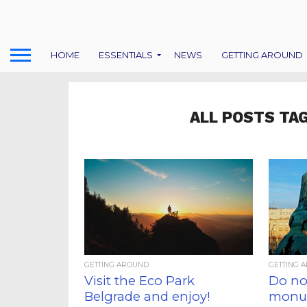
HOME
ESSENTIALS
NEWS
GETTING AROUND
ALL POSTS TA
GETTING AROUND
GETTING 
Visit the Eco Park
Do not
Belgrade and enjoy!
monum