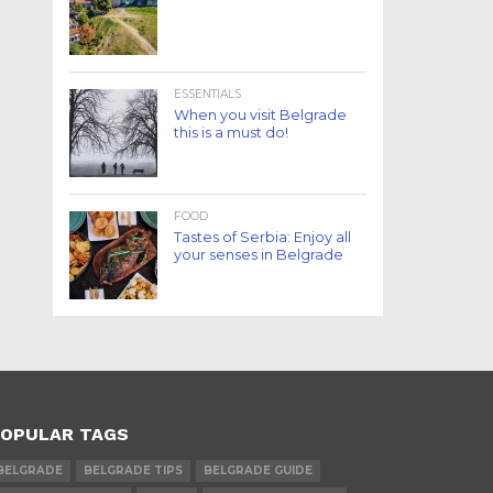
ESSENTIALS
When you visit Belgrade
this is a must do!
FOOD
Tastes of Serbia: Enjoy all
your senses in Belgrade
OPULAR TAGS
BELGRADE
BELGRADE TIPS
BELGRADE GUIDE