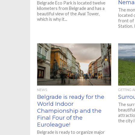
Nema
Belgrade Eco Park is located twelve
kilometers from Belgrade and has a
The monu
beautiful view of the Aval Tower,
located 
which is why it...
front of
Station. It
NEWS
GETTING 
Belgrade is ready for the
Surro
World Indoor
The surr
Championship and the
beautiful
attracti
Final Four of the
the city 
Euroleague!
Belgrade is ready to organize major