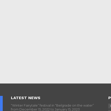
LATEST NEWS
P
“Winter Fairytale” festival in “Belgrade on the water”
from December 15, 2022 to January 15, 2023