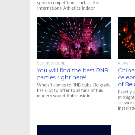
sports competitions such as the
International Athletics Indoor
Championships and the Final Four The
International Athletics...
GETTING AROUND
NEWS
You will find the best RNB
Chine
parties right here!
celebr
of Bel
When it comes to RNB clubs, Belgrade
has a lot to offer to all fans of this
Exactly a
modern sound. Rnb music in...
midnight 
fireworks
installat