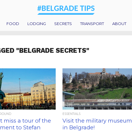
FOOD
LODGING
SECRETS
TRANSPORT
ABOUT
GGED "BELGRADE SECRETS"
AROUND
ESSENTIALS
 miss a tour of the
Visit the military museu
ent to Stefan
in Belgrade!