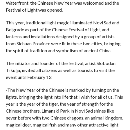
Waterfront, the Chinese New Year was welcomed and the
Festival of Light was opened.
This year, traditional light magic illuminated Novi Sad and
Belgrade as part of the Chinese Festival of Light, and
lanterns and installations designed by a group of artists
from Sichuan Province were lit in these two cities, bringing
the spirit of tradition and symbolism of ancient China.
The initiator and founder of the festival, artist Slobodan
Trkulja, invited all citizens as well as tourists to visit the
event until February 13.
-The New Year of the Chinese is marked by turning on the
lights, bringing the light into life that I wish for all of us. This
year is the year of the tiger, the year of strength for the
Chinese brothers. Limanski Park in Novi Sad shines like
never before with two Chinese dragons, an animal kingdom,
magical deer, magical fish and many other attractive light