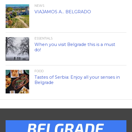
NEWS
VIAJAMOS A… BELGRADO
ESSENTIALS
When you visit Belgrade this is a must
do!
FOOD
Tastes of Serbia: Enjoy all your senses in
Belgrade