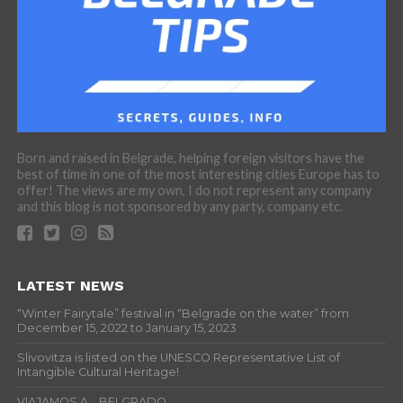
Born and raised in Belgrade, helping foreign visitors have the
best of time in one of the most interesting cities Europe has to
offer! The views are my own, I do not represent any company
and this blog is not sponsored by any party, company etc.
LATEST NEWS
“Winter Fairytale” festival in “Belgrade on the water” from
December 15, 2022 to January 15, 2023
Slivovitza is listed on the UNESCO Representative List of
Intangible Cultural Heritage!
VIAJAMOS A… BELGRADO