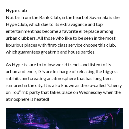
Hype club
Not far from the Bank Club, in the heart of Savamala is the
Hype Club, which due to its extravagance and top
entertainment has become a favorite elite place among
urban clubbers. All those who like to be seen in the most
luxurious places with first-class service choose this club,
which guarantees great rnb and house parties.
As Hype is sure to follow world trends and listen to its
urban audience, DJs are in charge of releasing the biggest
rnb hits and creating an atmosphere that has long been
rumored in the city. It is also known as the so-called “Cherry
on Top” rnb party that takes place on Wednesday when the
atmosphere is heated!