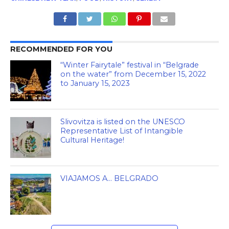
RECOMMENDED FOR YOU
“Winter Fairytale” festival in “Belgrade
on the water” from December 15, 2022
to January 15, 2023
Slivovitza is listed on the UNESCO
Representative List of Intangible
Cultural Heritage!
VIAJAMOS A… BELGRADO