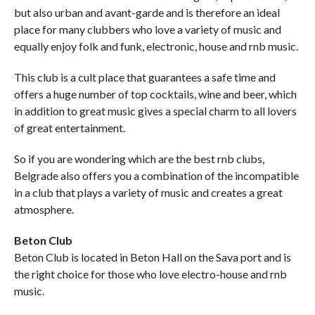
but also urban and avant-garde and is therefore an ideal
place for many clubbers who love a variety of music and
equally enjoy folk and funk, electronic, house and rnb music.
This club is a cult place that guarantees a safe time and
offers a huge number of top cocktails, wine and beer, which
in addition to great music gives a special charm to all lovers
of great entertainment.
So if you are wondering which are the best rnb clubs,
Belgrade also offers you a combination of the incompatible
in a club that plays a variety of music and creates a great
atmosphere.
Beton Club
Beton Club is located in Beton Hall on the Sava port and is
the right choice for those who love electro-house and rnb
music.