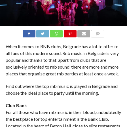
COMMENTS
When it comes to RNB clubs, Belgrade has a lot to offer to
all fans of this modern sound. Rnb music in Belgrade is very
popular and thanks to that, apart from clubs that are
exclusively oriented to rnb sound, there are more and more
places that organize great rnb parties at least once a week.
Find out where the top rnb music is played in Belgrade and
choose the ideal place to party until the morning.
Club Bank
For all those who have rnb music in their blood, undoubtedly
the best place for top entertainment is the Bank Club.
Located in the heart of Beton Hall, close to elite restaurants