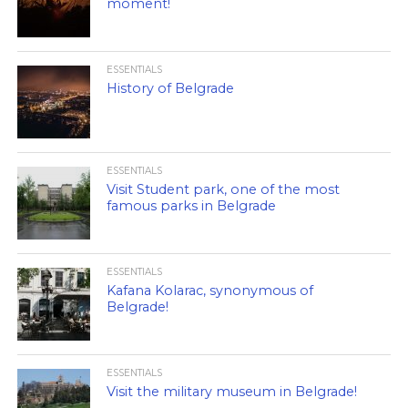
moment!
ESSENTIALS
History of Belgrade
ESSENTIALS
Visit Student park, one of the most
famous parks in Belgrade
ESSENTIALS
Kafana Kolarac, synonymous of
Belgrade!
ESSENTIALS
Visit the military museum in Belgrade!