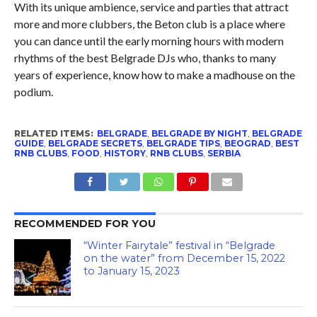
With its unique ambience, service and parties that attract
more and more clubbers, the Beton club is a place where
you can dance until the early morning hours with modern
rhythms of the best Belgrade DJs who, thanks to many
years of experience, know how to make a madhouse on the
podium.
RELATED ITEMS:
BELGRADE
,
BELGRADE BY NIGHT
,
BELGRADE
GUIDE
,
BELGRADE SECRETS
,
BELGRADE TIPS
,
BEOGRAD
,
BEST
RNB CLUBS
,
FOOD
,
HISTORY
,
RNB CLUBS
,
SERBIA
RECOMMENDED FOR YOU
“Winter Fairytale” festival in “Belgrade
on the water” from December 15, 2022
to January 15, 2023