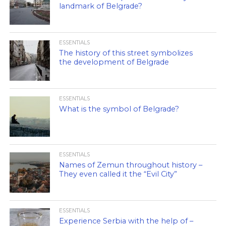
landmark of Belgrade?
ESSENTIALS
The history of this street symbolizes
the development of Belgrade
ESSENTIALS
What is the symbol of Belgrade?
ESSENTIALS
Names of Zemun throughout history –
They even called it the “Evil City”
ESSENTIALS
Experience Serbia with the help of –