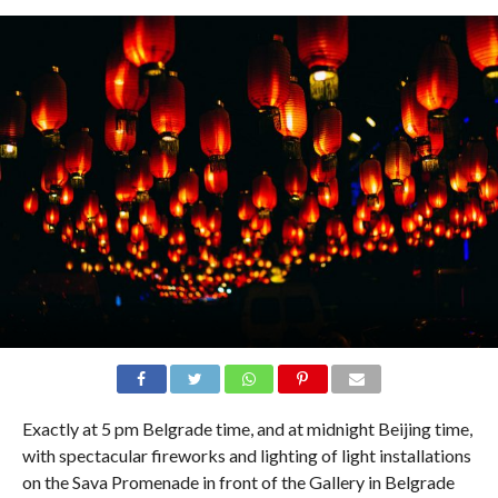
Exactly at 5 pm Belgrade time, and at midnight Beijing time,
with spectacular fireworks and lighting of light installations
on the Sava Promenade in front of the Gallery in Belgrade