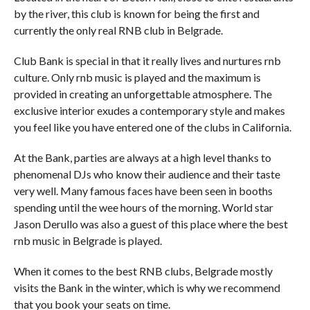
by the river, this club is known for being the first and
currently the only real RNB club in Belgrade.
Club Bank is special in that it really lives and nurtures rnb
culture. Only rnb music is played and the maximum is
provided in creating an unforgettable atmosphere. The
exclusive interior exudes a contemporary style and makes
you feel like you have entered one of the clubs in California.
At the Bank, parties are always at a high level thanks to
phenomenal DJs who know their audience and their taste
very well. Many famous faces have been seen in booths
spending until the wee hours of the morning. World star
Jason Derullo was also a guest of this place where the best
rnb music in Belgrade is played.
When it comes to the best RNB clubs, Belgrade mostly
visits the Bank in the winter, which is why we recommend
that you book your seats on time.