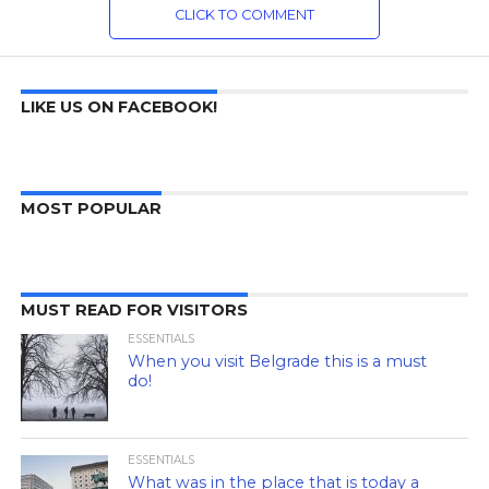
CLICK TO COMMENT
LIKE US ON FACEBOOK!
MOST POPULAR
MUST READ FOR VISITORS
ESSENTIALS
When you visit Belgrade this is a must
do!
ESSENTIALS
What was in the place that is today a