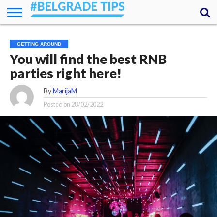
HOME
ESSENTIALS
NEWS
GETTING
FOOD
LODGING
SECRETS
TRANSPORT
ABOUT
YOUR
GETTING AROUND
AROUND
QUESTIONS
– MY
You will find the best RNB
ANSWERS
(AMA)
parties right here!
By
MarijaM
Posted on
28/02/2022