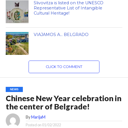
Slivovitza is listed on the UNESCO
Representative List of Intangible
Cultural Heritage!
VIAJAMOS A… BELGRADO
CLICK TO COMMENT
NEWS
Chinese New Year celebration in
the center of Belgrade!
By
MarijaM
Posted on
01/02/2022