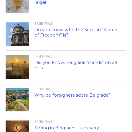
rakija!
ESSENTIALS
Do you know who the Serbian “Statue
of Freedom” is?
ESSENTIALS
Did you know: Belgrade “stands” on 29
hills!
ESSENTIALS
Why do foreigners adore Belgrade?
ESSENTIALS
Spring in Belgrade – use every