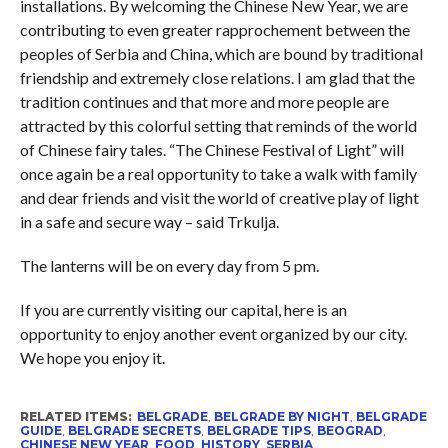
installations. By welcoming the Chinese New Year, we are
contributing to even greater rapprochement between the
peoples of Serbia and China, which are bound by traditional
friendship and extremely close relations. I am glad that the
tradition continues and that more and more people are
attracted by this colorful setting that reminds of the world
of Chinese fairy tales. “The Chinese Festival of Light” will
once again be a real opportunity to take a walk with family
and dear friends and visit the world of creative play of light
in a safe and secure way – said Trkulja.
The lanterns will be on every day from 5 pm.
If you are currently visiting our capital, here is an
opportunity to enjoy another event organized by our city.
We hope you enjoy it.
RELATED ITEMS:
BELGRADE
,
BELGRADE BY NIGHT
,
BELGRADE
GUIDE
,
BELGRADE SECRETS
,
BELGRADE TIPS
,
BEOGRAD
,
CHINESE NEW YEAR
,
FOOD
,
HISTORY
,
SERBIA