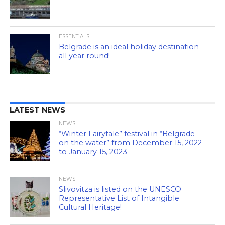
ESSENTIALS
Belgrade is an ideal holiday destination
all year round!
LATEST NEWS
NEWS
“Winter Fairytale” festival in “Belgrade
on the water” from December 15, 2022
to January 15, 2023
NEWS
Slivovitza is listed on the UNESCO
Representative List of Intangible
Cultural Heritage!