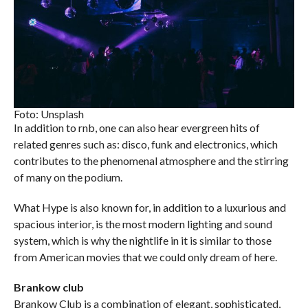
Foto: Unsplash
In addition to rnb, one can also hear evergreen hits of
related genres such as: disco, funk and electronics, which
contributes to the phenomenal atmosphere and the stirring
of many on the podium.
What Hype is also known for, in addition to a luxurious and
spacious interior, is the most modern lighting and sound
system, which is why the nightlife in it is similar to those
from American movies that we could only dream of here.
Brankow club
Brankow Club is a combination of elegant, sophisticated,