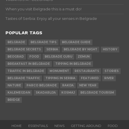
When you visit Belgrade this is a must do!
Tastes of Serbia: Enjoy all your senses in Belgrade
POPULAR TAGS
BELGRADE
BELGRADE TIPS
BELGRADE GUIDE
BELGRADE SECRETS
SERBIA
BELGRADE BY NIGHT
HISTORY
BEOGRAD
FOOD
BELGRADE GURU
ZEMUN
BREAKFAST IN BELGRADE
TIPPING IN BELGRADE
TRAFFIC IN BELGRADE
MONUMENT
RESTAURANTS
STORIES
BELGRADE TRAFFIC
TIPPING IN SERBIA
FEATURED
RIVER
NATURE
PARCO BELGRADE
RAKIJA
NEW YEAR
KALEMEGDAN
SKADARLIJA
KOSMAJ
BELGRADE TOURISM
BRIDGE
HOME
ESSENTIALS
NEWS
GETTING AROUND
FOOD