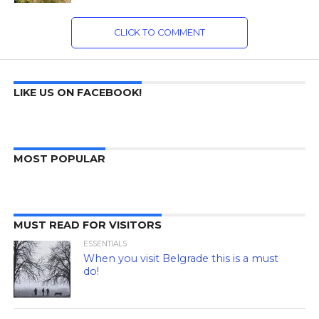
CLICK TO COMMENT
LIKE US ON FACEBOOK!
MOST POPULAR
MUST READ FOR VISITORS
ESSENTIALS
When you visit Belgrade this is a must
do!