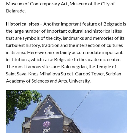
Museum of Contemporary Art, Museum of the City of
Belgrade.
Historical sites
– Another important feature of Belgrade is
the large number of important cultural and historical sites
that are symbols of the city, landmarks and memories of its
turbulent history, tradition and the intersection of cultures
in its area. Here we can certainly accommodate important
institutions, which raise Belgrade to the academic center.
The most famous sites are: Kalemegdan, the Temple of
Saint Sava, Knez Mihailova Street, Gardoš Tower, Serbian
Academy of Sciences and Arts, University.