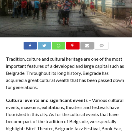
COMMENTS
Tradition, culture and cultural heritage are one of the most
important features of a developed and large capital such as
Belgrade. Throughout its long history, Belgrade has
acquired a great cultural wealth that has been passed down
for generations.
Cultural events and significant events
– Various cultural
events, museums, exhibitions, theaters and festivals have
flourished in this city. As for the cultural events that have
become part of the tradition of Belgrade, we especially
highlight: Bitef Theater, Belgrade Jazz Festival, Book Fair,