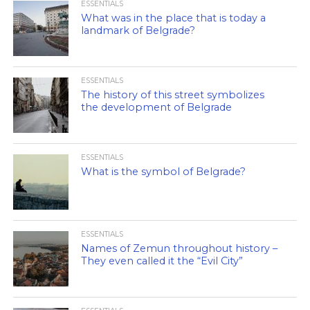
ESSENTIALS
What was in the place that is today a
landmark of Belgrade?
ESSENTIALS
The history of this street symbolizes
the development of Belgrade
ESSENTIALS
What is the symbol of Belgrade?
ESSENTIALS
Names of Zemun throughout history –
They even called it the “Evil City”