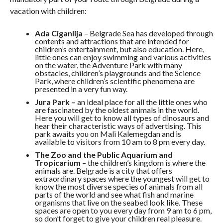
vacation with children:
Ada Ciganlija
– Belgrade Sea has developed through
contents and attractions that are intended for
children’s entertainment, but also education. Here,
little ones can enjoy swimming and various activities
on the water, the Adventure Park with many
obstacles, children’s playgrounds and the Science
Park, where children’s scientific phenomena are
presented in a very fun way.
Jura Park –
an ideal place for all the little ones who
are fascinated by the oldest animals in the world.
Here you will get to know all types of dinosaurs and
hear their characteristic ways of advertising. This
park awaits you on Mali Kalemegdan and is
available to visitors from 10 am to 8 pm every day.
The Zoo and the Public Aquarium and
Tropicarium
– the children’s kingdom is where the
animals are. Belgrade is a city that offers
extraordinary spaces where the youngest will get to
know the most diverse species of animals from all
parts of the world and see what fish and marine
organisms that live on the seabed look like. These
spaces are open to you every day from 9 am to 6 pm,
so don’t forget to give your children real pleasure.