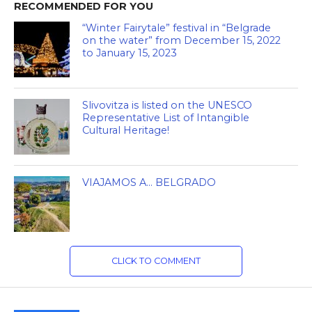
RECOMMENDED FOR YOU
“Winter Fairytale” festival in “Belgrade
on the water” from December 15, 2022
to January 15, 2023
Slivovitza is listed on the UNESCO
Representative List of Intangible
Cultural Heritage!
VIAJAMOS A… BELGRADO
CLICK TO COMMENT