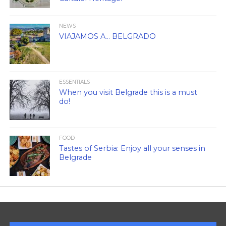
NEWS
VIAJAMOS A… BELGRADO
ESSENTIALS
When you visit Belgrade this is a must
do!
FOOD
Tastes of Serbia: Enjoy all your senses in
Belgrade