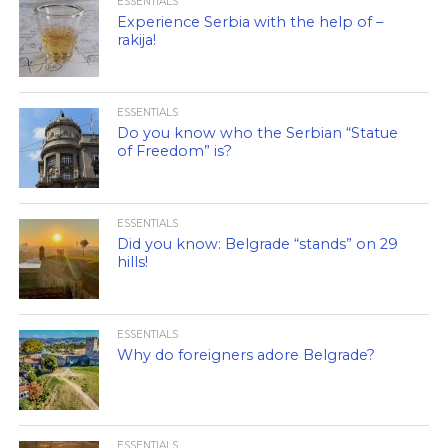
ESSENTIALS
Experience Serbia with the help of –
rakija!
ESSENTIALS
Do you know who the Serbian “Statue
of Freedom” is?
ESSENTIALS
Did you know: Belgrade “stands” on 29
hills!
ESSENTIALS
Why do foreigners adore Belgrade?
ESSENTIALS