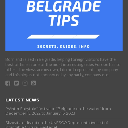
Born and raised in Belgrade, helping foreign visitors have the
best of time in one of the most interesting cities Europe has to
offer! The views are my own, I do not represent any company
and this blog is not sponsored by any party, company etc.
LATEST NEWS
“Winter Fairytale” festival in “Belgrade on the water” from
December 15, 2022 to January 15, 2023
Slivovitza is listed on the UNESCO Representative List of
Intangible Cultural Heritage!