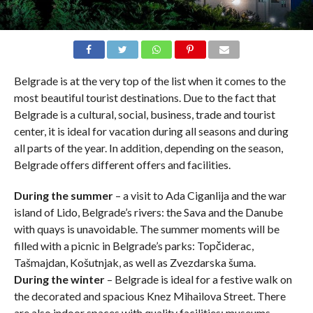
Belgrade is at the very top of the list when it comes to the
most beautiful tourist destinations. Due to the fact that
Belgrade is a cultural, social, business, trade and tourist
center, it is ideal for vacation during all seasons and during
all parts of the year. In addition, depending on the season,
Belgrade offers different offers and facilities.
During the summer
– a visit to Ada Ciganlija and the war
island of Lido, Belgrade’s rivers: the Sava and the Danube
with quays is unavoidable. The summer moments will be
filled with a picnic in Belgrade’s parks: Topčiderac,
Tašmajdan, Košutnjak, as well as Zvezdarska šuma.
During the winter
– Belgrade is ideal for a festive walk on
the decorated and spacious Knez Mihailova Street. There
are also indoor spaces with quality facilities: museums,