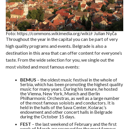
Foto: https://commons.wikimedia.org/wiki/r Julian Nyča
Throughout the year in the capital you can be part of very
high quality programs and events. Belgrade is also a
destination in this area that can offer content for everyone’s
taste. From the wide selection for you, we single out the
most visited and most famous events:
BEMUS
– the oldest music festival in the whole of
Serbia, which has been promoting the highest quality
music for many years. During his tenure, he hosted
the Vienna, New York, Munich and Berlin
Philharmonic Orchestras, as well as a large number
of the most famous soloists and conductors. It is
held in the halls of the Sava Center, Kolarac’s
endowment and other concert halls in Belgrade
during the October 15 days.
FEST
– the last weekend of February and the first
week of March are reserved for the most famous