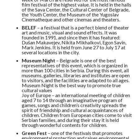
film festival of the highest value. It is held in the halls
of the Sava Center, the Cultural Center of Belgrade,
the Youth Center, the Museum of the Yugoslav
Cinematheque and other cinemas and theaters.
BELEF
– a festival that is a perfect blend of theater
art and music, visual and sound effects. It was
founded in 1991, and since then it has featured:
Dušan Makavejev, Nikita Mikhalkovi, Egon Savin,
Mark Jenkins. It is held from June 27 to July 17 at
several locations in the city.
Museum Night
– Belgrade is one of the best
representatives of this event, which is organized in
more than 100 cities in Serbia. During this event, all
museums, galleries, libraries and institutes are open
to visitors, and the facilities are adapted to all ages.
Museum Night is the best way to promote true
cultural values
Joy of Europe – an international meeting of children
aged 7 to 14 through an imaginative program of
games, songs and children’s creativity spreads the
spirit of friendship and cultural acquaintances of
children. Children from European cities come to visit
Serbian families, and during their stay it is held
through wonderful contents for children.
Green Fest
– one of the festivals that promotes
environmental protection and raises environmental