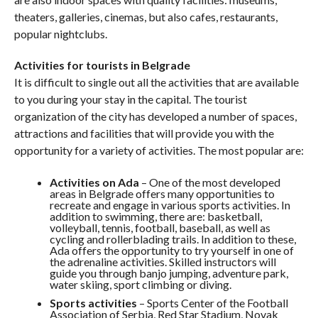
theaters, galleries, cinemas, but also cafes, restaurants,
popular nightclubs.
Activities for tourists in Belgrade
It is difficult to single out all the activities that are available
to you during your stay in the capital. The tourist
organization of the city has developed a number of spaces,
attractions and facilities that will provide you with the
opportunity for a variety of activities. The most popular are:
Activities on Ada
– One of the most developed
areas in Belgrade offers many opportunities to
recreate and engage in various sports activities. In
addition to swimming, there are: basketball,
volleyball, tennis, football, baseball, as well as
cycling and rollerblading trails. In addition to these,
Ada offers the opportunity to try yourself in one of
the adrenaline activities. Skilled instructors will
guide you through banjo jumping, adventure park,
water skiing, sport climbing or diving.
Sports activities
– Sports Center of the Football
Association of Serbia, Red Star Stadium, Novak