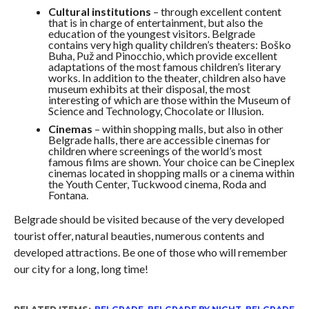
Cultural institutions
– through excellent content
that is in charge of entertainment, but also the
education of the youngest visitors. Belgrade
contains very high quality children’s theaters: Boško
Buha, Puž and Pinocchio, which provide excellent
adaptations of the most famous children’s literary
works. In addition to the theater, children also have
museum exhibits at their disposal, the most
interesting of which are those within the Museum of
Science and Technology, Chocolate or Illusion.
Cinemas
– within shopping malls, but also in other
Belgrade halls, there are accessible cinemas for
children where screenings of the world’s most
famous films are shown. Your choice can be Cineplex
cinemas located in shopping malls or a cinema within
the Youth Center, Tuckwood cinema, Roda and
Fontana.
Belgrade should be visited because of the very developed
tourist offer, natural beauties, numerous contents and
developed attractions. Be one of those who will remember
our city for a long, long time!