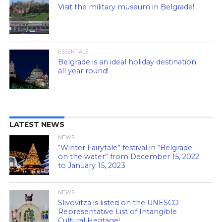
Visit the military museum in Belgrade!
ESSENTIALS
Belgrade is an ideal holiday destination
all year round!
LATEST NEWS
NEWS
“Winter Fairytale” festival in “Belgrade
on the water” from December 15, 2022
to January 15, 2023
NEWS
Slivovitza is listed on the UNESCO
Representative List of Intangible
Cultural Heritage!