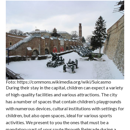
Foto: https://commons.wikimedia.org/wiki/Suicasmo
During their stay in the capital, children can expect a variety
of high-quality facilities and various attractions. The city
has a number of spaces that contain children’s playgrounds
with numerous devices, cultural institutions with settings for
children, but also open spaces, ideal for various sports
activities. We present to you the ones that must be a
mandatory part of your route through Belgrade during a