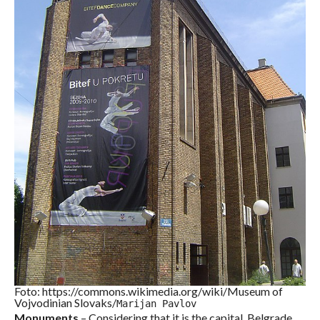
Foto: https://commons.wikimedia.org/wiki/Museum of
Vojvodinian Slovaks/
Marijan Pavlov
Monuments
– Considering that it is the capital, Belgrade