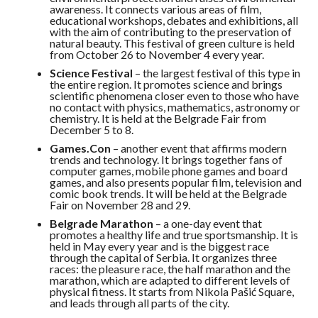
awareness. It connects various areas of film,
educational workshops, debates and exhibitions, all
with the aim of contributing to the preservation of
natural beauty. This festival of green culture is held
from October 26 to November 4 every year.
Science Festival
– the largest festival of this type in
the entire region. It promotes science and brings
scientific phenomena closer even to those who have
no contact with physics, mathematics, astronomy or
chemistry. It is held at the Belgrade Fair from
December 5 to 8.
Games.Con
– another event that affirms modern
trends and technology. It brings together fans of
computer games, mobile phone games and board
games, and also presents popular film, television and
comic book trends. It will be held at the Belgrade
Fair on November 28 and 29.
Belgrade Marathon
– a one-day event that
promotes a healthy life and true sportsmanship. It is
held in May every year and is the biggest race
through the capital of Serbia. It organizes three
races: the pleasure race, the half marathon and the
marathon, which are adapted to different levels of
physical fitness. It starts from Nikola Pašić Square,
and leads through all parts of the city.