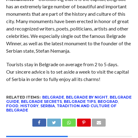
has an extremely large number of beautiful and important
monuments that are part of the history and culture of this
city. Many monuments have been erected in honor of great
and recognized writers, poets, politicians, artists and other
celebrities. We especially single out the famous Belgrade
Winner, as well as the latest monument to the founder of the
Serbian state, Stefan Nemanja.
Tourists stay in Belgrade on average from 2 to 5 days.
Our sincere advice is to set aside a week to visit the capital
of Serbia in order to fully enjoy all its charms!
RELATED ITEMS:
BELGRADE
,
BELGRADE BY NIGHT
,
BELGRADE
GUIDE
,
BELGRADE SECRETS
,
BELGRADE TIPS
,
BEOGRAD
,
FOOD
,
HISTORY
,
SERBIA
,
TRADITION AND CULTURE OF
BELGRADE