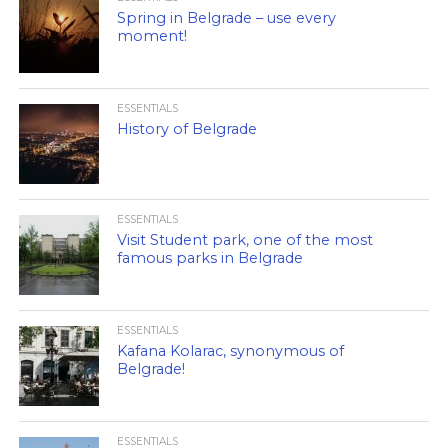
Spring in Belgrade – use every
moment!
ESSENTIALS
History of Belgrade
ESSENTIALS
Visit Student park, one of the most
famous parks in Belgrade
ESSENTIALS
Kafana Kolarac, synonymous of
Belgrade!
ESSENTIALS