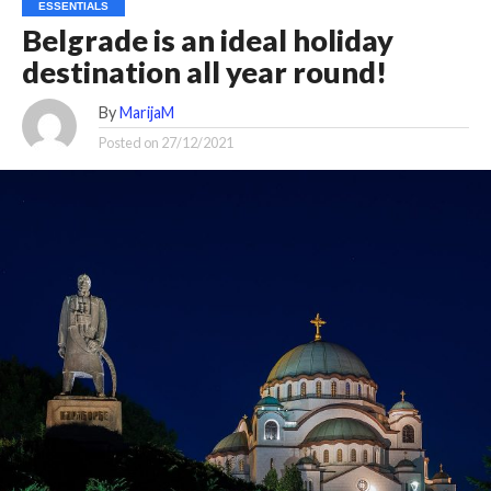
ESSENTIALS
Belgrade is an ideal holiday
destination all year round!
By
MarijaM
Posted on
27/12/2021