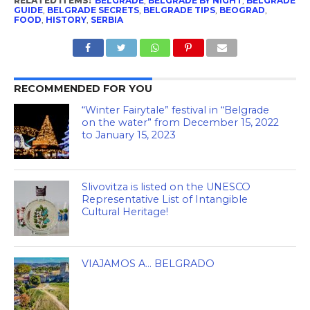
RELATED ITEMS:
BELGRADE
,
BELGRADE BY NIGHT
,
BELGRADE
GUIDE
,
BELGRADE SECRETS
,
BELGRADE TIPS
,
BEOGRAD
,
FOOD
,
HISTORY
,
SERBIA
RECOMMENDED FOR YOU
“Winter Fairytale” festival in “Belgrade
on the water” from December 15, 2022
to January 15, 2023
Slivovitza is listed on the UNESCO
Representative List of Intangible
Cultural Heritage!
VIAJAMOS A… BELGRADO