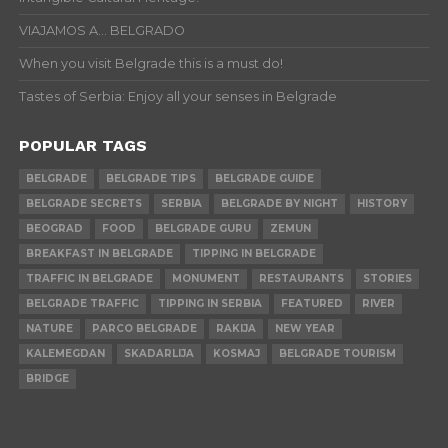
VIAJAMOS A… BELGRADO
When you visit Belgrade this is a must do!
Tastes of Serbia: Enjoy all your senses in Belgrade
POPULAR TAGS
BELGRADE
BELGRADE TIPS
BELGRADE GUIDE
BELGRADE SECRETS
SERBIA
BELGRADE BY NIGHT
HISTORY
BEOGRAD
FOOD
BELGRADE GURU
ZEMUN
BREAKFAST IN BELGRADE
TIPPING IN BELGRADE
TRAFFIC IN BELGRADE
MONUMENT
RESTAURANTS
STORIES
BELGRADE TRAFFIC
TIPPING IN SERBIA
FEATURED
RIVER
NATURE
PARCO BELGRADE
RAKIJA
NEW YEAR
KALEMEGDAN
SKADARLIJA
KOSMAJ
BELGRADE TOURISM
BRIDGE