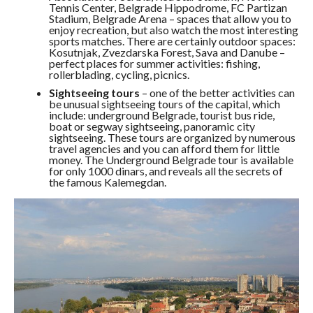
Tennis Center, Belgrade Hippodrome, FC Partizan
Stadium, Belgrade Arena – spaces that allow you to
enjoy recreation, but also watch the most interesting
sports matches. There are certainly outdoor spaces:
Kosutnjak, Zvezdarska Forest, Sava and Danube –
perfect places for summer activities: fishing,
rollerblading, cycling, picnics.
Sightseeing tours
– one of the better activities can
be unusual sightseeing tours of the capital, which
include: underground Belgrade, tourist bus ride,
boat or segway sightseeing, panoramic city
sightseeing. These tours are organized by numerous
travel agencies and you can afford them for little
money. The Underground Belgrade tour is available
for only 1000 dinars, and reveals all the secrets of
the famous Kalemegdan.