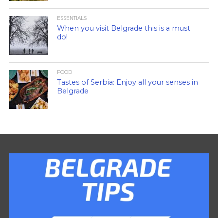
ESSENTIALS
When you visit Belgrade this is a must
do!
FOOD
Tastes of Serbia: Enjoy all your senses in
Belgrade