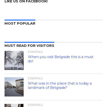
LIKE US ON FACEBOOK!
MOST POPULAR
MUST READ FOR VISITORS
ESSENTIALS
When you visit Belgrade this is a must
do!
ESSENTIALS
What was in the place that is today a
landmark of Belgrade?
ESSENTIALS