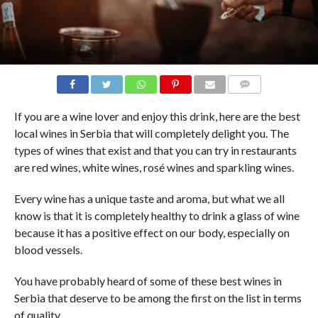
COMMENTS
If you are a wine lover and enjoy this drink, here are the best
local wines in Serbia that will completely delight you. The
types of wines that exist and that you can try in restaurants
are red wines, white wines, rosé wines and sparkling wines.
Every wine has a unique taste and aroma, but what we all
know is that it is completely healthy to drink a glass of wine
because it has a positive effect on our body, especially on
blood vessels.
You have probably heard of some of these best wines in
Serbia that deserve to be among the first on the list in terms
of quality.