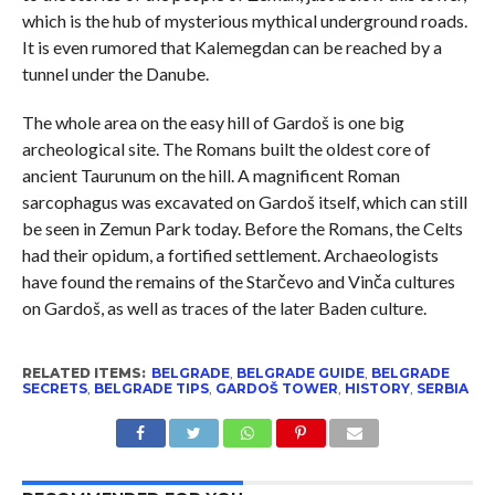
which is the hub of mysterious mythical underground roads.
It is even rumored that Kalemegdan can be reached by a
tunnel under the Danube.
The whole area on the easy hill of Gardoš is one big
archeological site. The Romans built the oldest core of
ancient Taurunum on the hill. A magnificent Roman
sarcophagus was excavated on Gardoš itself, which can still
be seen in Zemun Park today. Before the Romans, the Celts
had their opidum, a fortified settlement. Archaeologists
have found the remains of the Starčevo and Vinča cultures
on Gardoš, as well as traces of the later Baden culture.
RELATED ITEMS:
BELGRADE
,
BELGRADE GUIDE
,
BELGRADE
SECRETS
,
BELGRADE TIPS
,
GARDOŠ TOWER
,
HISTORY
,
SERBIA