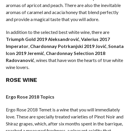
aromas of apricot and peach. There are also the inevitable
aromas of caramel and acacia honey that blend perfectly
and provide a magical taste that you will adore.
In addition to the selected best white wine, there are
Triumph Gold 2019 Aleksandrović
,
Valerius 2017
Imperator
,
Chardonnay Potrkanjski 2019 Jović
,
Sonata
Icon 2019 Jeremić
,
Chardonnay Selection 2018
Radovanović
, wines that have won the hearts of true white
wine lovers.
ROSE WINE
Ergo Rose 2018 Topics
Ergo Rose 2018 Temet is a wine that you will immediately
love. These are specially treated varieties of Pinot Noir and
Shiraz grapes, which, after six months spent in the barrique,
reached a measured freshness, a pleasant acidity that