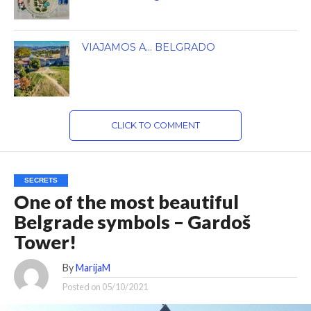
VIAJAMOS A… BELGRADO
CLICK TO COMMENT
SECRETS
One of the most beautiful
Belgrade symbols – Gardoš
Tower!
By
MarijaM
Posted on
05/10/2021