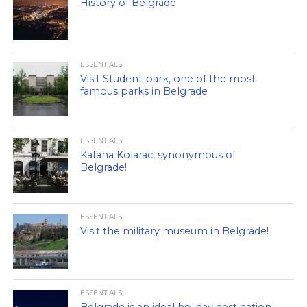
History of Belgrade
ESSENTIALS
Visit Student park, one of the most
famous parks in Belgrade
ESSENTIALS
Kafana Kolarac, synonymous of
Belgrade!
ESSENTIALS
Visit the military museum in Belgrade!
ESSENTIALS
Belgrade is an ideal holiday destination