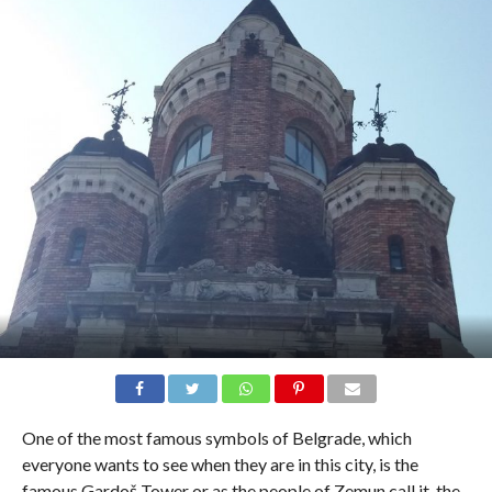
One of the most famous symbols of Belgrade, which
everyone wants to see when they are in this city, is the
famous Gardoš Tower or as the people of Zemun call it, the