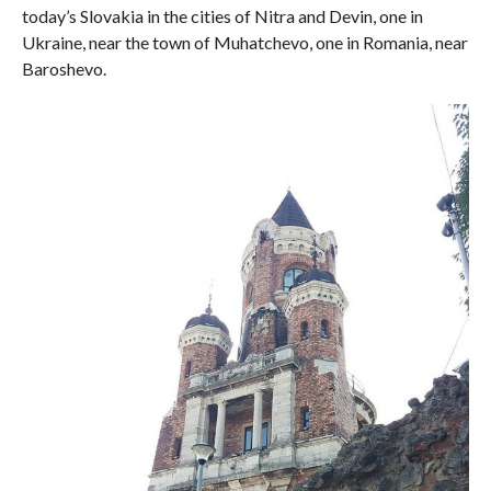
today’s Slovakia in the cities of Nitra and Devin, one in
Ukraine, near the town of Muhatchevo, one in Romania, near
Baroshevo.