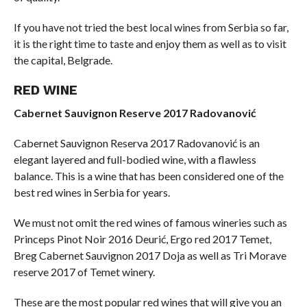
If you have not tried the best local wines from Serbia so far,
it is the right time to taste and enjoy them as well as to visit
the capital, Belgrade.
RED WINE
Cabernet Sauvignon Reserve 2017 Radovanović
Cabernet Sauvignon Reserva 2017 Radovanović is an
elegant layered and full-bodied wine, with a flawless
balance. This is a wine that has been considered one of the
best red wines in Serbia for years.
We must not omit the red wines of famous wineries such as
Princeps Pinot Noir 2016 Deurić, Ergo red 2017 Temet,
Breg Cabernet Sauvignon 2017 Doja as well as Tri Morave
reserve 2017 of Temet winery.
These are the most popular red wines that will give you an