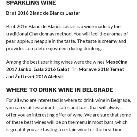
SPARKLING WINE
Brut 2016 Blanc de Blancs Lastar
Brut 2016 Blanc de Blancs Lastar is a wine made by the
traditional Chardonnay method. You will feel the aromas of
pear, apple, pineapple in the taste. The taste is creamy and
provides complete enjoyment during drinking.
Among the best sparkling wines were the wines
Mesečina
2017 Janko
,
Gala 2016 Galot
,
Tri Morave 2018 Temet
and
Žuti cvet 2016 Aleksić
.
WHERE TO DRINK WINE IN BELGRADE
For all who are interested in where to drink wine in Belgrade,
you can visit restaurants, cafes and bars that will always
offer you an interesting offer of wine. We are sure that some
of these best wines will be on the menu in most bars, which
is great if you are tasting a certain wine for the first time.