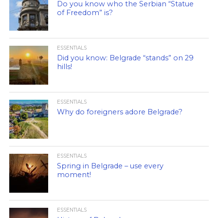
Do you know who the Serbian “Statue
of Freedom” is?
ESSENTIALS
Did you know: Belgrade “stands” on 29
hills!
ESSENTIALS
Why do foreigners adore Belgrade?
ESSENTIALS
Spring in Belgrade – use every
moment!
ESSENTIALS