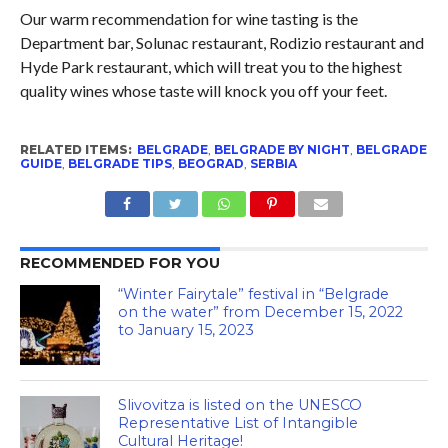
Our warm recommendation for wine tasting is the
Department bar, Solunac restaurant, Rodizio restaurant and
Hyde Park restaurant, which will treat you to the highest
quality wines whose taste will knock you off your feet.
RELATED ITEMS:
BELGRADE
,
BELGRADE BY NIGHT
,
BELGRADE
GUIDE
,
BELGRADE TIPS
,
BEOGRAD
,
SERBIA
RECOMMENDED FOR YOU
“Winter Fairytale” festival in “Belgrade
on the water” from December 15, 2022
to January 15, 2023
Slivovitza is listed on the UNESCO
Representative List of Intangible
Cultural Heritage!