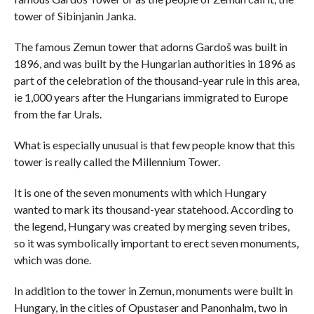
tower of Sibinjanin Janka.
The famous Zemun tower that adorns Gardoš was built in
1896, and was built by the Hungarian authorities in 1896 as
part of the celebration of the thousand-year rule in this area,
ie 1,000 years after the Hungarians immigrated to Europe
from the far Urals.
What is especially unusual is that few people know that this
tower is really called the Millennium Tower.
It is one of the seven monuments with which Hungary
wanted to mark its thousand-year statehood. According to
the legend, Hungary was created by merging seven tribes,
so it was symbolically important to erect seven monuments,
which was done.
In addition to the tower in Zemun, monuments were built in
Hungary, in the cities of Opustaser and Panonhalm, two in