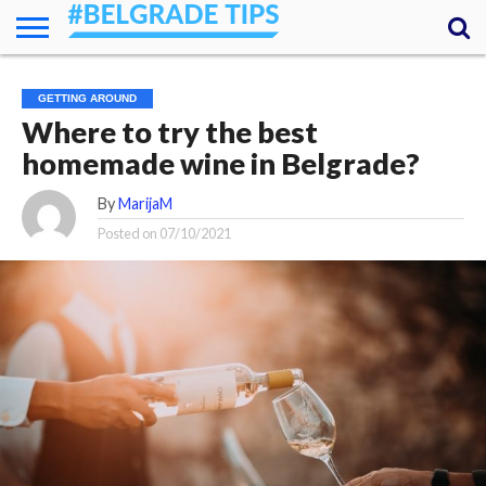
HOME
ESSENTIALS
NEWS
GETTING
FOOD
LODGING
SECRETS
TRANSPORT
ABOUT
YOUR
GETTING AROUND
AROUND
QUESTIONS
– MY
Where to try the best
ANSWERS
(AMA)
homemade wine in Belgrade?
By
MarijaM
Posted on
07/10/2021