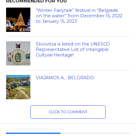
RECOMMENDED FOR YOU
“Winter Fairytale” festival in “Belgrade
on the water” from December 15, 2022
to January 15, 2023
Slivovitza is listed on the UNESCO
Representative List of Intangible
Cultural Heritage!
VIAJAMOS A… BELGRADO
CLICK TO COMMENT