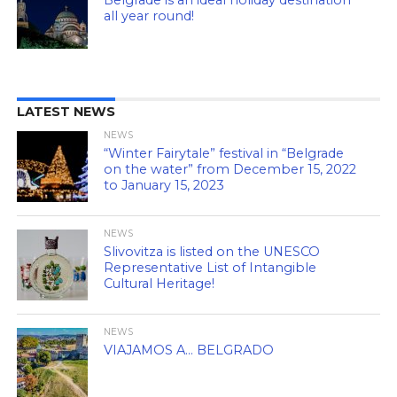
all year round!
LATEST NEWS
NEWS
“Winter Fairytale” festival in “Belgrade
on the water” from December 15, 2022
to January 15, 2023
NEWS
Slivovitza is listed on the UNESCO
Representative List of Intangible
Cultural Heritage!
NEWS
VIAJAMOS A… BELGRADO