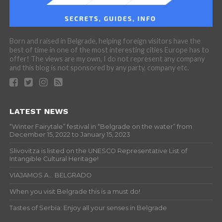
Born and raised in Belgrade, helping foreign visitors have the
best of time in one of the most interesting cities Europe has to
offer! The views are my own, I do not represent any company
and this blog is not sponsored by any party, company etc.
LATEST NEWS
“Winter Fairytale” festival in “Belgrade on the water” from
December 15, 2022 to January 15, 2023
Slivovitza is listed on the UNESCO Representative List of
Intangible Cultural Heritage!
VIAJAMOS A… BELGRADO
When you visit Belgrade this is a must do!
Tastes of Serbia: Enjoy all your senses in Belgrade