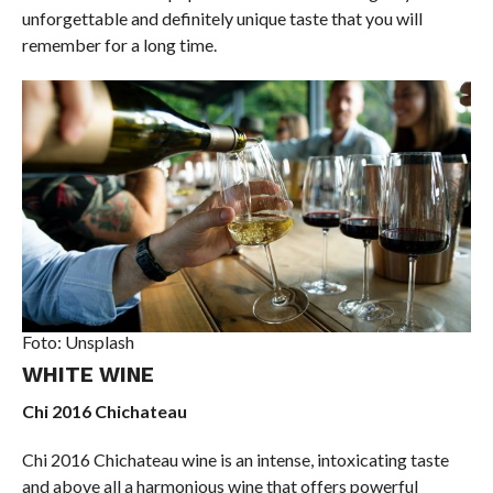
unforgettable and definitely unique taste that you will
remember for a long time.
Foto: Unsplash
WHITE WINE
Chi 2016 Chichateau
Chi 2016 Chichateau wine is an intense, intoxicating taste
and above all a harmonious wine that offers powerful