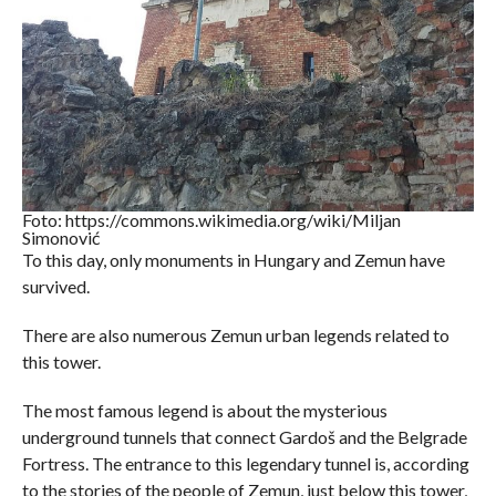
Foto: https://commons.wikimedia.org/wiki/Miljan
Simonović
To this day, only monuments in Hungary and Zemun have
survived.
There are also numerous Zemun urban legends related to
this tower.
The most famous legend is about the mysterious
underground tunnels that connect Gardoš and the Belgrade
Fortress. The entrance to this legendary tunnel is, according
to the stories of the people of Zemun, just below this tower,