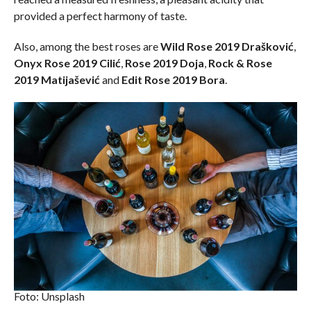
provided a perfect harmony of taste.
Also, among the best roses are
Wild Rose 2019 Drašković
,
Onyx Rose 2019 Cilić
,
Rose 2019 Doja
,
Rock & Rose
2019 Matijašević
and
Edit Rose 2019 Bora
.
Foto: Unsplash