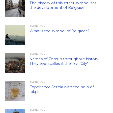
The history of this street symbolizes
the development of Belgrade
ESSENTIALS
What is the symbol of Belgrade?
ESSENTIALS
Names of Zemun throughout history –
They even called it the “Evil City”
ESSENTIALS
Experience Serbia with the help of –
rakija!
ESSENTIALS