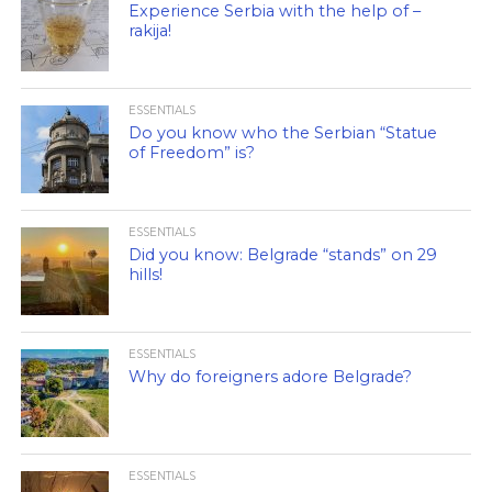
Experience Serbia with the help of –
rakija!
ESSENTIALS
Do you know who the Serbian “Statue
of Freedom” is?
ESSENTIALS
Did you know: Belgrade “stands” on 29
hills!
ESSENTIALS
Why do foreigners adore Belgrade?
ESSENTIALS