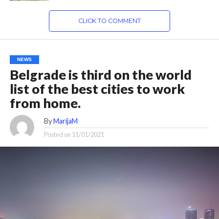
CLICK TO COMMENT
NEWS
Belgrade is third on the world
list of the best cities to work
from home.
By
MarijaM
Posted on
11/01/2021