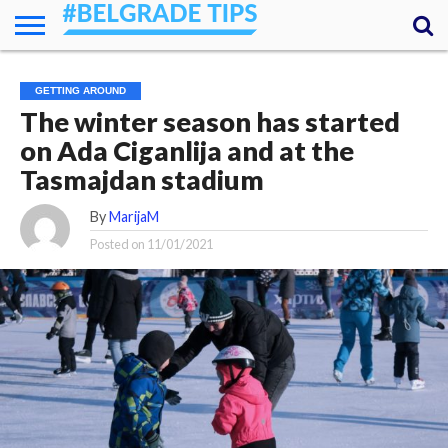
HOME
ESSENTIALS
NEWS
GETTING
FOOD
LODGING
SECRETS
TRANSPORT
ABOUT
YOUR
GETTING AROUND
AROUND
QUESTIONS
– MY
The winter season has started
ANSWERS
(AMA)
on Ada Ciganlija and at the
Tasmajdan stadium
By
MarijaM
Posted on
11/01/2021