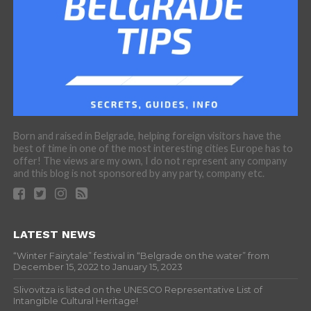
Born and raised in Belgrade, helping foreign visitors have the
best of time in one of the most interesting cities Europe has to
offer! The views are my own, I do not represent any company
and this blog is not sponsored by any party, company etc.
LATEST NEWS
“Winter Fairytale” festival in “Belgrade on the water” from
December 15, 2022 to January 15, 2023
Slivovitza is listed on the UNESCO Representative List of
Intangible Cultural Heritage!