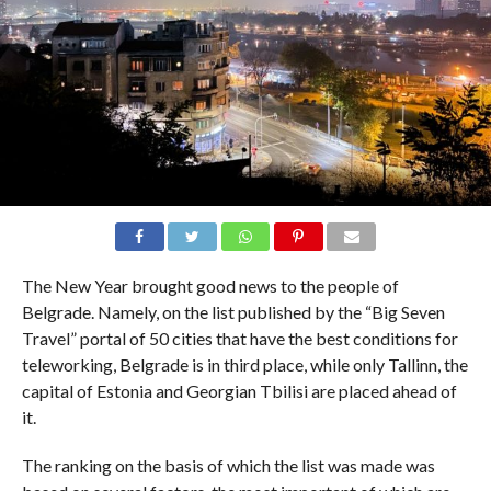
The New Year brought good news to the people of
Belgrade. Namely, on the list published by the “Big Seven
Travel” portal of 50 cities that have the best conditions for
teleworking, Belgrade is in third place, while only Tallinn, the
capital of Estonia and Georgian Tbilisi are placed ahead of
it.
The ranking on the basis of which the list was made was