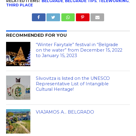
RELATED ITEMS:
BELGRADE
,
BELGRADE TIPS
,
TELEWORKING
,
THIRD PLACE
RECOMMENDED FOR YOU
“Winter Fairytale” festival in “Belgrade
on the water” from December 15, 2022
to January 15, 2023
Slivovitza is listed on the UNESCO
Representative List of Intangible
Cultural Heritage!
VIAJAMOS A… BELGRADO