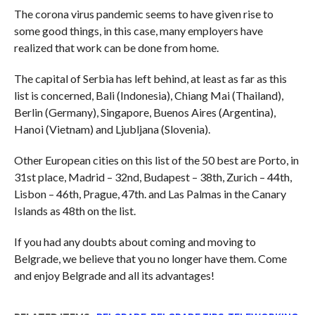
The corona virus pandemic seems to have given rise to
some good things, in this case, many employers have
realized that work can be done from home.
The capital of Serbia has left behind, at least as far as this
list is concerned, Bali (Indonesia), Chiang Mai (Thailand),
Berlin (Germany), Singapore, Buenos Aires (Argentina),
Hanoi (Vietnam) and Ljubljana (Slovenia).
Other European cities on this list of the 50 best are Porto, in
31st place, Madrid – 32nd, Budapest – 38th, Zurich – 44th,
Lisbon – 46th, Prague, 47th. and Las Palmas in the Canary
Islands as 48th on the list.
If you had any doubts about coming and moving to
Belgrade, we believe that you no longer have them. Come
and enjoy Belgrade and all its advantages!