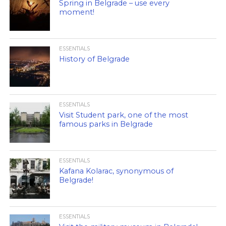
Spring in Belgrade – use every
moment!
ESSENTIALS
History of Belgrade
ESSENTIALS
Visit Student park, one of the most
famous parks in Belgrade
ESSENTIALS
Kafana Kolarac, synonymous of
Belgrade!
ESSENTIALS