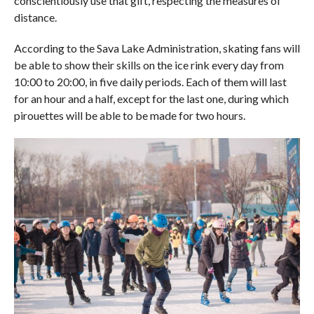
conscientiously use that gift, respecting the measures of
distance.
According to the Sava Lake Administration, skating fans will
be able to show their skills on the ice rink every day from
10:00 to 20:00, in five daily periods. Each of them will last
for an hour and a half, except for the last one, during which
pirouettes will be able to be made for two hours.