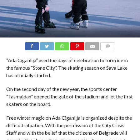
COMMENTS
“Ada Ciganlija” used the days of celebration to form ice in
the famous “Stone City”. The skating season on Sava Lake
has officially started.
On the second day of the new year, the sports center
“Tasmajdan” opened the gate of the stadium and let the first
skaters on the board.
Free winter magic on Ada Ciganlija is organized despite the
difficult situation. With the permission of the City Crisis
Staff and with the belief that the citizens of Belgrade will