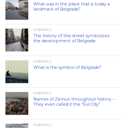
What was in the place that is today a
landmark of Belgrade?
ESSENTIALS
The history of this street symbolizes
the development of Belgrade
ESSENTIALS
What is the symbol of Belgrade?
ESSENTIALS
Names of Zemun throughout history –
They even called it the “Evil City”
ESSENTIALS