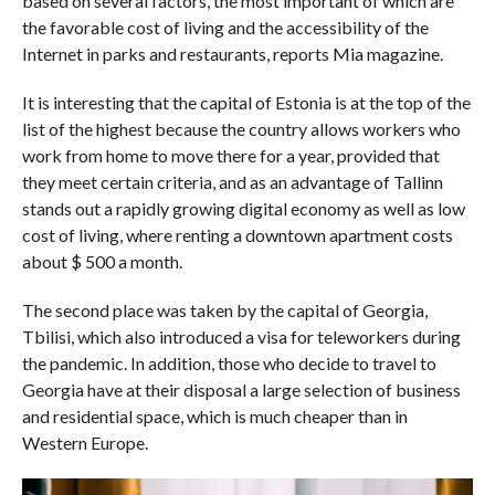
based on several factors, the most important of which are
the favorable cost of living and the accessibility of the
Internet in parks and restaurants, reports Mia magazine.
It is interesting that the capital of Estonia is at the top of the
list of the highest because the country allows workers who
work from home to move there for a year, provided that
they meet certain criteria, and as an advantage of Tallinn
stands out a rapidly growing digital economy as well as low
cost of living, where renting a downtown apartment costs
about $ 500 a month.
The second place was taken by the capital of Georgia,
Tbilisi, which also introduced a visa for teleworkers during
the pandemic. In addition, those who decide to travel to
Georgia have at their disposal a large selection of business
and residential space, which is much cheaper than in
Western Europe.