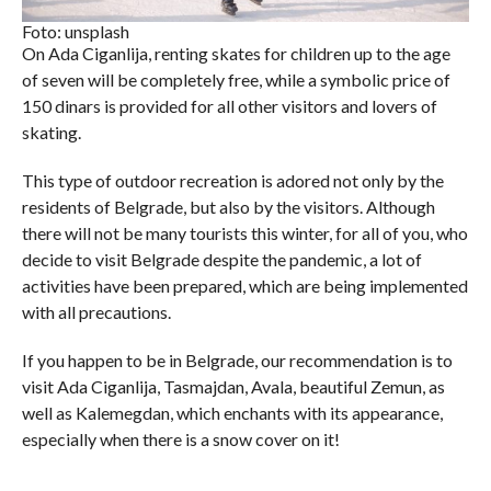
Foto: unsplash
On Ada Ciganlija, renting skates for children up to the age
of seven will be completely free, while a symbolic price of
150 dinars is provided for all other visitors and lovers of
skating.
This type of outdoor recreation is adored not only by the
residents of Belgrade, but also by the visitors. Although
there will not be many tourists this winter, for all of you, who
decide to visit Belgrade despite the pandemic, a lot of
activities have been prepared, which are being implemented
with all precautions.
If you happen to be in Belgrade, our recommendation is to
visit Ada Ciganlija, Tasmajdan, Avala, beautiful Zemun, as
well as Kalemegdan, which enchants with its appearance,
especially when there is a snow cover on it!