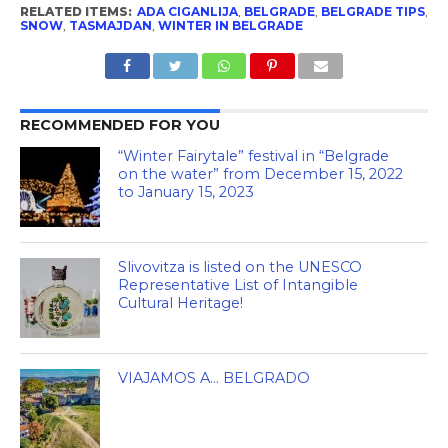
RELATED ITEMS:
ADA CIGANLIJA
,
BELGRADE
,
BELGRADE TIPS
,
SNOW
,
TASMAJDAN
,
WINTER IN BELGRADE
RECOMMENDED FOR YOU
“Winter Fairytale” festival in “Belgrade
on the water” from December 15, 2022
to January 15, 2023
Slivovitza is listed on the UNESCO
Representative List of Intangible
Cultural Heritage!
VIAJAMOS A… BELGRADO