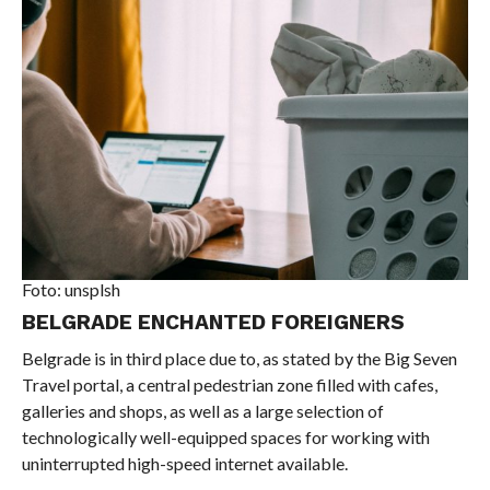
Foto: unsplsh
BELGRADE ENCHANTED FOREIGNERS
Belgrade is in third place due to, as stated by the Big Seven
Travel portal, a central pedestrian zone filled with cafes,
galleries and shops, as well as a large selection of
technologically well-equipped spaces for working with
uninterrupted high-speed internet available.