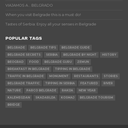
VIAJAMOS A… BELGRADO
When you visit Belgrade this is a must do!
Tastes of Serbia: Enjoy all your senses in Belgrade
POPULAR TAGS
BELGRADE
BELGRADE TIPS
BELGRADE GUIDE
BELGRADE SECRETS
SERBIA
BELGRADE BY NIGHT
HISTORY
BEOGRAD
FOOD
BELGRADE GURU
ZEMUN
BREAKFAST IN BELGRADE
TIPPING IN BELGRADE
TRAFFIC IN BELGRADE
MONUMENT
RESTAURANTS
STORIES
BELGRADE TRAFFIC
TIPPING IN SERBIA
FEATURED
RIVER
NATURE
PARCO BELGRADE
RAKIJA
NEW YEAR
KALEMEGDAN
SKADARLIJA
KOSMAJ
BELGRADE TOURISM
BRIDGE