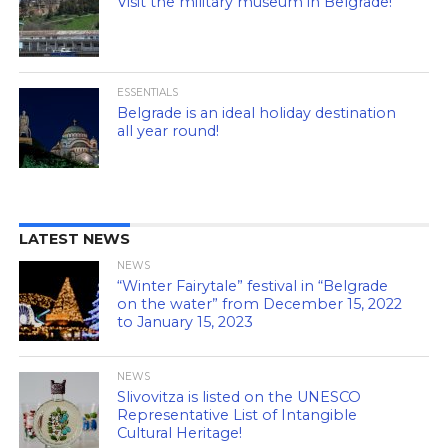
Visit the military museum in Belgrade!
ESSENTIALS
Belgrade is an ideal holiday destination
all year round!
LATEST NEWS
NEWS
“Winter Fairytale” festival in “Belgrade
on the water” from December 15, 2022
to January 15, 2023
NEWS
Slivovitza is listed on the UNESCO
Representative List of Intangible
Cultural Heritage!