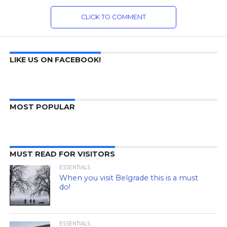
CLICK TO COMMENT
LIKE US ON FACEBOOK!
MOST POPULAR
MUST READ FOR VISITORS
ESSENTIALS
When you visit Belgrade this is a must
do!
ESSENTIALS