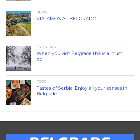
NEWS
VIAJAMOS A… BELGRADO
ESSENTIALS
When you visit Belgrade this is a must
do!
FOOD
Tastes of Serbia: Enjoy all your senses in
Belgrade