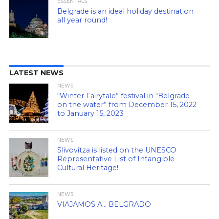
ESSENTIALS
Belgrade is an ideal holiday destination
all year round!
LATEST NEWS
NEWS
“Winter Fairytale” festival in “Belgrade
on the water” from December 15, 2022
to January 15, 2023
NEWS
Slivovitza is listed on the UNESCO
Representative List of Intangible
Cultural Heritage!
NEWS
VIAJAMOS A… BELGRADO