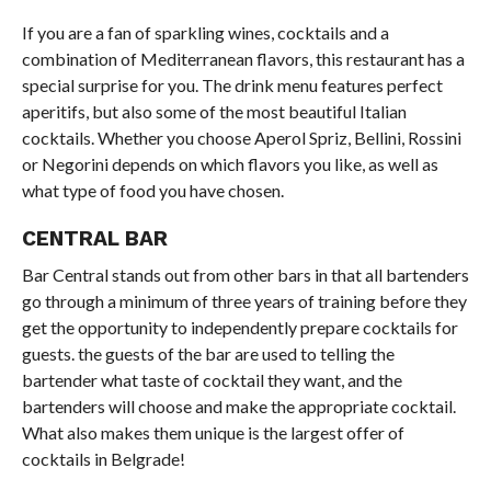
If you are a fan of sparkling wines, cocktails and a
combination of Mediterranean flavors, this restaurant has a
special surprise for you. The drink menu features perfect
aperitifs, but also some of the most beautiful Italian
cocktails. Whether you choose Aperol Spriz, Bellini, Rossini
or Negorini depends on which flavors you like, as well as
what type of food you have chosen.
CENTRAL BAR
Bar Central stands out from other bars in that all bartenders
go through a minimum of three years of training before they
get the opportunity to independently prepare cocktails for
guests. the guests of the bar are used to telling the
bartender what taste of cocktail they want, and the
bartenders will choose and make the appropriate cocktail.
What also makes them unique is the largest offer of
cocktails in Belgrade!