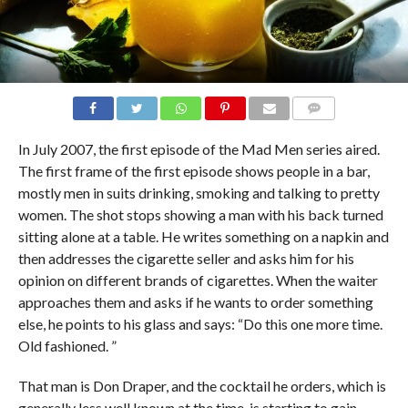
COMMENTS
In July 2007, the first episode of the Mad Men series aired.
The first frame of the first episode shows people in a bar,
mostly men in suits drinking, smoking and talking to pretty
women. The shot stops showing a man with his back turned
sitting alone at a table. He writes something on a napkin and
then addresses the cigarette seller and asks him for his
opinion on different brands of cigarettes. When the waiter
approaches them and asks if he wants to order something
else, he points to his glass and says: “Do this one more time.
Old fashioned. ”
That man is Don Draper, and the cocktail he orders, which is
generally less well known at the time, is starting to gain