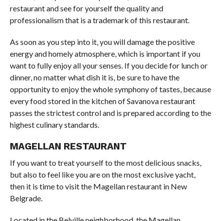
restaurant and see for yourself the quality and
professionalism that is a trademark of this restaurant.
As soon as you step into it, you will damage the positive
energy and homely atmosphere, which is important if you
want to fully enjoy all your senses. If you decide for lunch or
dinner, no matter what dish it is, be sure to have the
opportunity to enjoy the whole symphony of tastes, because
every food stored in the kitchen of Savanova restaurant
passes the strictest control and is prepared according to the
highest culinary standards.
MAGELLAN RESTAURANT
If you want to treat yourself to the most delicious snacks,
but also to feel like you are on the most exclusive yacht,
then it is time to visit the Magellan restaurant in New
Belgrade.
Located in the Belville neighborhood, the Magellan