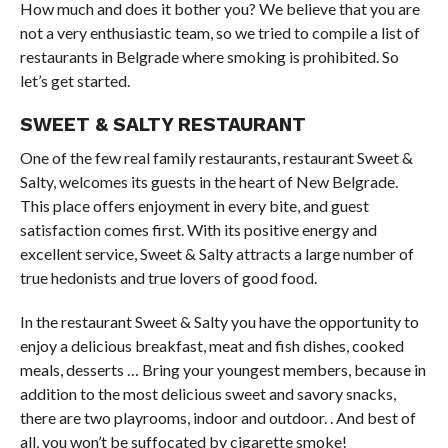
How much and does it bother you? We believe that you are
not a very enthusiastic team, so we tried to compile a list of
restaurants in Belgrade where smoking is prohibited. So
let’s get started.
SWEET & SALTY RESTAURANT
One of the few real family restaurants, restaurant Sweet &
Salty, welcomes its guests in the heart of New Belgrade.
This place offers enjoyment in every bite, and guest
satisfaction comes first. With its positive energy and
excellent service, Sweet & Salty attracts a large number of
true hedonists and true lovers of good food.
In the restaurant Sweet & Salty you have the opportunity to
enjoy a delicious breakfast, meat and fish dishes, cooked
meals, desserts … Bring your youngest members, because in
addition to the most delicious sweet and savory snacks,
there are two playrooms, indoor and outdoor. . And best of
all, you won’t be suffocated by cigarette smoke!