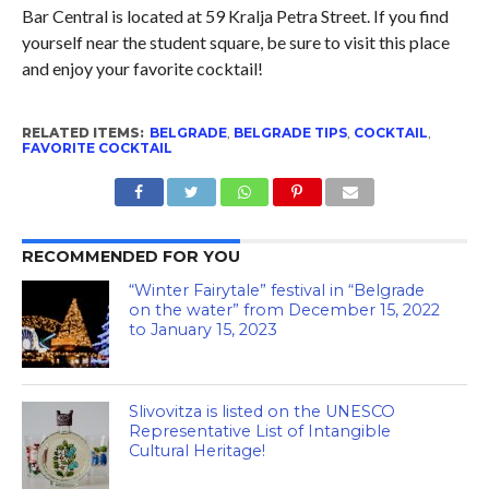
Bar Central is located at 59 Kralja Petra Street. If you find
yourself near the student square, be sure to visit this place
and enjoy your favorite cocktail!
RELATED ITEMS:
BELGRADE
,
BELGRADE TIPS
,
COCKTAIL
,
FAVORITE COCKTAIL
RECOMMENDED FOR YOU
“Winter Fairytale” festival in “Belgrade
on the water” from December 15, 2022
to January 15, 2023
Slivovitza is listed on the UNESCO
Representative List of Intangible
Cultural Heritage!