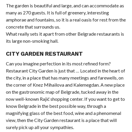
The garden is beautiful and large, and can accommodate as
many as 270 guests. It is full of greenery, interesting
amphorae and fountains, so it is a real oasis for rest from the
concrete that surrounds us.
What really sets it apart from other Belgrade restaurants is
its large non-smoking hall.
CITY GARDEN RESTAURANT
Can you imagine perfection in its most refined form?
Restaurant City Garden is just that … Located in the heart of
the city, in a place that has many meetings and farewells, on
the corner of Knez Mihailova and Kalemegdan. A new place
on the gastronomic map of Belgrade, tucked away in the
now well-known Rajić shopping center. If you want to get to
know Belgrade in the best possible way, through a
magnifying glass of the best food, wine and a phenomenal
view, then the City Garden restaurant is a place that will
surely pick up all your sympathies.