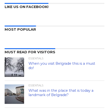
LIKE US ON FACEBOOK!
MOST POPULAR
MUST READ FOR VISITORS
ESSENTIALS
When you visit Belgrade this is a must
do!
ESSENTIALS
What was in the place that is today a
landmark of Belgrade?