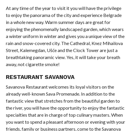
At any time of the year to visit it you will have the privilege
to enjoy the panorama of the city and experience Belgrade
in a whole new way. Warm summer days are great for
enjoying the phenomenally landscaped garden, which wears
a winter uniform in winter and gives you a unique view of the
rain and snow-covered city. The Cathedral, Knez Mihailova
Street, Kalemegdan, Ušće and the Clock Tower are just a
breathtaking panoramic view. Yes, it will take your breath
away, not cigarette smoke!
RESTAURANT SAVANOVA
Savanova Restaurant welcomes its loyal visitors on the
already well-known Sava Promenade. In addition to the
fantastic view that stretches from the beautiful garden to
the river, you will have the opportunity to enjoy the fantastic
specialties that are in charge of top culinary masters. When
you want to spend a pleasant afternoon or evening with your
friends, family or business partners, come to the Savanova