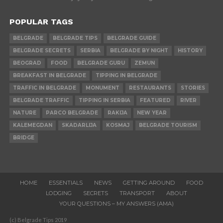
POPULAR TAGS
BELGRADE
BELGRADE TIPS
BELGRADE GUIDE
BELGRADE SECRETS
SERBIA
BELGRADE BY NIGHT
HISTORY
BEOGRAD
FOOD
BELGRADE GURU
ZEMUN
BREAKFAST IN BELGRADE
TIPPING IN BELGRADE
TRAFFIC IN BELGRADE
MONUMENT
RESTAURANTS
STORIES
BELGRADE TRAFFIC
TIPPING IN SERBIA
FEATURED
RIVER
NATURE
PARCO BELGRADE
RAKIJA
NEW YEAR
KALEMEGDAN
SKADARLIJA
KOSMAJ
BELGRADE TOURISM
BRIDGE
HOME
ESSENTIALS
NEWS
GETTING AROUND
FOOD
LODGING
SECRETS
TRANSPORT
ABOUT
YOUR QUESTIONS – MY ANSWERS (AMA)
(c) Belgrade Tips 2019