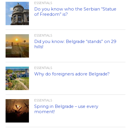
ESSENTIALS
Do you know who the Serbian “Statue
of Freedom” is?
ESSENTIALS
Did you know: Belgrade “stands” on 29
hills!
ESSENTIALS
Why do foreigners adore Belgrade?
ESSENTIALS
Spring in Belgrade – use every
moment!