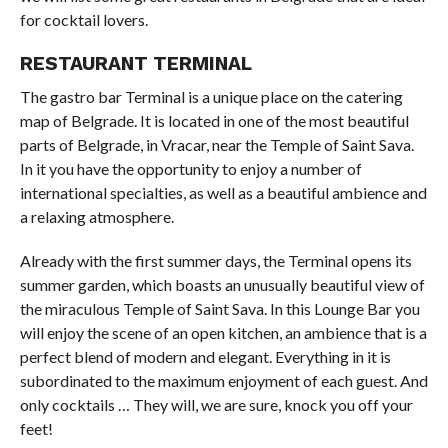
for cocktail lovers.
RESTAURANT TERMINAL
The gastro bar Terminal is a unique place on the catering
map of Belgrade. It is located in one of the most beautiful
parts of Belgrade, in Vracar, near the Temple of Saint Sava.
In it you have the opportunity to enjoy a number of
international specialties, as well as a beautiful ambience and
a relaxing atmosphere.
Already with the first summer days, the Terminal opens its
summer garden, which boasts an unusually beautiful view of
the miraculous Temple of Saint Sava. In this Lounge Bar you
will enjoy the scene of an open kitchen, an ambience that is a
perfect blend of modern and elegant. Everything in it is
subordinated to the maximum enjoyment of each guest. And
only cocktails … They will, we are sure, knock you off your
feet!