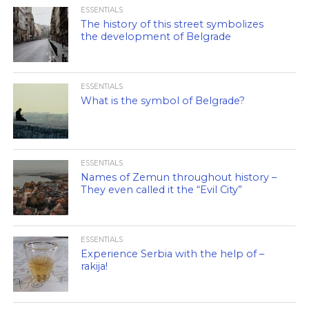
ESSENTIALS
The history of this street symbolizes
the development of Belgrade
ESSENTIALS
What is the symbol of Belgrade?
ESSENTIALS
Names of Zemun throughout history –
They even called it the “Evil City”
ESSENTIALS
Experience Serbia with the help of –
rakija!