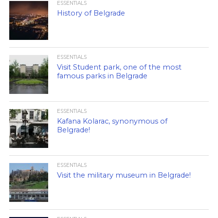
ESSENTIALS
History of Belgrade
ESSENTIALS
Visit Student park, one of the most
famous parks in Belgrade
ESSENTIALS
Kafana Kolarac, synonymous of
Belgrade!
ESSENTIALS
Visit the military museum in Belgrade!