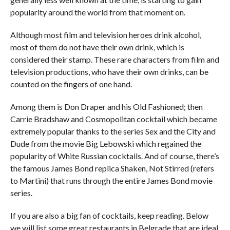
popularity around the world from that moment on.
Although most film and television heroes drink alcohol,
most of them do not have their own drink, which is
considered their stamp. These rare characters from film and
television productions, who have their own drinks, can be
counted on the fingers of one hand.
Among them is Don Draper and his Old Fashioned; then
Carrie Bradshaw and Cosmopolitan cocktail which became
extremely popular thanks to the series Sex and the City and
Dude from the movie Big Lebowski which regained the
popularity of White Russian cocktails. And of course, there’s
the famous James Bond replica Shaken, Not Stirred (refers
to Martini) that runs through the entire James Bond movie
series.
If you are also a big fan of cocktails, keep reading. Below
we will list some great restaurants in Belgrade that are ideal