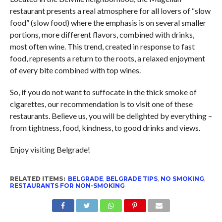
restaurant presents a real atmosphere for all lovers of “slow
food” (slow food) where the emphasis is on several smaller
portions, more different flavors, combined with drinks,
most often wine. This trend, created in response to fast
food, represents a return to the roots, a relaxed enjoyment
of every bite combined with top wines.
So, if you do not want to suffocate in the thick smoke of
cigarettes, our recommendation is to visit one of these
restaurants. Believe us, you will be delighted by everything –
from tightness, food, kindness, to good drinks and views.
Enjoy visiting Belgrade!
RELATED ITEMS:
BELGRADE
,
BELGRADE TIPS
,
NO SMOKING
,
RESTAURANTS FOR NON-SMOKING