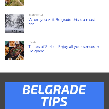
ESSENTIALS
When you visit Belgrade this is a must
do!
FOOD
Tastes of Serbia: Enjoy all your senses in
Belgrade