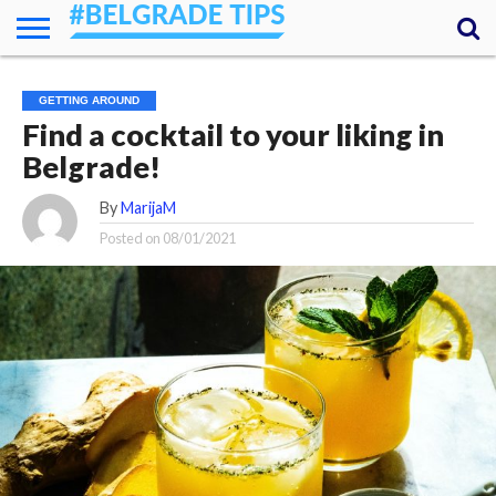
HOME
ESSENTIALS
NEWS
GETTING
FOOD
LODGING
SECRETS
TRANSPORT
ABOUT
YOUR
GETTING AROUND
AROUND
QUESTIONS
– MY
Find a cocktail to your liking in
ANSWERS
(AMA)
Belgrade!
By
MarijaM
Posted on
08/01/2021