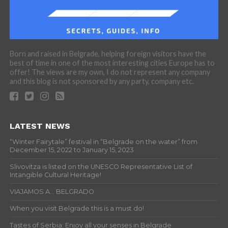
Born and raised in Belgrade, helping foreign visitors have the
best of time in one of the most interesting cities Europe has to
offer! The views are my own, I do not represent any company
and this blog is not sponsored by any party, company etc.
LATEST NEWS
“Winter Fairytale” festival in “Belgrade on the water” from
December 15, 2022 to January 15, 2023
Slivovitza is listed on the UNESCO Representative List of
Intangible Cultural Heritage!
VIAJAMOS A… BELGRADO
When you visit Belgrade this is a must do!
Tastes of Serbia: Enjoy all your senses in Belgrade