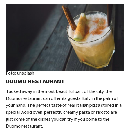
Foto: unsplash
DUOMO RESTAURANT
Tucked away in the most beautiful part of the city, the
Duomo restaurant can offer its guests Italy in the palm of
your hand. The perfect taste of real Italian pizza stored in a
special wood oven, perfectly creamy pasta or risotto are
just some of the dishes you can try if you come to the
Duomo restaurant.