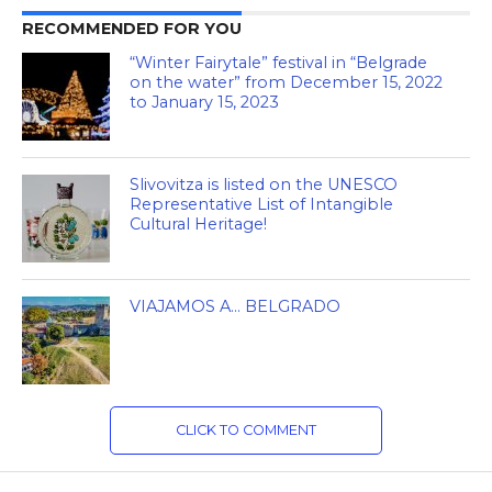
RECOMMENDED FOR YOU
“Winter Fairytale” festival in “Belgrade
on the water” from December 15, 2022
to January 15, 2023
Slivovitza is listed on the UNESCO
Representative List of Intangible
Cultural Heritage!
VIAJAMOS A… BELGRADO
CLICK TO COMMENT