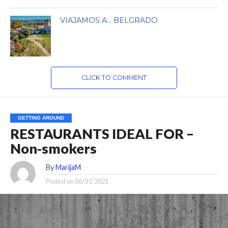
VIAJAMOS A… BELGRADO
CLICK TO COMMENT
GETTING AROUND
RESTAURANTS IDEAL FOR –
Non-smokers
By
MarijaM
Posted on
06/01/2021