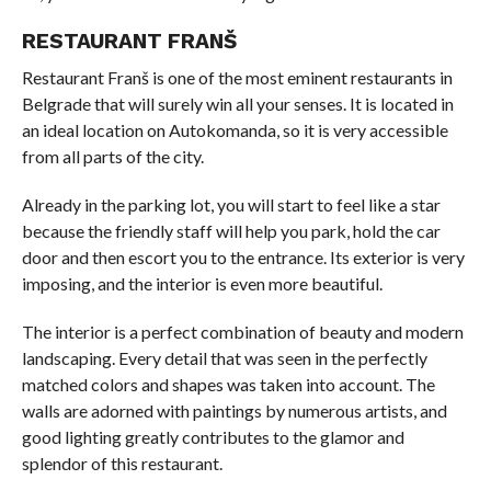
RESTAURANT FRANŠ
Restaurant Franš is one of the most eminent restaurants in
Belgrade that will surely win all your senses. It is located in
an ideal location on Autokomanda, so it is very accessible
from all parts of the city.
Already in the parking lot, you will start to feel like a star
because the friendly staff will help you park, hold the car
door and then escort you to the entrance. Its exterior is very
imposing, and the interior is even more beautiful.
The interior is a perfect combination of beauty and modern
landscaping. Every detail that was seen in the perfectly
matched colors and shapes was taken into account. The
walls are adorned with paintings by numerous artists, and
good lighting greatly contributes to the glamor and
splendor of this restaurant.