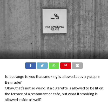
Is it strange to you that smoking is allowed at every step in
Belgrade?
Okay, that’s not so weird, if a cigarette is allowed to be lit on
the terrace of a restaurant or cafe, but what if smoking is
allowed inside as well?