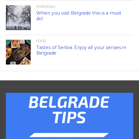
ESSENTIALS
When you visit Belgrade this is a must
do!
FOOD
Tastes of Serbia: Enjoy all your senses in
Belgrade