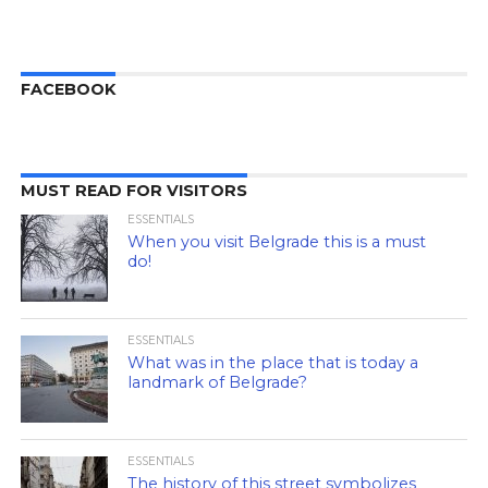
FACEBOOK
MUST READ FOR VISITORS
ESSENTIALS
When you visit Belgrade this is a must
do!
ESSENTIALS
What was in the place that is today a
landmark of Belgrade?
ESSENTIALS
The history of this street symbolizes