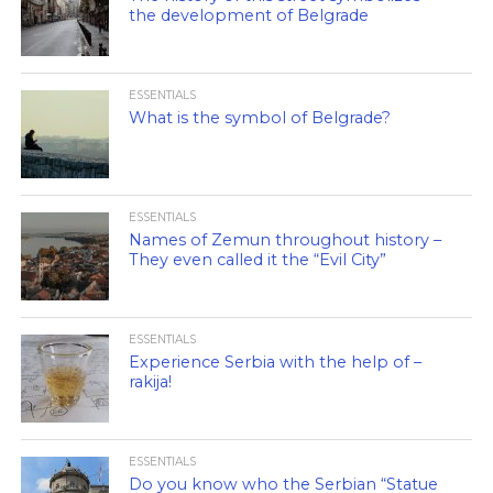
the development of Belgrade
ESSENTIALS
What is the symbol of Belgrade?
ESSENTIALS
Names of Zemun throughout history –
They even called it the “Evil City”
ESSENTIALS
Experience Serbia with the help of –
rakija!
ESSENTIALS
Do you know who the Serbian “Statue