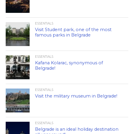
ESSENTIALS
Visit Student park, one of the most
famous parks in Belgrade
ESSENTIALS
Kafana Kolarac, synonymous of
Belgrade!
ESSENTIALS
Visit the military museum in Belgrade!
ESSENTIALS
Belgrade is an ideal holiday destination