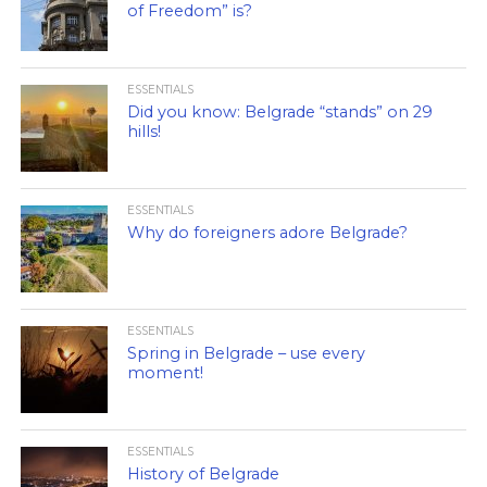
of Freedom” is?
ESSENTIALS
Did you know: Belgrade “stands” on 29
hills!
ESSENTIALS
Why do foreigners adore Belgrade?
ESSENTIALS
Spring in Belgrade – use every
moment!
ESSENTIALS
History of Belgrade