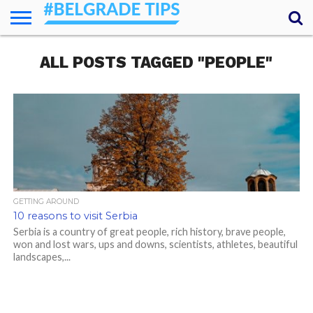
HOME
ALL POSTS TAGGED "PEOPLE"
ESSENTIALS
NEWS
GETTING
FOOD
LODGING
SECRETS
TRANSPORT
ABOUT
YOUR
AROUND
QUESTIONS
– MY
ANSWERS
(AMA)
GETTING AROUND
10 reasons to visit Serbia
Serbia is a country of great people, rich history, brave people,
won and lost wars, ups and downs, scientists, athletes, beautiful
landscapes,...