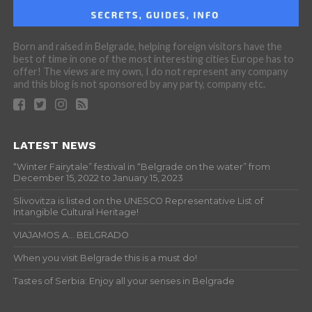
Born and raised in Belgrade, helping foreign visitors have the
best of time in one of the most interesting cities Europe has to
offer! The views are my own, I do not represent any company
and this blog is not sponsored by any party, company etc.
LATEST NEWS
“Winter Fairytale” festival in “Belgrade on the water” from
December 15, 2022 to January 15, 2023
Slivovitza is listed on the UNESCO Representative List of
Intangible Cultural Heritage!
VIAJAMOS A… BELGRADO
When you visit Belgrade this is a must do!
Tastes of Serbia: Enjoy all your senses in Belgrade