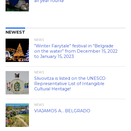
all year round!
NEWEST
NEWS
“Winter Fairytale” festival in “Belgrade
on the water” from December 15, 2022
to January 15, 2023
NEWS
Slivovitza is listed on the UNESCO
Representative List of Intangible
Cultural Heritage!
NEWS
VIAJAMOS A… BELGRADO