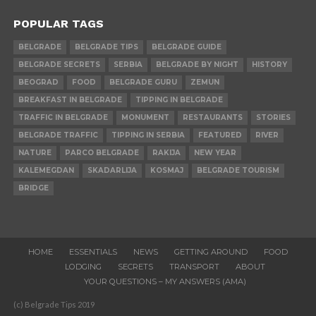
POPULAR TAGS
BELGRADE
BELGRADE TIPS
BELGRADE GUIDE
BELGRADE SECRETS
SERBIA
BELGRADE BY NIGHT
HISTORY
BEOGRAD
FOOD
BELGRADE GURU
ZEMUN
BREAKFAST IN BELGRADE
TIPPING IN BELGRADE
TRAFFIC IN BELGRADE
MONUMENT
RESTAURANTS
STORIES
BELGRADE TRAFFIC
TIPPING IN SERBIA
FEATURED
RIVER
NATURE
PARCO BELGRADE
RAKIJA
NEW YEAR
KALEMEGDAN
SKADARLIJA
KOSMAJ
BELGRADE TOURISM
BRIDGE
HOME
ESSENTIALS
NEWS
GETTING AROUND
FOOD
LODGING
SECRETS
TRANSPORT
ABOUT
YOUR QUESTIONS – MY ANSWERS (AMA)
(c) Belgrade Tips 2019