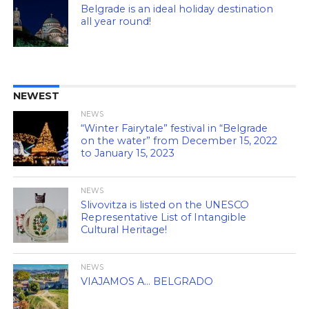
Belgrade is an ideal holiday destination
all year round!
NEWEST
NEWS
“Winter Fairytale” festival in “Belgrade
on the water” from December 15, 2022
to January 15, 2023
NEWS
Slivovitza is listed on the UNESCO
Representative List of Intangible
Cultural Heritage!
NEWS
VIAJAMOS A… BELGRADO