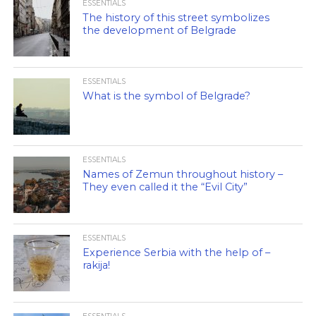
ESSENTIALS
The history of this street symbolizes
the development of Belgrade
ESSENTIALS
What is the symbol of Belgrade?
ESSENTIALS
Names of Zemun throughout history –
They even called it the “Evil City”
ESSENTIALS
Experience Serbia with the help of –
rakija!