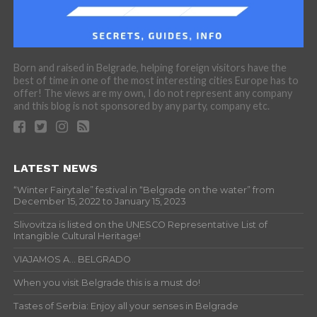
Born and raised in Belgrade, helping foreign visitors have the
best of time in one of the most interesting cities Europe has to
offer! The views are my own, I do not represent any company
and this blog is not sponsored by any party, company etc.
LATEST NEWS
“Winter Fairytale” festival in “Belgrade on the water” from
December 15, 2022 to January 15, 2023
Slivovitza is listed on the UNESCO Representative List of
Intangible Cultural Heritage!
VIAJAMOS A… BELGRADO
When you visit Belgrade this is a must do!
Tastes of Serbia: Enjoy all your senses in Belgrade