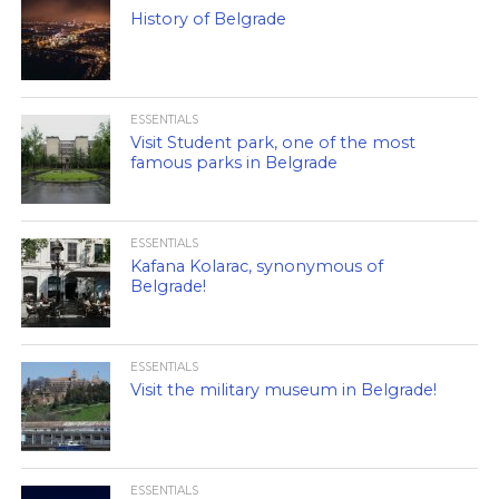
History of Belgrade
ESSENTIALS
Visit Student park, one of the most
famous parks in Belgrade
ESSENTIALS
Kafana Kolarac, synonymous of
Belgrade!
ESSENTIALS
Visit the military museum in Belgrade!
ESSENTIALS