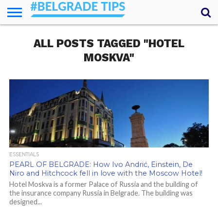
HOME
ALL POSTS TAGGED "HOTEL
ESSENTIALS
NEWS
GETTING
FOOD
LODGING
SECRETS
TRANSPORT
ABOUT
YOUR
AROUND
QUESTIONS
– MY
MOSKVA"
ANSWERS
(AMA)
ESSENTIALS
PEARL OF BELGRADE: How Ivo Andrić, Einstein, De
Niro and Hitchcock fell in love with the Moscow Hotel!
Hotel Moskva is a former Palace of Russia and the building of
the insurance company Russia in Belgrade. The building was
designed...