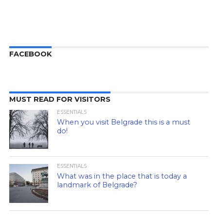
FACEBOOK
MUST READ FOR VISITORS
ESSENTIALS
When you visit Belgrade this is a must
do!
ESSENTIALS
What was in the place that is today a
landmark of Belgrade?