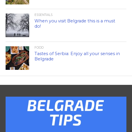
ESSENTIALS
When you visit Belgrade this is a must
do!
FOOD
Tastes of Serbia: Enjoy all your senses in
Belgrade