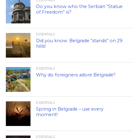
ESSENTIALS
Do you know who the Serbian “Statue
of Freedom” is?
ESSENTIALS
Did you know: Belgrade “stands” on 29
hills!
ESSENTIALS
Why do foreigners adore Belgrade?
ESSENTIALS
Spring in Belgrade – use every
moment!
ESSENTIALS