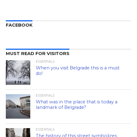
FACEBOOK
MUST READ FOR VISITORS
ESSENTIALS
When you visit Belgrade this is a must
do!
ESSENTIALS
What was in the place that is today a
landmark of Belgrade?
ESSENTIALS
The history of this street symbolizes