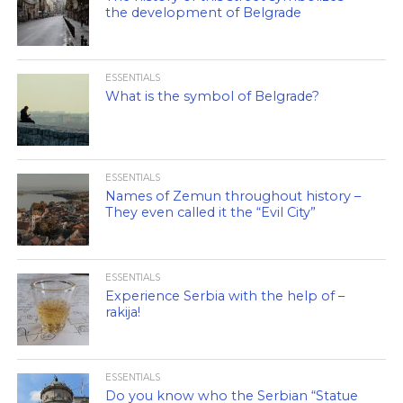
the development of Belgrade
ESSENTIALS
What is the symbol of Belgrade?
ESSENTIALS
Names of Zemun throughout history –
They even called it the “Evil City”
ESSENTIALS
Experience Serbia with the help of –
rakija!
ESSENTIALS
Do you know who the Serbian “Statue