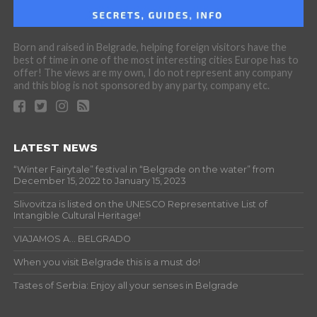
Born and raised in Belgrade, helping foreign visitors have the
best of time in one of the most interesting cities Europe has to
offer! The views are my own, I do not represent any company
and this blog is not sponsored by any party, company etc.
LATEST NEWS
“Winter Fairytale” festival in “Belgrade on the water” from
December 15, 2022 to January 15, 2023
Slivovitza is listed on the UNESCO Representative List of
Intangible Cultural Heritage!
VIAJAMOS A… BELGRADO
When you visit Belgrade this is a must do!
Tastes of Serbia: Enjoy all your senses in Belgrade