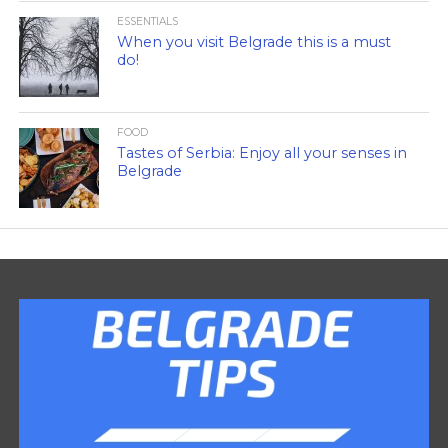
ESSENTIALS
When you visit Belgrade this is a must
do!
FOOD
Tastes of Serbia: Enjoy all your senses in
Belgrade