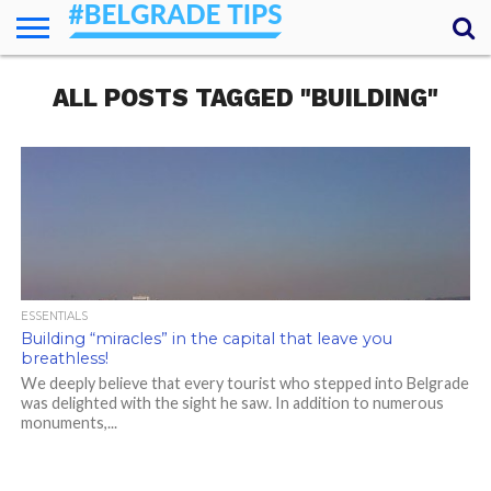
HOME
ALL POSTS TAGGED "BUILDING"
ESSENTIALS
NEWS
GETTING
FOOD
LODGING
SECRETS
TRANSPORT
ABOUT
YOUR
AROUND
QUESTIONS
– MY
ANSWERS
(AMA)
ESSENTIALS
Building “miracles” in the capital that leave you
breathless!
We deeply believe that every tourist who stepped into Belgrade
was delighted with the sight he saw. In addition to numerous
monuments,...