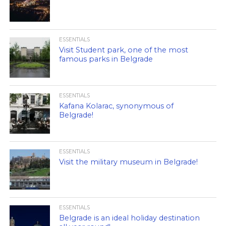
ESSENTIALS
Visit Student park, one of the most
famous parks in Belgrade
ESSENTIALS
Kafana Kolarac, synonymous of
Belgrade!
ESSENTIALS
Visit the military museum in Belgrade!
ESSENTIALS
Belgrade is an ideal holiday destination