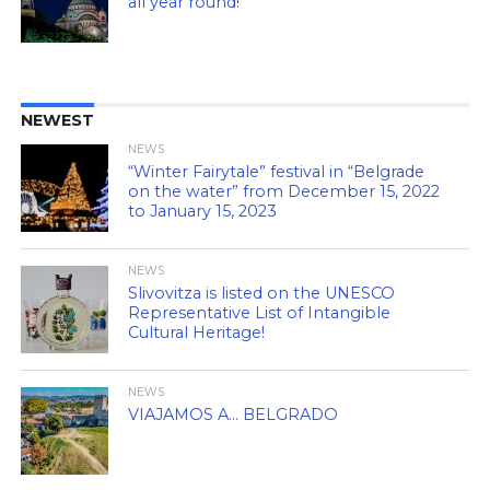
all year round!
NEWEST
NEWS
“Winter Fairytale” festival in “Belgrade
on the water” from December 15, 2022
to January 15, 2023
NEWS
Slivovitza is listed on the UNESCO
Representative List of Intangible
Cultural Heritage!
NEWS
VIAJAMOS A… BELGRADO