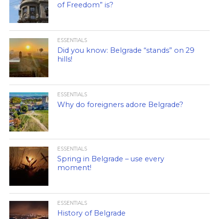
of Freedom” is?
ESSENTIALS
Did you know: Belgrade “stands” on 29
hills!
ESSENTIALS
Why do foreigners adore Belgrade?
ESSENTIALS
Spring in Belgrade – use every
moment!
ESSENTIALS
History of Belgrade