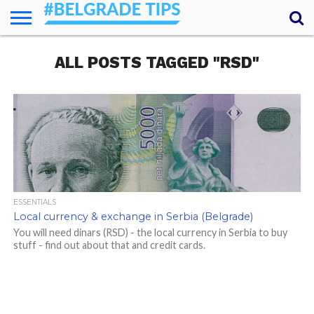
HOME
ALL POSTS TAGGED "RSD"
ESSENTIALS
NEWS
GETTING
FOOD
LODGING
SECRETS
TRANSPORT
ABOUT
YOUR
AROUND
QUESTIONS
– MY
ANSWERS
(AMA)
ESSENTIALS
Local currency & exchange in Serbia (Belgrade)
You will need dinars (RSD) - the local currency in Serbia to buy
stuff - find out about that and credit cards.