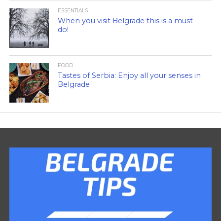
ESSENTIALS
When you visit Belgrade this is a must
do!
FOOD
Tastes of Serbia: Enjoy all your senses in
Belgrade