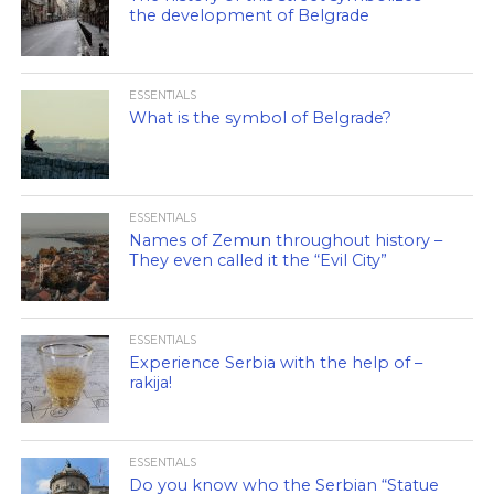
the development of Belgrade
ESSENTIALS
What is the symbol of Belgrade?
ESSENTIALS
Names of Zemun throughout history –
They even called it the “Evil City”
ESSENTIALS
Experience Serbia with the help of –
rakija!
ESSENTIALS
Do you know who the Serbian “Statue