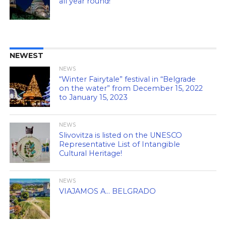
all year round!
NEWEST
NEWS
“Winter Fairytale” festival in “Belgrade
on the water” from December 15, 2022
to January 15, 2023
NEWS
Slivovitza is listed on the UNESCO
Representative List of Intangible
Cultural Heritage!
NEWS
VIAJAMOS A… BELGRADO