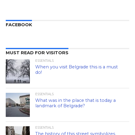
FACEBOOK
MUST READ FOR VISITORS
ESSENTIALS
When you visit Belgrade this is a must
do!
ESSENTIALS
What was in the place that is today a
landmark of Belgrade?
ESSENTIALS
The history of this street symbolizes