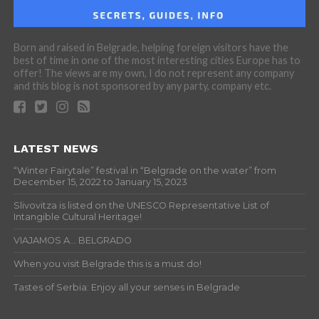
Born and raised in Belgrade, helping foreign visitors have the
best of time in one of the most interesting cities Europe has to
offer! The views are my own, I do not represent any company
and this blog is not sponsored by any party, company etc.
LATEST NEWS
“Winter Fairytale” festival in “Belgrade on the water” from
December 15, 2022 to January 15, 2023
Slivovitza is listed on the UNESCO Representative List of
Intangible Cultural Heritage!
VIAJAMOS A… BELGRADO
When you visit Belgrade this is a must do!
Tastes of Serbia: Enjoy all your senses in Belgrade