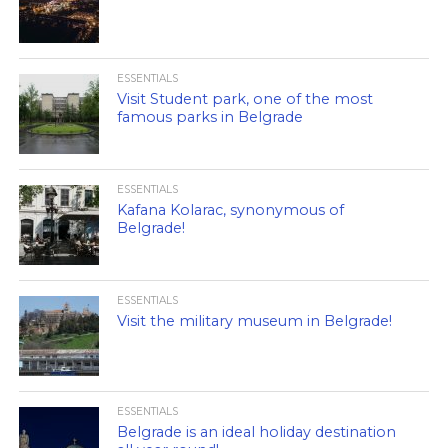
ESSENTIALS
Visit Student park, one of the most
famous parks in Belgrade
ESSENTIALS
Kafana Kolarac, synonymous of
Belgrade!
ESSENTIALS
Visit the military museum in Belgrade!
ESSENTIALS
Belgrade is an ideal holiday destination