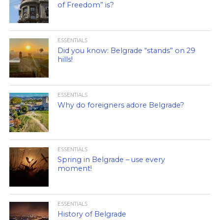
of Freedom” is?
ESSENTIALS
Did you know: Belgrade “stands” on 29
hills!
ESSENTIALS
Why do foreigners adore Belgrade?
ESSENTIALS
Spring in Belgrade – use every
moment!
ESSENTIALS
History of Belgrade