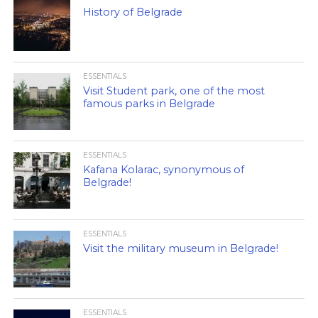
History of Belgrade
ESSENTIALS
Visit Student park, one of the most
famous parks in Belgrade
ESSENTIALS
Kafana Kolarac, synonymous of
Belgrade!
ESSENTIALS
Visit the military museum in Belgrade!
ESSENTIALS