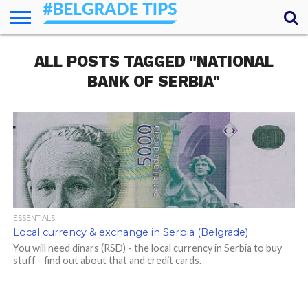
HOME
ALL POSTS TAGGED "NATIONAL
ESSENTIALS
NEWS
GETTING
FOOD
LODGING
SECRETS
TRANSPORT
ABOUT
YOUR
AROUND
QUESTIONS
– MY
BANK OF SERBIA"
ANSWERS
(AMA)
ESSENTIALS
Local currency & exchange in Serbia (Belgrade)
You will need dinars (RSD) - the local currency in Serbia to buy
stuff - find out about that and credit cards.