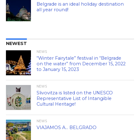
Belgrade is an ideal holiday destination
all year round!
NEWEST
NEWS
“Winter Fairytale” festival in “Belgrade
on the water” from December 15, 2022
to January 15, 2023
NEWS
Slivovitza is listed on the UNESCO
Representative List of Intangible
Cultural Heritage!
NEWS
VIAJAMOS A… BELGRADO