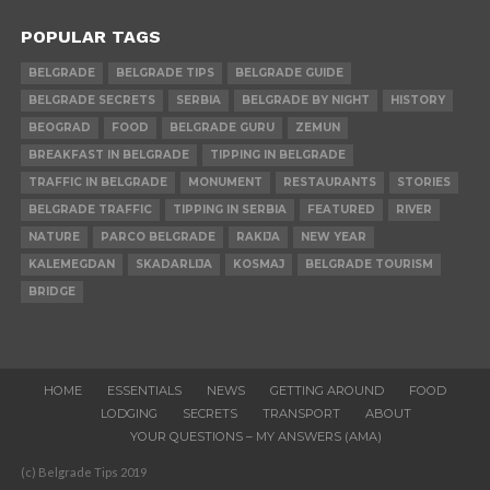
POPULAR TAGS
BELGRADE
BELGRADE TIPS
BELGRADE GUIDE
BELGRADE SECRETS
SERBIA
BELGRADE BY NIGHT
HISTORY
BEOGRAD
FOOD
BELGRADE GURU
ZEMUN
BREAKFAST IN BELGRADE
TIPPING IN BELGRADE
TRAFFIC IN BELGRADE
MONUMENT
RESTAURANTS
STORIES
BELGRADE TRAFFIC
TIPPING IN SERBIA
FEATURED
RIVER
NATURE
PARCO BELGRADE
RAKIJA
NEW YEAR
KALEMEGDAN
SKADARLIJA
KOSMAJ
BELGRADE TOURISM
BRIDGE
HOME
ESSENTIALS
NEWS
GETTING AROUND
FOOD
LODGING
SECRETS
TRANSPORT
ABOUT
YOUR QUESTIONS – MY ANSWERS (AMA)
(c) Belgrade Tips 2019