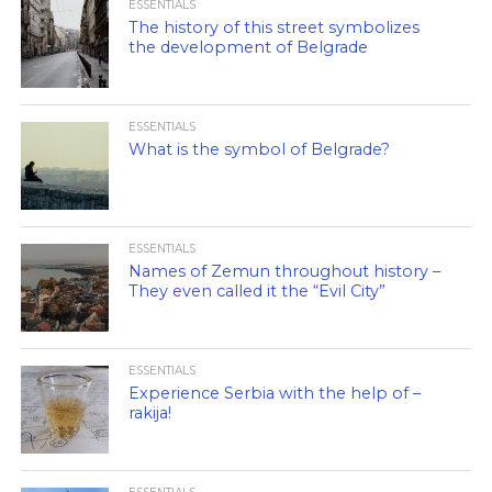
ESSENTIALS
The history of this street symbolizes
the development of Belgrade
ESSENTIALS
What is the symbol of Belgrade?
ESSENTIALS
Names of Zemun throughout history –
They even called it the “Evil City”
ESSENTIALS
Experience Serbia with the help of –
rakija!