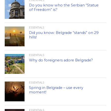
ESSENTIALS
Do you know who the Serbian “Statue
of Freedom” is?
ESSENTIALS
Did you know: Belgrade “stands” on 29
hills!
ESSENTIALS
Why do foreigners adore Belgrade?
ESSENTIALS
Spring in Belgrade – use every
moment!
ESSENTIALS