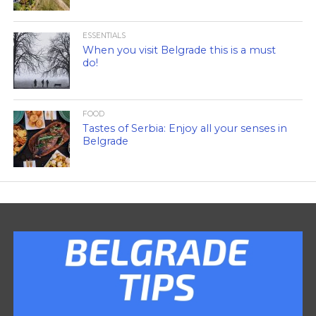
ESSENTIALS
When you visit Belgrade this is a must
do!
FOOD
Tastes of Serbia: Enjoy all your senses in
Belgrade