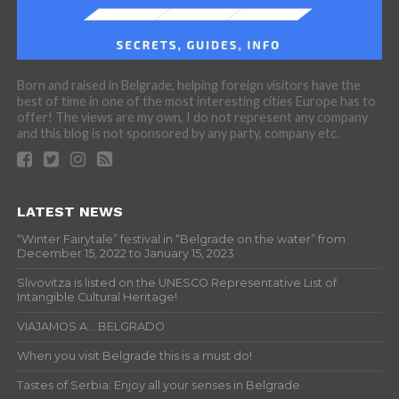
Born and raised in Belgrade, helping foreign visitors have the
best of time in one of the most interesting cities Europe has to
offer! The views are my own, I do not represent any company
and this blog is not sponsored by any party, company etc.
LATEST NEWS
“Winter Fairytale” festival in “Belgrade on the water” from
December 15, 2022 to January 15, 2023
Slivovitza is listed on the UNESCO Representative List of
Intangible Cultural Heritage!
VIAJAMOS A… BELGRADO
When you visit Belgrade this is a must do!
Tastes of Serbia: Enjoy all your senses in Belgrade