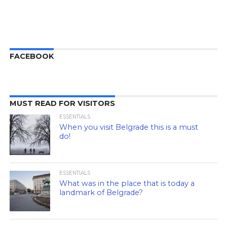
FACEBOOK
MUST READ FOR VISITORS
ESSENTIALS
When you visit Belgrade this is a must
do!
ESSENTIALS
What was in the place that is today a
landmark of Belgrade?