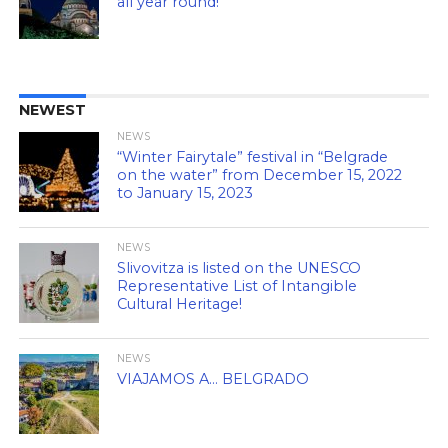
all year round!
NEWEST
NEWS
“Winter Fairytale” festival in “Belgrade
on the water” from December 15, 2022
to January 15, 2023
NEWS
Slivovitza is listed on the UNESCO
Representative List of Intangible
Cultural Heritage!
NEWS
VIAJAMOS A… BELGRADO