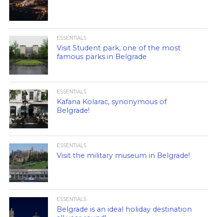
ESSENTIALS
Visit Student park, one of the most
famous parks in Belgrade
ESSENTIALS
Kafana Kolarac, synonymous of
Belgrade!
ESSENTIALS
Visit the military museum in Belgrade!
ESSENTIALS
Belgrade is an ideal holiday destination