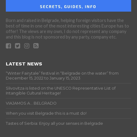
Born and raised in Belgrade, helping foreign visitors have the
best of time in one of the most interesting cities Europe has to
offer! The views are my own, I do not represent any company
and this blog is not sponsored by any party, company etc.
LATEST NEWS
“Winter Fairytale” festival in “Belgrade on the water” from
December 15, 2022 to January 15, 2023
Slivovitza is listed on the UNESCO Representative List of
Intangible Cultural Heritage!
VIAJAMOS A… BELGRADO
When you visit Belgrade this is a must do!
Tastes of Serbia: Enjoy all your senses in Belgrade