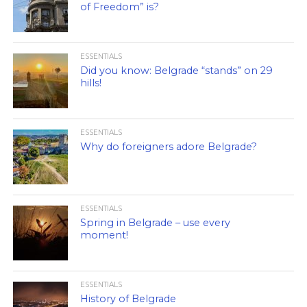
of Freedom” is?
ESSENTIALS
Did you know: Belgrade “stands” on 29
hills!
ESSENTIALS
Why do foreigners adore Belgrade?
ESSENTIALS
Spring in Belgrade – use every
moment!
ESSENTIALS
History of Belgrade