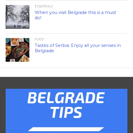
ESSENTIALS
When you visit Belgrade this is a must
do!
FOOD
Tastes of Serbia: Enjoy all your senses in
Belgrade