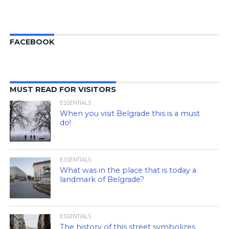
FACEBOOK
MUST READ FOR VISITORS
ESSENTIALS
When you visit Belgrade this is a must
do!
ESSENTIALS
What was in the place that is today a
landmark of Belgrade?
ESSENTIALS
The history of this street symbolizes