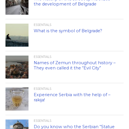
the development of Belgrade
ESSENTIALS
What is the symbol of Belgrade?
ESSENTIALS
Names of Zemun throughout history –
They even called it the “Evil City”
ESSENTIALS
Experience Serbia with the help of –
rakija!
ESSENTIALS
Do you know who the Serbian “Statue