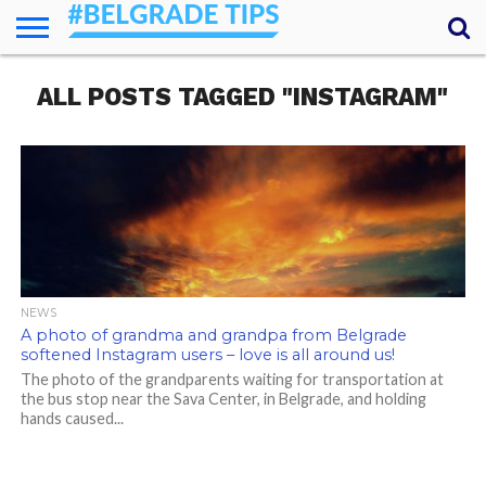
HOME
ALL POSTS TAGGED "INSTAGRAM"
ESSENTIALS
NEWS
GETTING
FOOD
LODGING
SECRETS
TRANSPORT
ABOUT
YOUR
AROUND
QUESTIONS
– MY
ANSWERS
(AMA)
NEWS
A photo of grandma and grandpa from Belgrade
softened Instagram users – love is all around us!
The photo of the grandparents waiting for transportation at
the bus stop near the Sava Center, in Belgrade, and holding
hands caused...