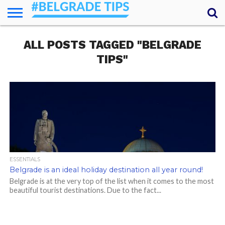
HOME
ALL POSTS TAGGED "BELGRADE
ESSENTIALS
NEWS
GETTING
FOOD
LODGING
SECRETS
TRANSPORT
ABOUT
YOUR
AROUND
QUESTIONS
– MY
TIPS"
ANSWERS
(AMA)
ESSENTIALS
Belgrade is an ideal holiday destination all year round!
Belgrade is at the very top of the list when it comes to the most
beautiful tourist destinations. Due to the fact...