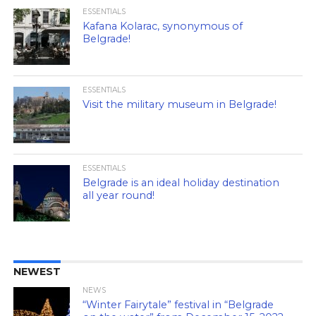
ESSENTIALS
Kafana Kolarac, synonymous of
Belgrade!
ESSENTIALS
Visit the military museum in Belgrade!
ESSENTIALS
Belgrade is an ideal holiday destination
all year round!
NEWEST
NEWS
“Winter Fairytale” festival in “Belgrade