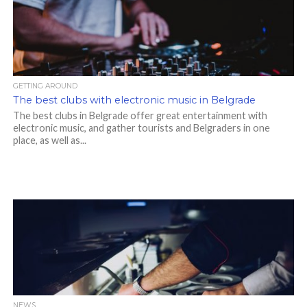
GETTING AROUND
The best clubs with electronic music in Belgrade
The best clubs in Belgrade offer great entertainment with
electronic music, and gather tourists and Belgraders in one
place, as well as...
NEWS