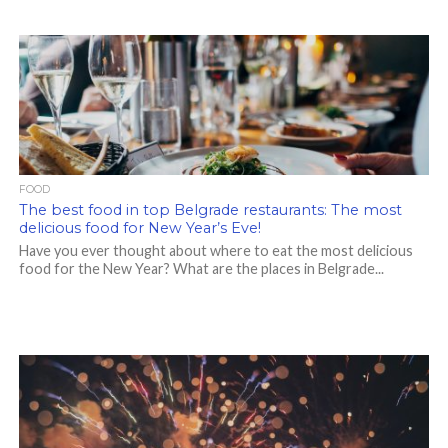
FOOD
The best food in top Belgrade restaurants: The most
delicious food for New Year’s Eve!
Have you ever thought about where to eat the most delicious
food for the New Year? What are the places in Belgrade...