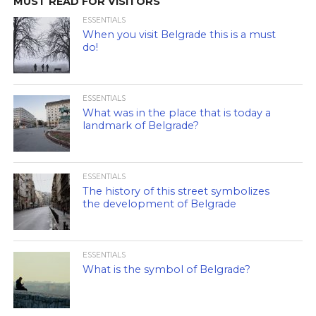
MUST READ FOR VISITORS
ESSENTIALS
When you visit Belgrade this is a must
do!
ESSENTIALS
What was in the place that is today a
landmark of Belgrade?
ESSENTIALS
The history of this street symbolizes
the development of Belgrade
ESSENTIALS
What is the symbol of Belgrade?