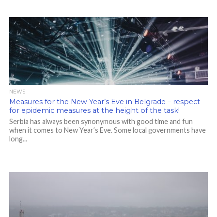
NEWS
Measures for the New Year’s Eve in Belgrade – respect
for epidemic measures at the height of the task!
Serbia has always been synonymous with good time and fun
when it comes to New Year’s Eve. Some local governments have
long...