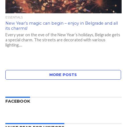
ESSENTIALS
New Year’s magic can begin – enjoy in Belgrade and all
its charms!
Every year on the eve of the New Year’s holidays, Belgrade gets
a special charm. The streets are decorated with various
lighting,...
MORE POSTS
FACEBOOK