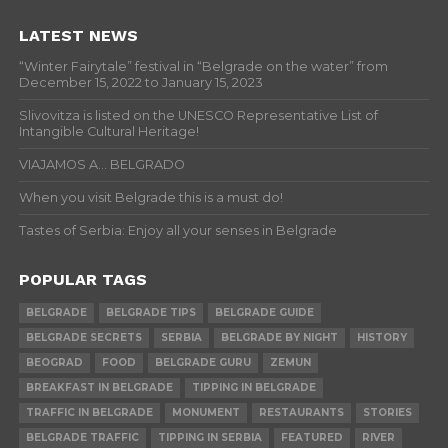
LATEST NEWS
“Winter Fairytale” festival in “Belgrade on the water” from
December 15, 2022 to January 15, 2023
Slivovitza is listed on the UNESCO Representative List of
Intangible Cultural Heritage!
VIAJAMOS A… BELGRADO
When you visit Belgrade this is a must do!
Tastes of Serbia: Enjoy all your senses in Belgrade
POPULAR TAGS
BELGRADE
BELGRADE TIPS
BELGRADE GUIDE
BELGRADE SECRETS
SERBIA
BELGRADE BY NIGHT
HISTORY
BEOGRAD
FOOD
BELGRADE GURU
ZEMUN
BREAKFAST IN BELGRADE
TIPPING IN BELGRADE
TRAFFIC IN BELGRADE
MONUMENT
RESTAURANTS
STORIES
BELGRADE TRAFFIC
TIPPING IN SERBIA
FEATURED
RIVER