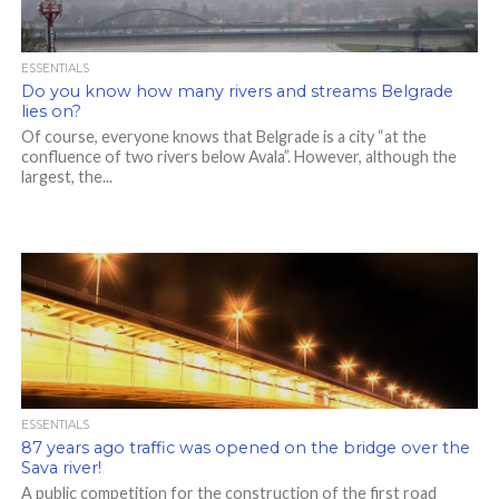
ESSENTIALS
Do you know how many rivers and streams Belgrade
lies on?
Of course, everyone knows that Belgrade is a city “at the
confluence of two rivers below Avala”. However, although the
largest, the...
ESSENTIALS
87 years ago traffic was opened on the bridge over the
Sava river!
A public competition for the construction of the first road