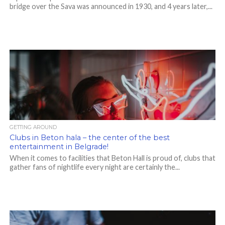
bridge over the Sava was announced in 1930, and 4 years later,...
GETTING AROUND
Clubs in Beton hala – the center of the best
entertainment in Belgrade!
When it comes to facilities that Beton Hall is proud of, clubs that
gather fans of nightlife every night are certainly the...