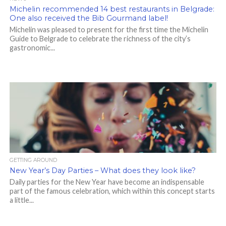
Michelin recommended 14 best restaurants in Belgrade:
One also received the Bib Gourmand label!
Michelin was pleased to present for the first time the Michelin
Guide to Belgrade to celebrate the richness of the city’s
gastronomic...
GETTING AROUND
New Year’s Day Parties – What does they look like?
Daily parties for the New Year have become an indispensable
part of the famous celebration, which within this concept starts
a little...