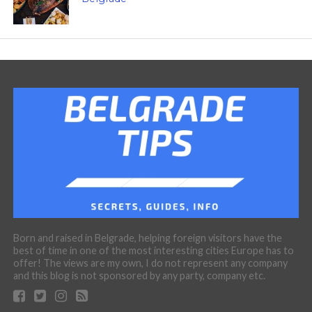
Born and raised in Belgrade, helping foreign visitors have the
best of time in one of the most interesting cities Europe has to
offer! The views are my own, I do not represent any company
and this blog is not sponsored by any party, company etc.