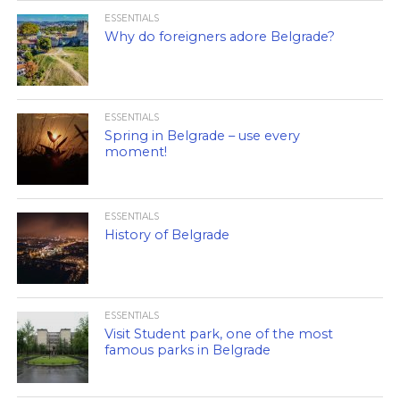
ESSENTIALS
Why do foreigners adore Belgrade?
ESSENTIALS
Spring in Belgrade – use every
moment!
ESSENTIALS
History of Belgrade
ESSENTIALS
Visit Student park, one of the most
famous parks in Belgrade