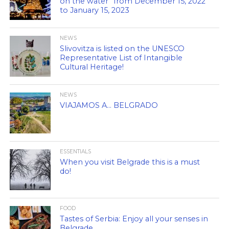
on the water” from December 15, 2022
to January 15, 2023
NEWS
Slivovitza is listed on the UNESCO
Representative List of Intangible
Cultural Heritage!
NEWS
VIAJAMOS A… BELGRADO
ESSENTIALS
When you visit Belgrade this is a must
do!
FOOD
Tastes of Serbia: Enjoy all your senses in
Belgrade