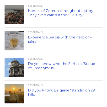
ESSENTIALS
Names of Zemun throughout history –
They even called it the “Evil City”
ESSENTIALS
Experience Serbia with the help of –
rakija!
ESSENTIALS
Do you know who the Serbian “Statue
of Freedom” is?
ESSENTIALS
Did you know: Belgrade “stands” on 29
hills!