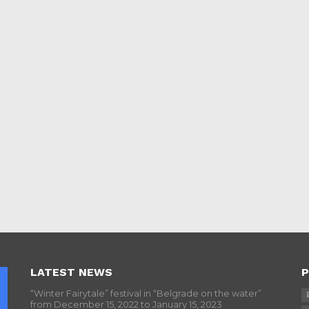
LATEST NEWS
P
“Winter Fairytale” festival in “Belgrade on the water”
from December 15, 2022 to January 15, 2023