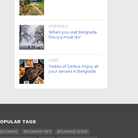
ESSENTIALS
When you visit Belgrade
this is a must do!
FOOD
Tastes of Serbia: Enjoy all
your senses in Belgrade
OPULAR TAGS
BELGRADE
BELGRADE TIPS
BELGRADE GUIDE