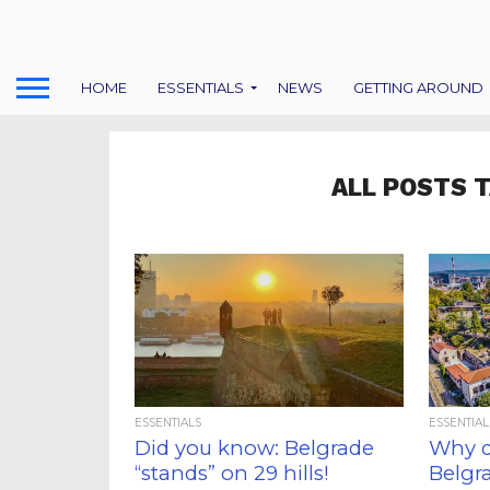
HOME
ESSENTIALS
NEWS
GETTING AROUND
ALL POSTS 
ESSENTIALS
ESSENTIAL
Did you know: Belgrade
Why d
“stands” on 29 hills!
Belgr