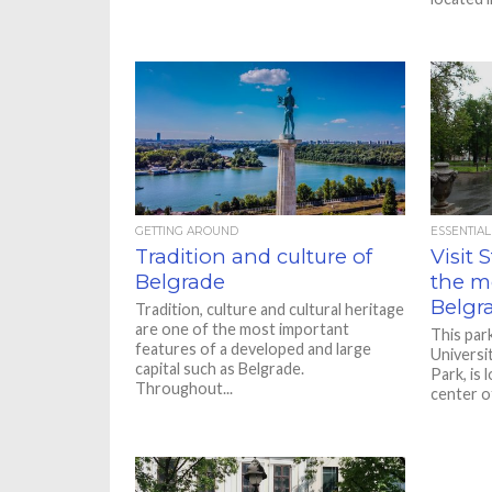
GETTING AROUND
ESSENTIAL
Tradition and culture of
Visit 
Belgrade
the m
Belgr
Tradition, culture and cultural heritage
are one of the most important
This par
features of a developed and large
Universi
capital such as Belgrade.
Park, is 
Throughout...
center of 