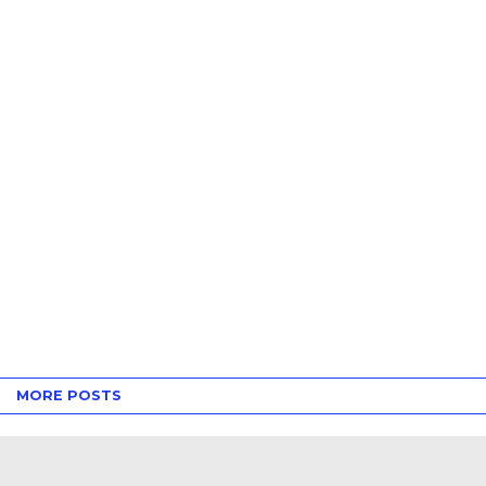
MORE POSTS