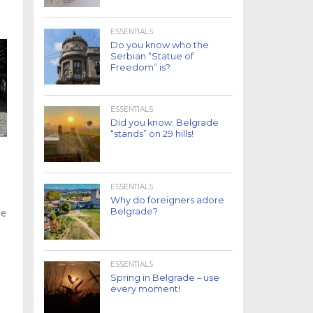
ESSENTIALS
Do you know who the
Serbian “Statue of
Freedom” is?
ESSENTIALS
Did you know: Belgrade
“stands” on 29 hills!
ESSENTIALS
Why do foreigners adore
Belgrade?
le
ESSENTIALS
Spring in Belgrade – use
every moment!