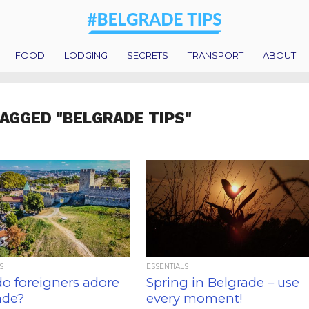
FOOD
LODGING
SECRETS
TRANSPORT
ABOUT
TAGGED "BELGRADE TIPS"
S
ESSENTIALS
o foreigners adore
Spring in Belgrade – use
ade?
every moment!