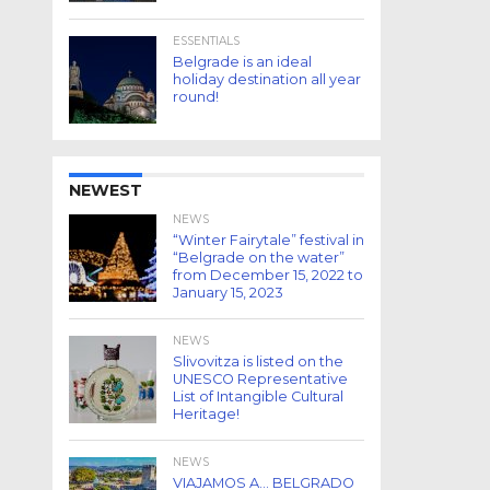
ESSENTIALS
Belgrade is an ideal
holiday destination all year
round!
NEWEST
NEWS
“Winter Fairytale” festival in
“Belgrade on the water”
from December 15, 2022 to
January 15, 2023
NEWS
Slivovitza is listed on the
UNESCO Representative
List of Intangible Cultural
Heritage!
NEWS
VIAJAMOS A… BELGRADO