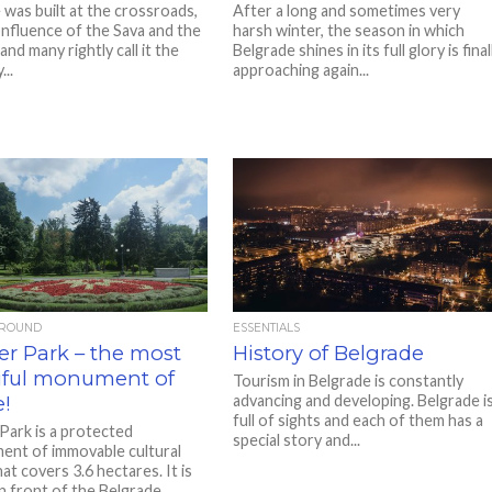
 was built at the crossroads,
After a long and sometimes very
onfluence of the Sava and the
harsh winter, the season in which
nd many rightly call it the
Belgrade shines in its full glory is final
..
approaching again...
AROUND
ESSENTIALS
er Park – the most
History of Belgrade
iful monument of
Tourism in Belgrade is constantly
e!
advancing and developing. Belgrade i
full of sights and each of them has a
Park is a protected
special story and...
ent of immovable cultural
at covers 3.6 hectares. It is
n front of the Belgrade...