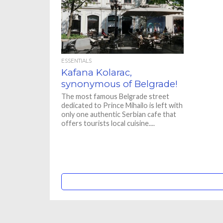
ESSENTIALS
Kafana Kolarac,
synonymous of Belgrade!
The most famous Belgrade street
dedicated to Prince Mihailo is left with
only one authentic Serbian cafe that
offers tourists local cuisine....