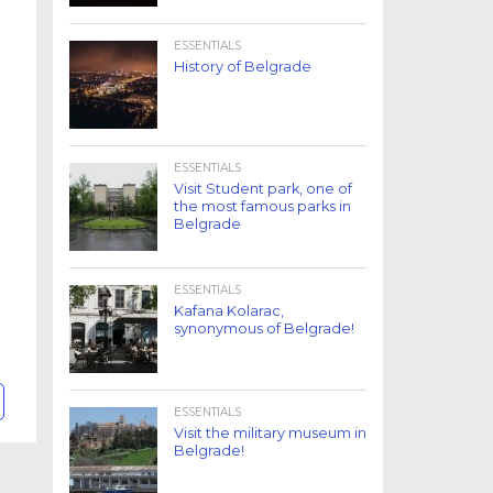
ESSENTIALS
History of Belgrade
ESSENTIALS
Visit Student park, one of
the most famous parks in
Belgrade
ESSENTIALS
Kafana Kolarac,
synonymous of Belgrade!
ESSENTIALS
Visit the military museum in
Belgrade!