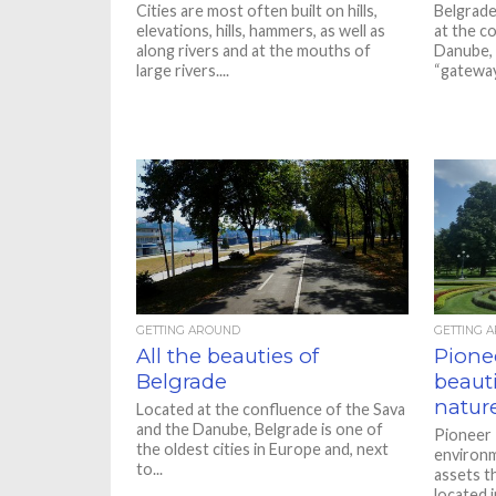
Cities are most often built on hills,
Belgrade
elevations, hills, hammers, as well as
at the c
along rivers and at the mouths of
Danube, a
large rivers....
“gateway.
GETTING AROUND
GETTING 
All the beauties of
Pione
Belgrade
beaut
natur
Located at the confluence of the Sava
and the Danube, Belgrade is one of
Pioneer 
the oldest cities in Europe and, next
environm
to...
assets th
located i