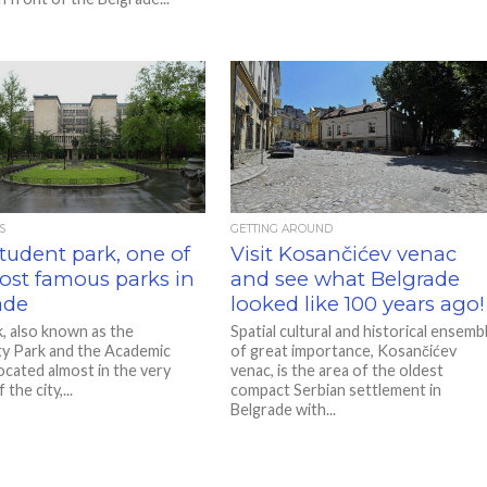
S
GETTING AROUND
Student park, one of
Visit Kosančićev venac
ost famous parks in
and see what Belgrade
ade
looked like 100 years ago!
k, also known as the
Spatial cultural and historical ensemb
ty Park and the Academic
of great importance, Kosančićev
located almost in the very
venac, is the area of ​​the oldest
the city,...
compact Serbian settlement in
Belgrade with...