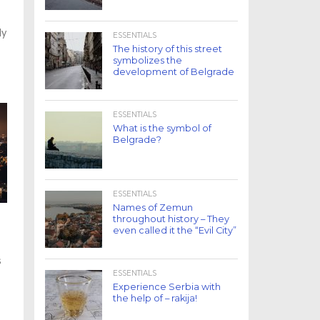
ly
ESSENTIALS
The history of this street
symbolizes the
development of Belgrade
ESSENTIALS
What is the symbol of
Belgrade?
ESSENTIALS
Names of Zemun
throughout history – They
even called it the “Evil City”
s
ESSENTIALS
Experience Serbia with
the help of – rakija!