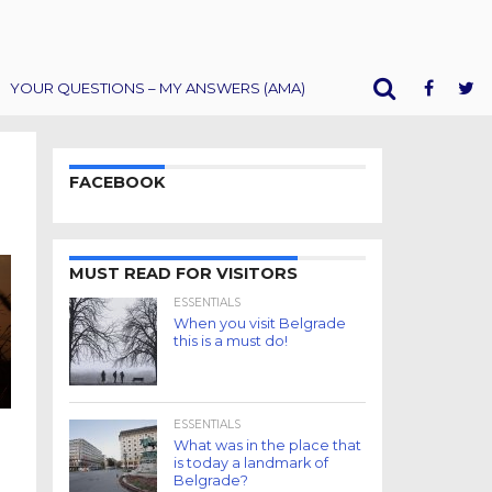
YOUR QUESTIONS – MY ANSWERS (AMA)
FACEBOOK
MUST READ FOR VISITORS
ESSENTIALS
When you visit Belgrade
this is a must do!
ESSENTIALS
What was in the place that
is today a landmark of
Belgrade?