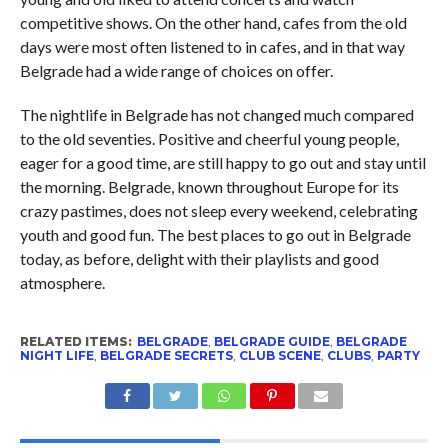
competitive shows. On the other hand, cafes from the old
days were most often listened to in cafes, and in that way
Belgrade had a wide range of choices on offer.
The nightlife in Belgrade has not changed much compared
to the old seventies. Positive and cheerful young people,
eager for a good time, are still happy to go out and stay until
the morning. Belgrade, known throughout Europe for its
crazy pastimes, does not sleep every weekend, celebrating
youth and good fun. The best places to go out in Belgrade
today, as before, delight with their playlists and good
atmosphere.
RELATED ITEMS:
BELGRADE
,
BELGRADE GUIDE
,
BELGRADE
NIGHT LIFE
,
BELGRADE SECRETS
,
CLUB SCENE
,
CLUBS
,
PARTY