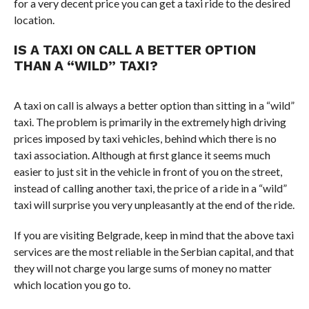
for a very decent price you can get a taxi ride to the desired
location.
IS A TAXI ON CALL A BETTER OPTION
THAN A “WILD” TAXI?
A taxi on call is always a better option than sitting in a “wild”
taxi. The problem is primarily in the extremely high driving
prices imposed by taxi vehicles, behind which there is no
taxi association. Although at first glance it seems much
easier to just sit in the vehicle in front of you on the street,
instead of calling another taxi, the price of a ride in a “wild”
taxi will surprise you very unpleasantly at the end of the ride.
If you are visiting Belgrade, keep in mind that the above taxi
services are the most reliable in the Serbian capital, and that
they will not charge you large sums of money no matter
which location you go to.