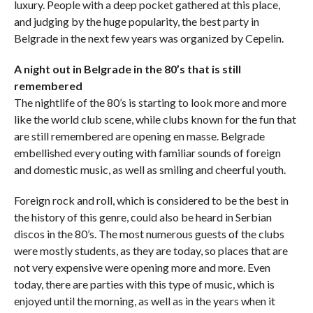
luxury. People with a deep pocket gathered at this place,
and judging by the huge popularity, the best party in
Belgrade in the next few years was organized by Cepelin.
A night out in Belgrade in the 80’s that is still
remembered
The nightlife of the 80’s is starting to look more and more
like the world club scene, while clubs known for the fun that
are still remembered are opening en masse. Belgrade
embellished every outing with familiar sounds of foreign
and domestic music, as well as smiling and cheerful youth.
Foreign rock and roll, which is considered to be the best in
the history of this genre, could also be heard in Serbian
discos in the 80’s. The most numerous guests of the clubs
were mostly students, as they are today, so places that are
not very expensive were opening more and more. Even
today, there are parties with this type of music, which is
enjoyed until the morning, as well as in the years when it