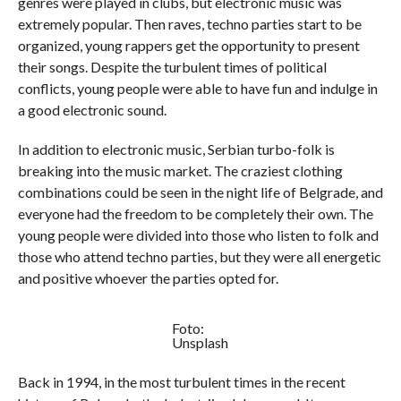
genres were played in clubs, but electronic music was
extremely popular. Then raves, techno parties start to be
organized, young rappers get the opportunity to present
their songs. Despite the turbulent times of political
conflicts, young people were able to have fun and indulge in
a good electronic sound.
In addition to electronic music, Serbian turbo-folk is
breaking into the music market. The craziest clothing
combinations could be seen in the night life of Belgrade, and
everyone had the freedom to be completely their own. The
young people were divided into those who listen to folk and
those who attend techno parties, but they were all energetic
and positive whoever the parties opted for.
Foto:
Unsplash
Back in 1994, in the most turbulent times in the recent