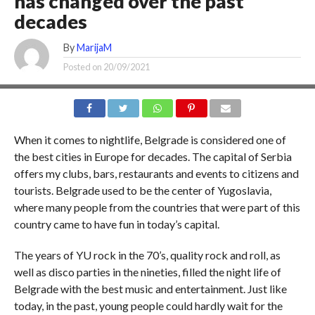
has changed over the past
decades
By
MarijaM
Posted on
20/09/2021
When it comes to nightlife, Belgrade is considered one of
the best cities in Europe for decades. The capital of Serbia
offers my clubs, bars, restaurants and events to citizens and
tourists. Belgrade used to be the center of Yugoslavia,
where many people from the countries that were part of this
country came to have fun in today’s capital.
The years of YU rock in the 70’s, quality rock and roll, as
well as disco parties in the nineties, filled the night life of
Belgrade with the best music and entertainment. Just like
today, in the past, young people could hardly wait for the