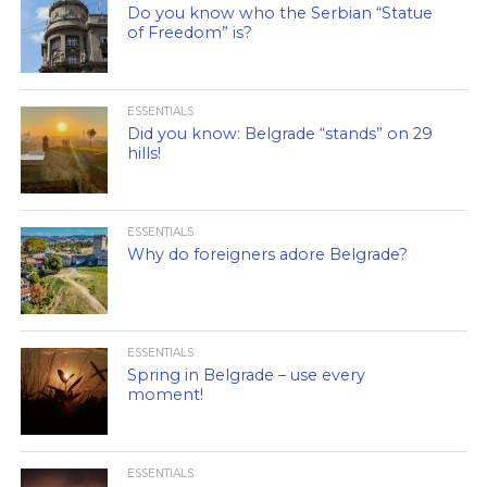
Do you know who the Serbian “Statue
of Freedom” is?
ESSENTIALS
Did you know: Belgrade “stands” on 29
hills!
ESSENTIALS
Why do foreigners adore Belgrade?
ESSENTIALS
Spring in Belgrade – use every
moment!
ESSENTIALS