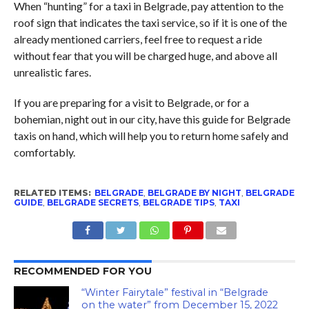
When “hunting” for a taxi in Belgrade, pay attention to the
roof sign that indicates the taxi service, so if it is one of the
already mentioned carriers, feel free to request a ride
without fear that you will be charged huge, and above all
unrealistic fares.
If you are preparing for a visit to Belgrade, or for a
bohemian, night out in our city, have this guide for Belgrade
taxis on hand, which will help you to return home safely and
comfortably.
RELATED ITEMS:
BELGRADE
,
BELGRADE BY NIGHT
,
BELGRADE
GUIDE
,
BELGRADE SECRETS
,
BELGRADE TIPS
,
TAXI
RECOMMENDED FOR YOU
“Winter Fairytale” festival in “Belgrade
on the water” from December 15, 2022