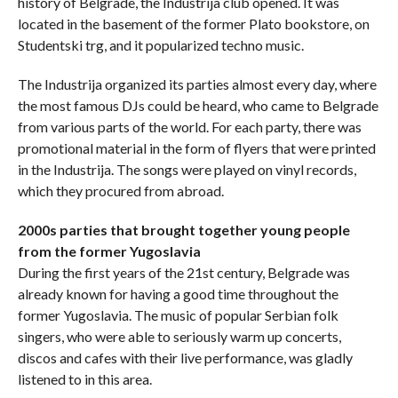
history of Belgrade, the Industrija club opened. It was
located in the basement of the former Plato bookstore, on
Studentski trg, and it popularized techno music.
The Industrija organized its parties almost every day, where
the most famous DJs could be heard, who came to Belgrade
from various parts of the world. For each party, there was
promotional material in the form of flyers that were printed
in the Industrija. The songs were played on vinyl records,
which they procured from abroad.
2000s parties that brought together young people
from the former Yugoslavia
During the first years of the 21st century, Belgrade was
already known for having a good time throughout the
former Yugoslavia. The music of popular Serbian folk
singers, who were able to seriously warm up concerts,
discos and cafes with their live performance, was gladly
listened to in this area.