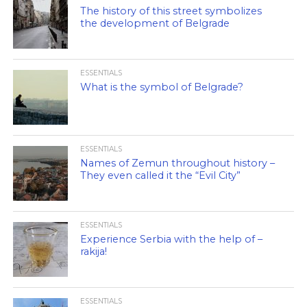
The history of this street symbolizes
the development of Belgrade
ESSENTIALS
What is the symbol of Belgrade?
ESSENTIALS
Names of Zemun throughout history –
They even called it the “Evil City”
ESSENTIALS
Experience Serbia with the help of –
rakija!
ESSENTIALS