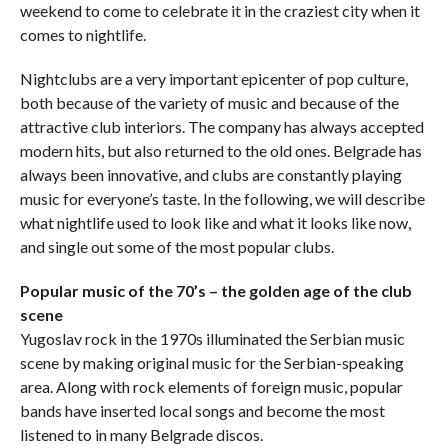
weekend to come to celebrate it in the craziest city when it
comes to nightlife.
Nightclubs are a very important epicenter of pop culture,
both because of the variety of music and because of the
attractive club interiors. The company has always accepted
modern hits, but also returned to the old ones. Belgrade has
always been innovative, and clubs are constantly playing
music for everyone’s taste. In the following, we will describe
what nightlife used to look like and what it looks like now,
and single out some of the most popular clubs.
Popular music of the 70’s – the golden age of the club
scene
Yugoslav rock in the 1970s illuminated the Serbian music
scene by making original music for the Serbian-speaking
area. Along with rock elements of foreign music, popular
bands have inserted local songs and become the most
listened to in many Belgrade discos.