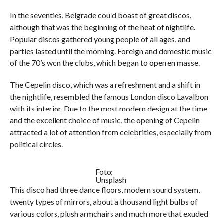
In the seventies, Belgrade could boast of great discos,
although that was the beginning of the heat of nightlife.
Popular discos gathered young people of all ages, and
parties lasted until the morning. Foreign and domestic music
of the 70’s won the clubs, which began to open en masse.
The Cepelin disco, which was a refreshment and a shift in
the nightlife, resembled the famous London disco Lavalbon
with its interior. Due to the most modern design at the time
and the excellent choice of music, the opening of Cepelin
attracted a lot of attention from celebrities, especially from
political circles.
Foto:
Unsplash
This disco had three dance floors, modern sound system,
twenty types of mirrors, about a thousand light bulbs of
various colors, plush armchairs and much more that exuded