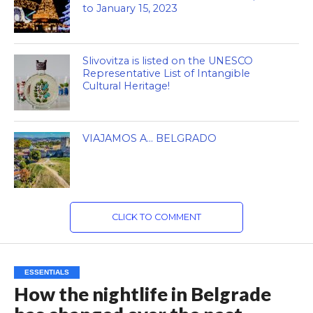
to January 15, 2023
Slivovitza is listed on the UNESCO
Representative List of Intangible
Cultural Heritage!
VIAJAMOS A… BELGRADO
CLICK TO COMMENT
ESSENTIALS
How the nightlife in Belgrade