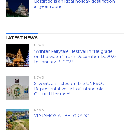
Belgrade is an ideal holiday destination
all year round!
LATEST NEWS
NEWS
“Winter Fairytale” festival in “Belgrade
on the water” from December 15, 2022
to January 15, 2023
NEWS
Slivovitza is listed on the UNESCO
Representative List of Intangible
Cultural Heritage!
NEWS
VIAJAMOS A… BELGRADO