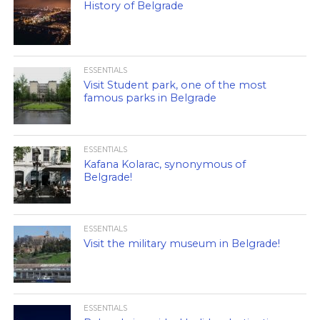
History of Belgrade
ESSENTIALS
Visit Student park, one of the most
famous parks in Belgrade
ESSENTIALS
Kafana Kolarac, synonymous of
Belgrade!
ESSENTIALS
Visit the military museum in Belgrade!
ESSENTIALS