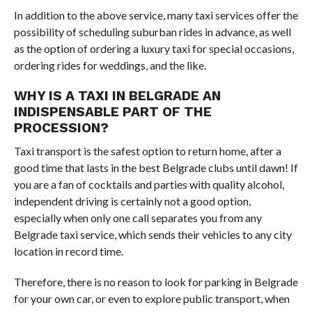
In addition to the above service, many taxi services offer the
possibility of scheduling suburban rides in advance, as well
as the option of ordering a luxury taxi for special occasions,
ordering rides for weddings, and the like.
WHY IS A TAXI IN BELGRADE AN
INDISPENSABLE PART OF THE
PROCESSION?
Taxi transport is the safest option to return home, after a
good time that lasts in the best Belgrade clubs until dawn! If
you are a fan of cocktails and parties with quality alcohol,
independent driving is certainly not a good option,
especially when only one call separates you from any
Belgrade taxi service, which sends their vehicles to any city
location in record time.
Therefore, there is no reason to look for parking in Belgrade
for your own car, or even to explore public transport, when