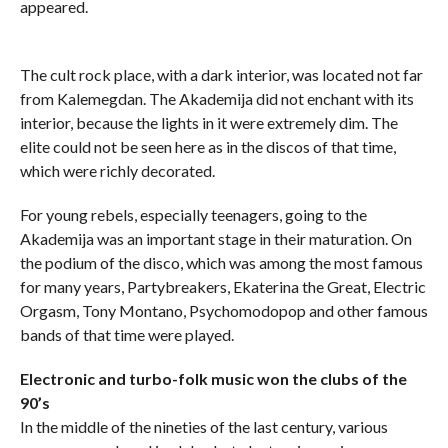
appeared.
The cult rock place, with a dark interior, was located not far
from Kalemegdan. The Akademija did not enchant with its
interior, because the lights in it were extremely dim. The
elite could not be seen here as in the discos of that time,
which were richly decorated.
For young rebels, especially teenagers, going to the
Akademija was an important stage in their maturation. On
the podium of the disco, which was among the most famous
for many years, Partybreakers, Ekaterina the Great, Electric
Orgasm, Tony Montano, Psychomodopop and other famous
bands of that time were played.
Electronic and turbo-folk music won the clubs of the
90’s
In the middle of the nineties of the last century, various