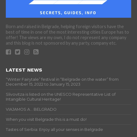
Born and raised in Belgrade, helping foreign visitors have the
best of time in one of the most interesting cities Europe has to
offer! The views are my own, I do not represent any company
and this blog is not sponsored by any party, company etc.
LATEST NEWS
“Winter Fairytale” festival in “Belgrade on the water” from
December 15, 2022 to January 15, 2023
Slivovitza is listed on the UNESCO Representative List of
Intangible Cultural Heritage!
VIAJAMOS A… BELGRADO
When you visit Belgrade this is a must do!
Tastes of Serbia: Enjoy all your senses in Belgrade