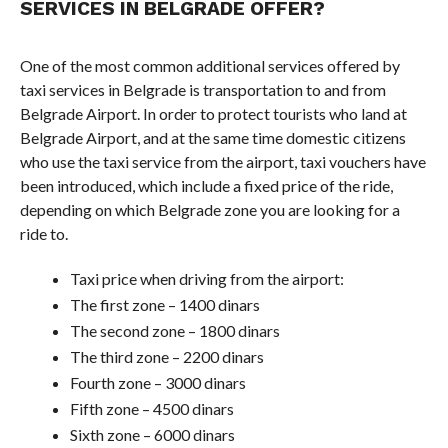
SERVICES IN BELGRADE OFFER?
One of the most common additional services offered by
taxi services in Belgrade is transportation to and from
Belgrade Airport. In order to protect tourists who land at
Belgrade Airport, and at the same time domestic citizens
who use the taxi service from the airport, taxi vouchers have
been introduced, which include a fixed price of the ride,
depending on which Belgrade zone you are looking for a
ride to.
Taxi price when driving from the airport:
The first zone – 1400 dinars
The second zone – 1800 dinars
The third zone – 2200 dinars
Fourth zone – 3000 dinars
Fifth zone – 4500 dinars
Sixth zone – 6000 dinars