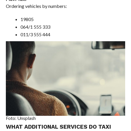
Ordering vehicles by numbers:
19805
064/1 555 333
011/3 555 444
Foto: Unsplash
WHAT ADDITIONAL SERVICES DO TAXI