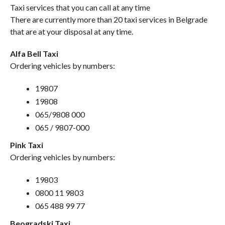
Taxi services that you can call at any time
There are currently more than 20 taxi services in Belgrade
that are at your disposal at any time.
Alfa Bell Taxi
Ordering vehicles by numbers:
19807
19808
065/9808 000
065 / 9807-000
Pink Taxi
Ordering vehicles by numbers:
19803
0800 11 9803
065 488 99 77
Beogradski Taxi