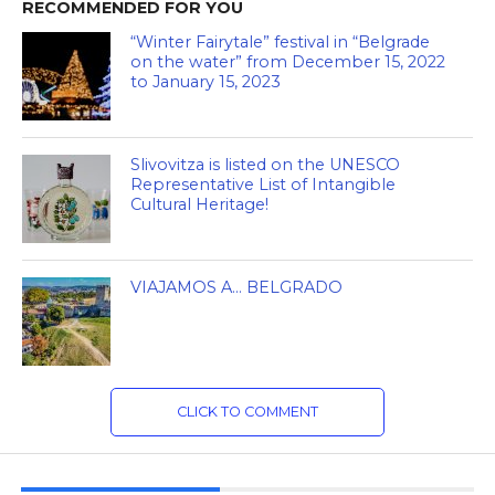
RECOMMENDED FOR YOU
“Winter Fairytale” festival in “Belgrade
on the water” from December 15, 2022
to January 15, 2023
Slivovitza is listed on the UNESCO
Representative List of Intangible
Cultural Heritage!
VIAJAMOS A… BELGRADO
CLICK TO COMMENT