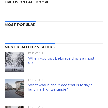
LIKE US ON FACEBOOK!
MOST POPULAR
MUST READ FOR VISITORS
ESSENTIALS
When you visit Belgrade this is a must
do!
ESSENTIALS
What was in the place that is today a
landmark of Belgrade?
ESSENTIALS