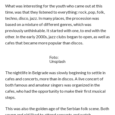
What was interesting for the youth who came out at this
time, was that they listened to everything: rock, pop, folk,
techno, disco, jazz. In many places, the procession was
based on a mixture of different genres, which was
previously unthinkable. It started with one, to end with the
other. In the early 2000s, jazz clubs began to open, as well as
cafes that became more popular than discos.
Foto:
Unsplash
The nightlife in Belgrade was slowly beginning to settle in
cafes and concerts, more than in discos. A live concert of
both famous and amateur singers was organized in the
cafes, who had the opportunity to make their first musical
steps.
This was also the golden age of the Serbian folk scene. Both
young and old liked to attend concerts and watch