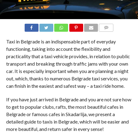
COMMENTS
Taxi in Belgrade is an indispensable part of everyday
functioning, taking into account the flexibility and
practicality that a taxi vehicle provides, in relation to public
transport and breaking through traffic jams with your own
car. It is especially important when you are planning a night
out, which, thanks to numerous Belgrade taxi services, you
can finish in the easiest and safest way – a taxi ride home.
If you have just arrived in Belgrade and you are not sure how
to get to popular clubs, rafts, the most beautiful cafes in
Belgrade or famous cafes in Skadarlija, we present a
detailed guide to taxis in Belgrade, which will be easier and
more beautiful, and return safer in every sense!