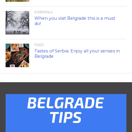
ESSENTIALS
When you visit Belgrade this is a must
do!
FOOD
Tastes of Serbia: Enjoy all your senses in
Belgrade