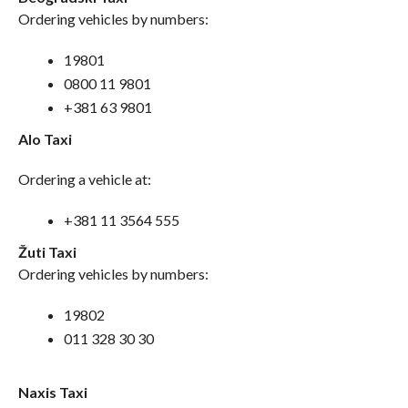
Ordering vehicles by numbers:
19801
0800 11 9801
+381 63 9801
Alo Taxi
Ordering a vehicle at:
+381 11 3564 555
Žuti Taxi
Ordering vehicles by numbers:
19802
011 328 30 30
Naxis Taxi