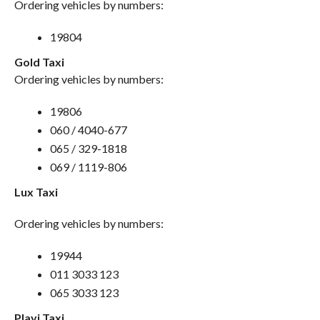
Ordering vehicles by numbers:
19804
Gold Taxi
Ordering vehicles by numbers:
19806
060 / 4040-677
065 / 329-1818
069 / 1119-806
Lux Taxi
Ordering vehicles by numbers:
19944
011 3033 123
065 3033 123
Plavi Taxi