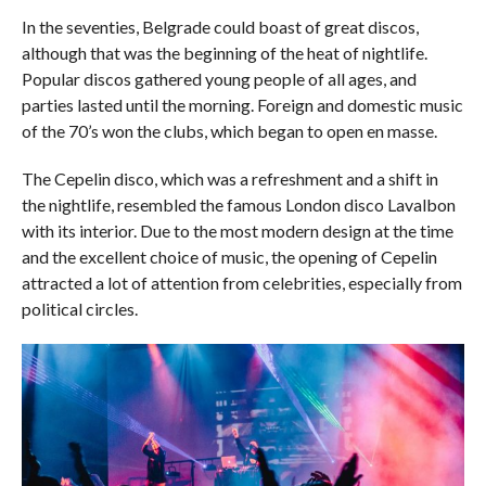
In the seventies, Belgrade could boast of great discos,
although that was the beginning of the heat of nightlife.
Popular discos gathered young people of all ages, and
parties lasted until the morning. Foreign and domestic music
of the 70’s won the clubs, which began to open en masse.
The Cepelin disco, which was a refreshment and a shift in
the nightlife, resembled the famous London disco Lavalbon
with its interior. Due to the most modern design at the time
and the excellent choice of music, the opening of Cepelin
attracted a lot of attention from celebrities, especially from
political circles.