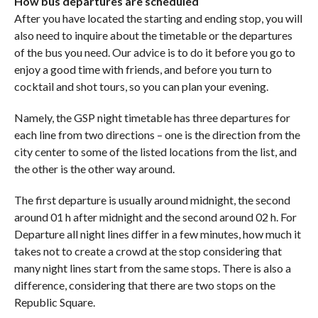
How bus departures are scheduled
After you have located the starting and ending stop, you will
also need to inquire about the timetable or the departures
of the bus you need. Our advice is to do it before you go to
enjoy a good time with friends, and before you turn to
cocktail and shot tours, so you can plan your evening.
Namely, the GSP night timetable has three departures for
each line from two directions – one is the direction from the
city center to some of the listed locations from the list, and
the other is the other way around.
The first departure is usually around midnight, the second
around 01 h after midnight and the second around 02 h. For
Departure all night lines differ in a few minutes, how much it
takes not to create a crowd at the stop considering that
many night lines start from the same stops. There is also a
difference, considering that there are two stops on the
Republic Square.