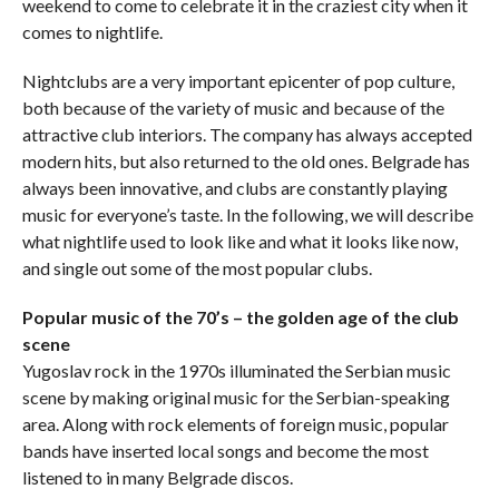
weekend to come to celebrate it in the craziest city when it
comes to nightlife.
Nightclubs are a very important epicenter of pop culture,
both because of the variety of music and because of the
attractive club interiors. The company has always accepted
modern hits, but also returned to the old ones. Belgrade has
always been innovative, and clubs are constantly playing
music for everyone’s taste. In the following, we will describe
what nightlife used to look like and what it looks like now,
and single out some of the most popular clubs.
Popular music of the 70’s – the golden age of the club
scene
Yugoslav rock in the 1970s illuminated the Serbian music
scene by making original music for the Serbian-speaking
area. Along with rock elements of foreign music, popular
bands have inserted local songs and become the most
listened to in many Belgrade discos.