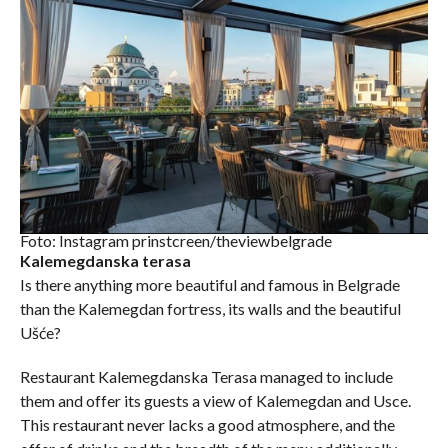
Foto: Instagram prinstcreen/theviewbelgrade
Kalemegdanska terasa
Is there anything more beautiful and famous in Belgrade
than the Kalemegdan fortress, its walls and the beautiful
Ušće?
Restaurant Kalemegdanska Terasa managed to include
them and offer its guests a view of Kalemegdan and Usce.
This restaurant never lacks a good atmosphere, and the