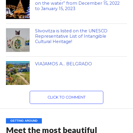
on the water” from December 15, 2022
to January 15, 2023
Slivovitza is listed on the UNESCO
Representative List of Intangible
Cultural Heritage!
VIAJAMOS A… BELGRADO
CLICK TO COMMENT
GETTING AROUND
Meet the most beautiful