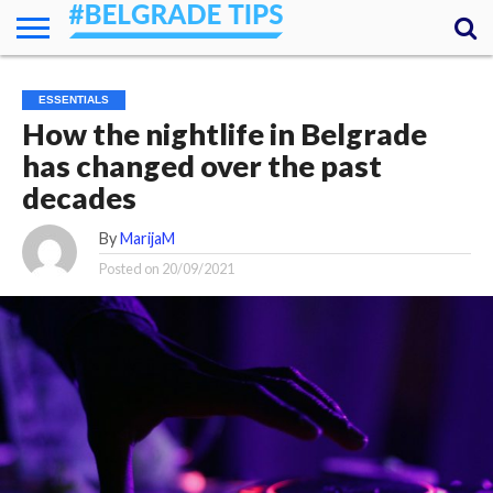
HOME
ESSENTIALS
NEWS
GETTING
FOOD
LODGING
SECRETS
TRANSPORT
ABOUT
YOUR
ESSENTIALS
AROUND
QUESTIONS
– MY
How the nightlife in Belgrade
ANSWERS
(AMA)
has changed over the past
decades
By
MarijaM
Posted on
20/09/2021