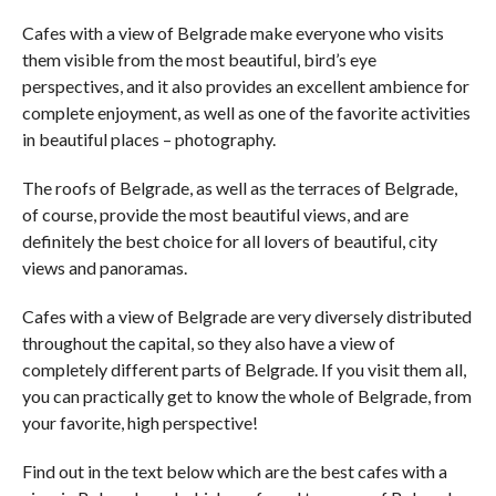
Cafes with a view of Belgrade make everyone who visits
them visible from the most beautiful, bird’s eye
perspectives, and it also provides an excellent ambience for
complete enjoyment, as well as one of the favorite activities
in beautiful places – photography.
The roofs of Belgrade, as well as the terraces of Belgrade,
of course, provide the most beautiful views, and are
definitely the best choice for all lovers of beautiful, city
views and panoramas.
Cafes with a view of Belgrade are very diversely distributed
throughout the capital, so they also have a view of
completely different parts of Belgrade. If you visit them all,
you can practically get to know the whole of Belgrade, from
your favorite, high perspective!
Find out in the text below which are the best cafes with a