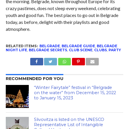
the morning. Belgrade, known throughout Europe for its
crazy pastimes, does not sleep every weekend, celebrating
youth and good fun. The best places to go out in Belgrade
today, as before, delight with their playlists and good
atmosphere.
RELATED ITEMS:
BELGRADE
,
BELGRADE GUIDE
,
BELGRADE
NIGHT LIFE
,
BELGRADE SECRETS
,
CLUB SCENE
,
CLUBS
,
PARTY
RECOMMENDED FOR YOU
“Winter Fairytale” festival in “Belgrade
on the water” from December 15, 2022
to January 15, 2023
Slivovitza is listed on the UNESCO
Representative List of Intangible