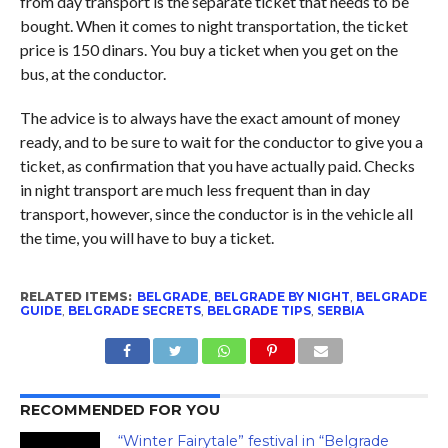
from day transport is the separate ticket that needs to be
bought. When it comes to night transportation, the ticket
price is 150 dinars. You buy a ticket when you get on the
bus, at the conductor.
The advice is to always have the exact amount of money
ready, and to be sure to wait for the conductor to give you a
ticket, as confirmation that you have actually paid. Checks
in night transport are much less frequent than in day
transport, however, since the conductor is in the vehicle all
the time, you will have to buy a ticket.
RELATED ITEMS:
BELGRADE
,
BELGRADE BY NIGHT
,
BELGRADE
GUIDE
,
BELGRADE SECRETS
,
BELGRADE TIPS
,
SERBIA
RECOMMENDED FOR YOU
“Winter Fairytale” festival in “Belgrade