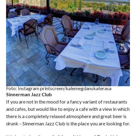
Foto: Instagram printscreen/kalemegdanskaterasa
Sinnerman Jazz Club
If you are not in the mood for a fancy variant of restaurants
and cafes, but would like to enjoy a cafe with a view in which
there is a completely relaxed atmosphere and great beer is
drunk – Sinnerman Jazz Club is the place you are looking for.