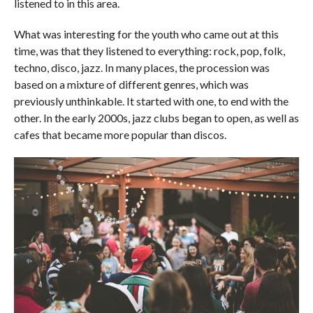
listened to in this area.
What was interesting for the youth who came out at this
time, was that they listened to everything: rock, pop, folk,
techno, disco, jazz. In many places, the procession was
based on a mixture of different genres, which was
previously unthinkable. It started with one, to end with the
other. In the early 2000s, jazz clubs began to open, as well as
cafes that became more popular than discos.