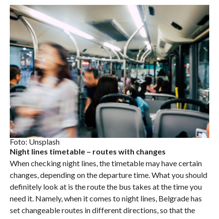
Foto: Unsplash
Night lines timetable – routes with changes
When checking night lines, the timetable may have certain
changes, depending on the departure time. What you should
definitely look at is the route the bus takes at the time you
need it. Namely, when it comes to night lines, Belgrade has
set changeable routes in different directions, so that the