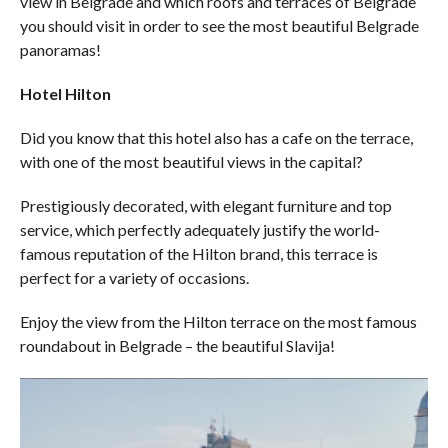
view in Belgrade and which roofs and terraces of Belgrade
you should visit in order to see the most beautiful Belgrade
panoramas!
Hotel Hilton
Did you know that this hotel also has a cafe on the terrace,
with one of the most beautiful views in the capital?
Prestigiously decorated, with elegant furniture and top
service, which perfectly adequately justify the world-
famous reputation of the Hilton brand, this terrace is
perfect for a variety of occasions.
Enjoy the view from the Hilton terrace on the most famous
roundabout in Belgrade – the beautiful Slavija!