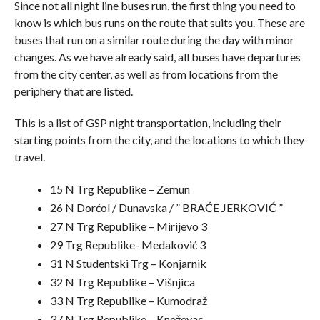
Since not all night line buses run, the first thing you need to
know is which bus runs on the route that suits you. These are
buses that run on a similar route during the day with minor
changes. As we have already said, all buses have departures
from the city center, as well as from locations from the
periphery that are listed.
This is a list of GSP night transportation, including their
starting points from the city, and the locations to which they
travel.
15 N Trg Republike – Zemun
26 N Dorćol / Dunavska / ” BRAĆE JERKOVIĆ ”
27 N Trg Republike – Mirijevo 3
29 Trg Republike- Medaković 3
31 N Studentski Trg – Konjarnik
32 N Trg Republike – Višnjica
33 N Trg Republike – Kumodraž
37 N Trg Republike – Kneževac