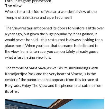
Foto: Instagram printscreen
The View
Who is for a little idol of Vracar, a wonderful view of the
Temple of Saint Sava and a perfect meal?
The View restaurant opened its doors to visitors a little over
a year ago, but given the huge popularity it has gained, it
would never be said – this restaurant is always looking for a
place more! When you hear that the name is dedicated to
the view from its terrace, you can certainly already guess
what a fascinating view it is.
The temple of Saint Sava, as well as its surroundings with
Karadjordjev Park and the very heart of Vracar, is in the
center of the panorama that appears from this terrace of
Belgrade. Enjoy The View and the phenomenal cuisine from
its offer.