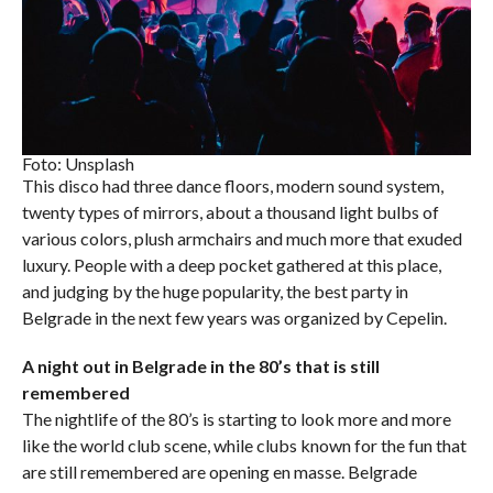
Foto: Unsplash
This disco had three dance floors, modern sound system,
twenty types of mirrors, about a thousand light bulbs of
various colors, plush armchairs and much more that exuded
luxury. People with a deep pocket gathered at this place,
and judging by the huge popularity, the best party in
Belgrade in the next few years was organized by Cepelin.
A night out in Belgrade in the 80’s that is still
remembered
The nightlife of the 80’s is starting to look more and more
like the world club scene, while clubs known for the fun that
are still remembered are opening en masse. Belgrade