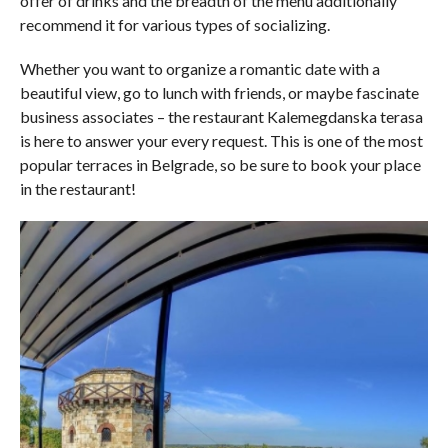
offer of drinks and the breadth of the menu additionally
recommend it for various types of socializing.
Whether you want to organize a romantic date with a
beautiful view, go to lunch with friends, or maybe fascinate
business associates – the restaurant Kalemegdanska terasa
is here to answer your every request. This is one of the most
popular terraces in Belgrade, so be sure to book your place
in the restaurant!