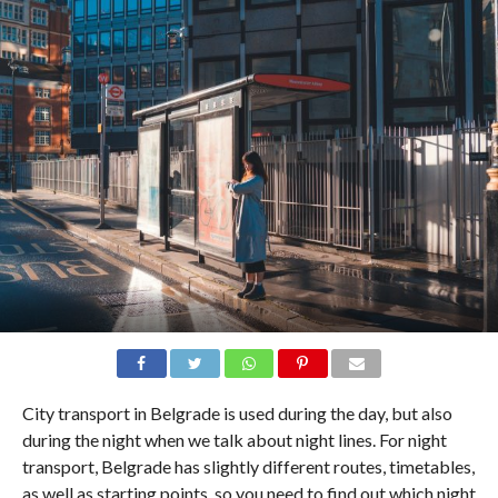
City transport in Belgrade is used during the day, but also
during the night when we talk about night lines. For night
transport, Belgrade has slightly different routes, timetables,
as well as starting points, so you need to find out which night