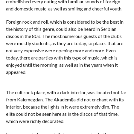
embellished every outing with familiar sounds of foreign
and domestic music, as well as smiling and cheerful youth.
Foreign rock and roll, which is considered to be the best in
the history of this genre, could also be heard in Serbian
discos in the 80’s. The most numerous guests of the clubs
were mostly students, as they are today, so places that are
not very expensive were opening more and more. Even
today, there are parties with this type of music, which is
enjoyed until the morning, as well as in the years when it
appeared.
The cult rock place, with a dark interior, was located not far
from Kalemegdan. The Akademija did not enchant with its
interior, because the lights in it were extremely dim. The
elite could not be seen here as in the discos of that time,
which were richly decorated.