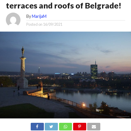
terraces and roofs of Belgrade!
By
MarijaM
Posted on
16/09/2021