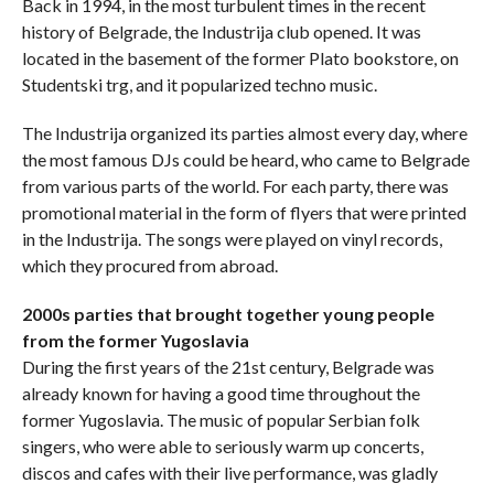
Back in 1994, in the most turbulent times in the recent
history of Belgrade, the Industrija club opened. It was
located in the basement of the former Plato bookstore, on
Studentski trg, and it popularized techno music.
The Industrija organized its parties almost every day, where
the most famous DJs could be heard, who came to Belgrade
from various parts of the world. For each party, there was
promotional material in the form of flyers that were printed
in the Industrija. The songs were played on vinyl records,
which they procured from abroad.
2000s parties that brought together young people
from the former Yugoslavia
During the first years of the 21st century, Belgrade was
already known for having a good time throughout the
former Yugoslavia. The music of popular Serbian folk
singers, who were able to seriously warm up concerts,
discos and cafes with their live performance, was gladly