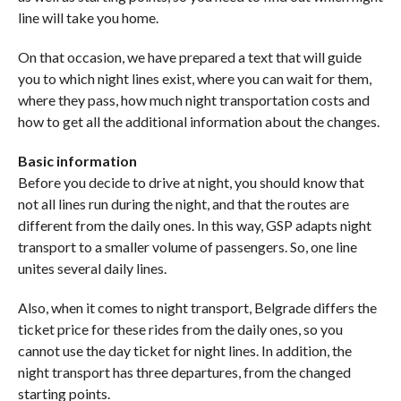
line will take you home.
On that occasion, we have prepared a text that will guide
you to which night lines exist, where you can wait for them,
where they pass, how much night transportation costs and
how to get all the additional information about the changes.
Basic information
Before you decide to drive at night, you should know that
not all lines run during the night, and that the routes are
different from the daily ones. In this way, GSP adapts night
transport to a smaller volume of passengers. So, one line
unites several daily lines.
Also, when it comes to night transport, Belgrade differs the
ticket price for these rides from the daily ones, so you
cannot use the day ticket for night lines. In addition, the
night transport has three departures, from the changed
starting points.