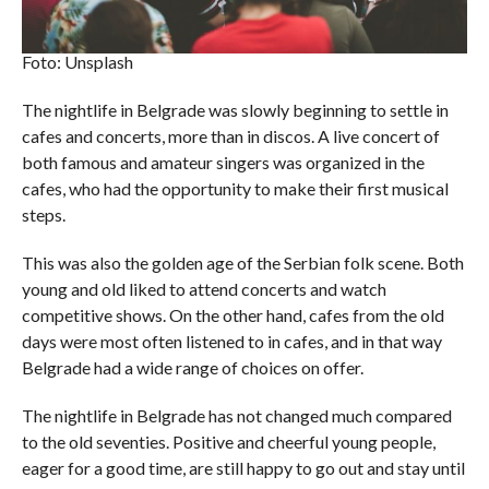
Foto: Unsplash
The nightlife in Belgrade was slowly beginning to settle in
cafes and concerts, more than in discos. A live concert of
both famous and amateur singers was organized in the
cafes, who had the opportunity to make their first musical
steps.
This was also the golden age of the Serbian folk scene. Both
young and old liked to attend concerts and watch
competitive shows. On the other hand, cafes from the old
days were most often listened to in cafes, and in that way
Belgrade had a wide range of choices on offer.
The nightlife in Belgrade has not changed much compared
to the old seventies. Positive and cheerful young people,
eager for a good time, are still happy to go out and stay until