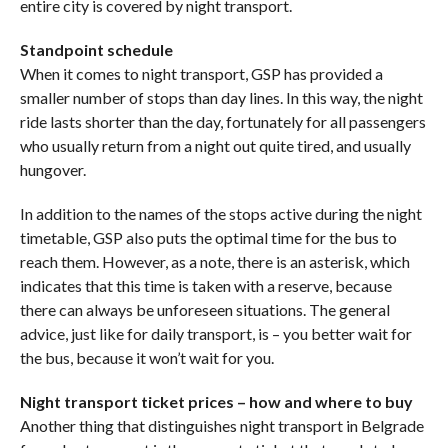
entire city is covered by night transport.
Standpoint schedule
When it comes to night transport, GSP has provided a
smaller number of stops than day lines. In this way, the night
ride lasts shorter than the day, fortunately for all passengers
who usually return from a night out quite tired, and usually
hungover.
In addition to the names of the stops active during the night
timetable, GSP also puts the optimal time for the bus to
reach them. However, as a note, there is an asterisk, which
indicates that this time is taken with a reserve, because
there can always be unforeseen situations. The general
advice, just like for daily transport, is – you better wait for
the bus, because it won’t wait for you.
Night transport ticket prices – how and where to buy
Another thing that distinguishes night transport in Belgrade