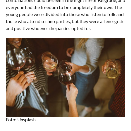
combinations could be seen in the night life of Belgrade, and
everyone had the freedom to be completely their own. The
young people were divided into those who listen to folk and
those who attend techno parties, but they were all energetic
and positive whoever the parties opted for.
Foto: Unsplash