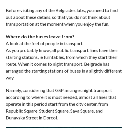
Before visiting any of the Belgrade clubs, you need to find
out about these details, so that you do not think about
transportation at the moment when you enjoy the fun.
Where do the buses leave from?
A look at the feet of people in transport
As you probably know, all public transport lines have their
starting stations, ie turntables, from which they start their
route. When it comes to night transport, Belgrade has
arranged the starting stations of buses in a slightly different
way.
Namely, considering that GSP arranges night transport
according to where it is most needed, almost all lines that
operate in this period start from the city center, from
Republic Square, Student Square, Sava Square, and
Dunavska Street in Dorcol.