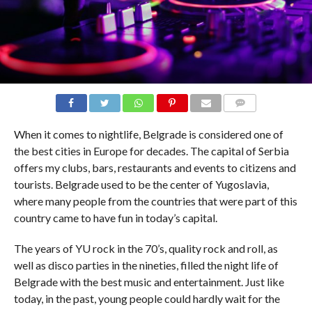
COMMENTS
When it comes to nightlife, Belgrade is considered one of
the best cities in Europe for decades. The capital of Serbia
offers my clubs, bars, restaurants and events to citizens and
tourists. Belgrade used to be the center of Yugoslavia,
where many people from the countries that were part of this
country came to have fun in today’s capital.
The years of YU rock in the 70’s, quality rock and roll, as
well as disco parties in the nineties, filled the night life of
Belgrade with the best music and entertainment. Just like
today, in the past, young people could hardly wait for the