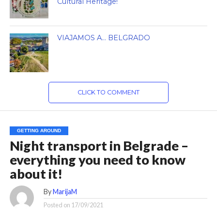
Cultural Heritage!
VIAJAMOS A… BELGRADO
CLICK TO COMMENT
GETTING AROUND
Night transport in Belgrade –
everything you need to know
about it!
By
MarijaM
Posted on
17/09/2021