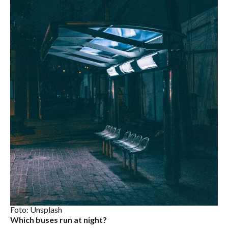
Foto: Unsplash
Which buses run at night?