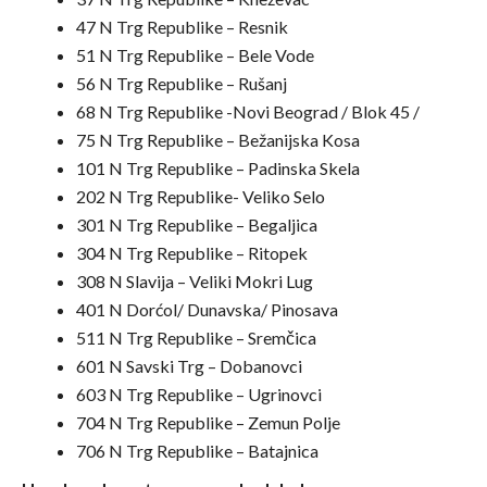
47 N Trg Republike – Resnik
51 N Trg Republike – Bele Vode
56 N Trg Republike – Rušanj
68 N Trg Republike -Novi Beograd / Blok 45 /
75 N Trg Republike – Bežanijska Kosa
101 N Trg Republike – Padinska Skela
202 N Trg Republike- Veliko Selo
301 N Trg Republike – Begaljica
304 N Trg Republike – Ritopek
308 N Slavija – Veliki Mokri Lug
401 N Dorćol/ Dunavska/ Pinosava
511 N Trg Republike – Sremčica
601 N Savski Trg – Dobanovci
603 N Trg Republike – Ugrinovci
704 N Trg Republike – Zemun Polje
706 N Trg Republike – Batajnica