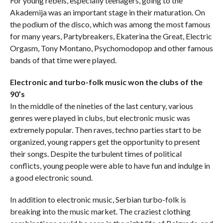
For young rebels, especially teenagers, going to the
Akademija was an important stage in their maturation. On
the podium of the disco, which was among the most famous
for many years, Partybreakers, Ekaterina the Great, Electric
Orgasm, Tony Montano, Psychomodopop and other famous
bands of that time were played.
Electronic and turbo-folk music won the clubs of the
90’s
In the middle of the nineties of the last century, various
genres were played in clubs, but electronic music was
extremely popular. Then raves, techno parties start to be
organized, young rappers get the opportunity to present
their songs. Despite the turbulent times of political
conflicts, young people were able to have fun and indulge in
a good electronic sound.
In addition to electronic music, Serbian turbo-folk is
breaking into the music market. The craziest clothing