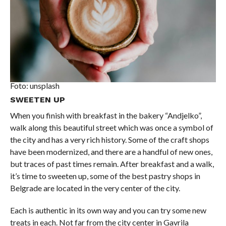
Foto: unsplash
SWEETEN UP
When you finish with breakfast in the bakery “Andjelko”,
walk along this beautiful street which was once a symbol of
the city and has a very rich history. Some of the craft shops
have been modernized, and there are a handful of new ones,
but traces of past times remain. After breakfast and a walk,
it’s time to sweeten up, some of the best pastry shops in
Belgrade are located in the very center of the city.
Each is authentic in its own way and you can try some new
treats in each. Not far from the city center in Gavrila