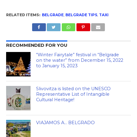
RELATED ITEMS:
BELGRADE
,
BELGRADE TIPS
,
TAXI
RECOMMENDED FOR YOU
“Winter Fairytale” festival in “Belgrade
on the water” from December 15, 2022
to January 15, 2023
Slivovitza is listed on the UNESCO
Representative List of Intangible
Cultural Heritage!
VIAJAMOS A… BELGRADO