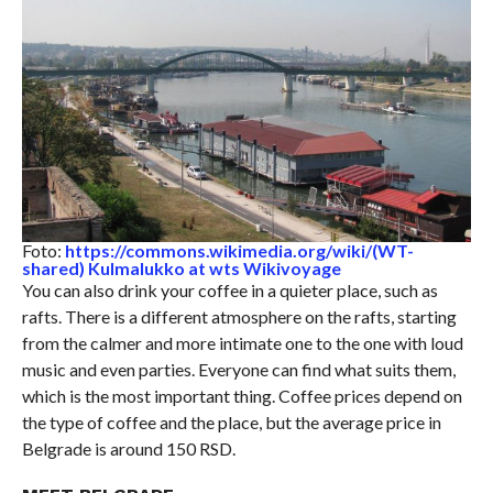
Foto:
https://commons.wikimedia.org/wiki/(WT-
shared) Kulmalukko at wts Wikivoyage
You can also drink your coffee in a quieter place, such as
rafts. There is a different atmosphere on the rafts, starting
from the calmer and more intimate one to the one with loud
music and even parties. Everyone can find what suits them,
which is the most important thing. Coffee prices depend on
the type of coffee and the place, but the average price in
Belgrade is around 150 RSD.