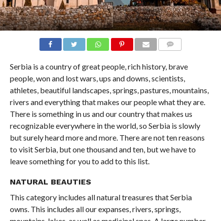
COMMENTS
Serbia is a country of great people, rich history, brave
people, won and lost wars, ups and downs, scientists,
athletes, beautiful landscapes, springs, pastures, mountains,
rivers and everything that makes our people what they are.
There is something in us and our country that makes us
recognizable everywhere in the world, so Serbia is slowly
but surely heard more and more. There are not ten reasons
to visit Serbia, but one thousand and ten, but we have to
leave something for you to add to this list.
NATURAL BEAUTIES
This category includes all natural treasures that Serbia
owns. This includes all our expanses, rivers, springs,
mountains, lakes, as well as medicinal spas. A large number