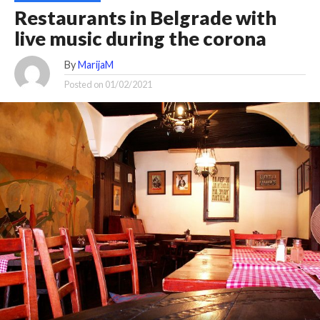
Restaurants in Belgrade with
live music during the corona
By
MarijaM
Posted on
01/02/2021