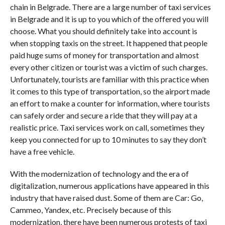
chain in Belgrade. There are a large number of taxi services
in Belgrade and it is up to you which of the offered you will
choose. What you should definitely take into account is
when stopping taxis on the street. It happened that people
paid huge sums of money for transportation and almost
every other citizen or tourist was a victim of such charges.
Unfortunately, tourists are familiar with this practice when
it comes to this type of transportation, so the airport made
an effort to make a counter for information, where tourists
can safely order and secure a ride that they will pay at a
realistic price. Taxi services work on call, sometimes they
keep you connected for up to 10 minutes to say they don’t
have a free vehicle.
With the modernization of technology and the era of
digitalization, numerous applications have appeared in this
industry that have raised dust. Some of them are Car: Go,
Cammeo, Yandex, etc. Precisely because of this
modernization, there have been numerous protests of taxi