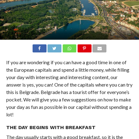
If you are wondering if you can have a good time in one of
the European capitals and spend a little money, while filling
your day with interesting and interesting content, our
answer is yes, you can! One of the capitals where you can try
this is Belgrade. Belgrade has a tourist offer for everyone’s
pocket. We will give you a few suggestions on how to make
your day as fun as possible in our capital without spending a
lot!
THE DAY BEGINS WITH BREAKFAST
The day usually starts with a good breakfast, so it is the