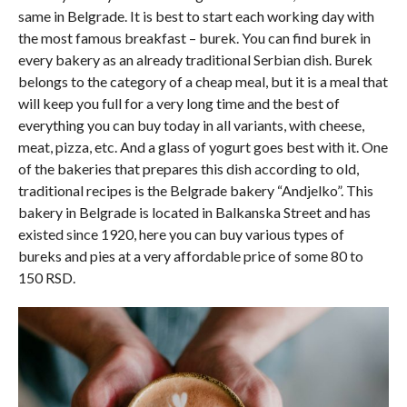
same in Belgrade. It is best to start each working day with
the most famous breakfast – burek. You can find burek in
every bakery as an already traditional Serbian dish. Burek
belongs to the category of a cheap meal, but it is a meal that
will keep you full for a very long time and the best of
everything you can buy today in all variants, with cheese,
meat, pizza, etc. And a glass of yogurt goes best with it. One
of the bakeries that prepares this dish according to old,
traditional recipes is the Belgrade bakery “Andjelko”. This
bakery in Belgrade is located in Balkanska Street and has
existed since 1920, here you can buy various types of
bureks and pies at a very affordable price of some 80 to
150 RSD.