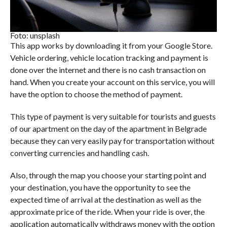
Foto: unsplash
This app works by downloading it from your Google Store.
Vehicle ordering, vehicle location tracking and payment is
done over the internet and there is no cash transaction on
hand. When you create your account on this service, you will
have the option to choose the method of payment.
This type of payment is very suitable for tourists and guests
of our apartment on the day of the apartment in Belgrade
because they can very easily pay for transportation without
converting currencies and handling cash.
Also, through the map you choose your starting point and
your destination, you have the opportunity to see the
expected time of arrival at the destination as well as the
approximate price of the ride. When your ride is over, the
application automatically withdraws money with the option