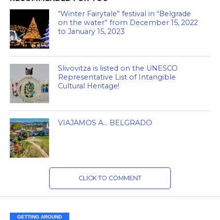
“Winter Fairytale” festival in “Belgrade
on the water” from December 15, 2022
to January 15, 2023
Slivovitza is listed on the UNESCO
Representative List of Intangible
Cultural Heritage!
VIAJAMOS A… BELGRADO
CLICK TO COMMENT
GETTING AROUND