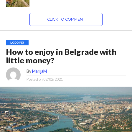
CLICK TO COMMENT
LODGING
How to enjoy in Belgrade with
little money?
By
MarijaM
Posted on
02/02/2021