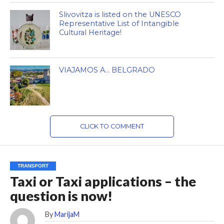
Slivovitza is listed on the UNESCO
Representative List of Intangible
Cultural Heritage!
VIAJAMOS A… BELGRADO
CLICK TO COMMENT
TRANSPORT
Taxi or Taxi applications – the
question is now!
By
MarijaM