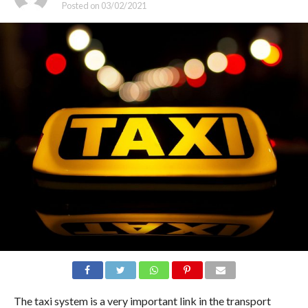
Posted on
03/02/2021
The taxi system is a very important link in the transport