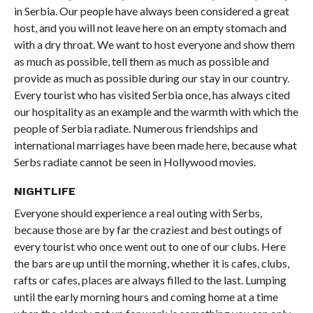
in Serbia. Our people have always been considered a great
host, and you will not leave here on an empty stomach and
with a dry throat. We want to host everyone and show them
as much as possible, tell them as much as possible and
provide as much as possible during our stay in our country.
Every tourist who has visited Serbia once, has always cited
our hospitality as an example and the warmth with which the
people of Serbia radiate. Numerous friendships and
international marriages have been made here, because what
Serbs radiate cannot be seen in Hollywood movies.
NIGHTLIFE
Everyone should experience a real outing with Serbs,
because those are by far the craziest and best outings of
every tourist who once went out to one of our clubs. Here
the bars are up until the morning, whether it is cafes, clubs,
rafts or cafes, places are always filled to the last. Lumping
until the early morning hours and coming home at a time