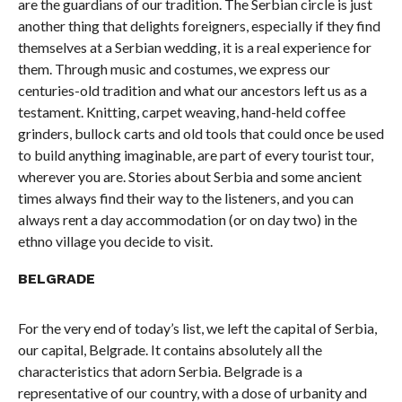
are the guardians of our tradition. The Serbian circle is just
another thing that delights foreigners, especially if they find
themselves at a Serbian wedding, it is a real experience for
them. Through music and costumes, we express our
centuries-old tradition and what our ancestors left us as a
testament. Knitting, carpet weaving, hand-held coffee
grinders, bullock carts and old tools that could once be used
to build anything imaginable, are part of every tourist tour,
wherever you are. Stories about Serbia and some ancient
times always find their way to the listeners, and you can
always rent a day accommodation (or on day two) in the
ethno village you decide to visit.
BELGRADE
For the very end of today’s list, we left the capital of Serbia,
our capital, Belgrade. It contains absolutely all the
characteristics that adorn Serbia. Belgrade is a
representative of our country, with a dose of urbanity and