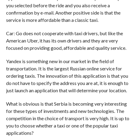
you selected before the ride and you also receive a
confirmation by e-mail. Another positive side is that the
service is more affordable than a classic taxi.
Car: Go does not cooperate with taxi drivers, but like the
American Uber, it has its own drivers and they are very
focused on providing good, affordable and quality service.
Yandex is something new in our market in the field of
transportation. It is the largest Russian online service for
ordering taxis. The innovation of this application is that you
do not have to specify the address you are at, it is enough to
just launch an application that will determine your location.
What is obvious is that Serbia is becoming very interesting
for these types of investments and new technologies. The
competition in the choice of transport is very high. It is up to
you to choose whether a taxi or one of the popular taxi
applications?