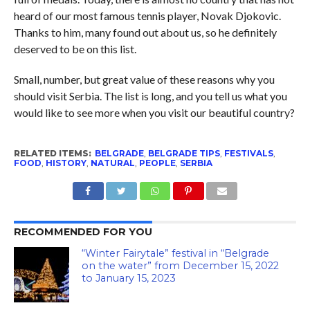
heard of our most famous tennis player, Novak Djokovic.
Thanks to him, many found out about us, so he definitely
deserved to be on this list.
Small, number, but great value of these reasons why you
should visit Serbia. The list is long, and you tell us what you
would like to see more when you visit our beautiful country?
RELATED ITEMS:
BELGRADE
,
BELGRADE TIPS
,
FESTIVALS
,
FOOD
,
HISTORY
,
NATURAL
,
PEOPLE
,
SERBIA
RECOMMENDED FOR YOU
“Winter Fairytale” festival in “Belgrade
on the water” from December 15, 2022
to January 15, 2023