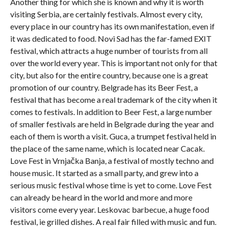
Another thing for which she is known and why it is worth
visiting Serbia, are certainly festivals. Almost every city,
every place in our country has its own manifestation, even if
it was dedicated to food. Novi Sad has the far-famed EXIT
festival, which attracts a huge number of tourists from all
over the world every year. This is important not only for that
city, but also for the entire country, because one is a great
promotion of our country. Belgrade has its Beer Fest, a
festival that has become a real trademark of the city when it
comes to festivals. In addition to Beer Fest, a large number
of smaller festivals are held in Belgrade during the year and
each of them is worth a visit. Guca, a trumpet festival held in
the place of the same name, which is located near Cacak.
Love Fest in Vrnjačka Banja, a festival of mostly techno and
house music. It started as a small party, and grew into a
serious music festival whose time is yet to come. Love Fest
can already be heard in the world and more and more
visitors come every year. Leskovac barbecue, a huge food
festival, ie grilled dishes. A real fair filled with music and fun.