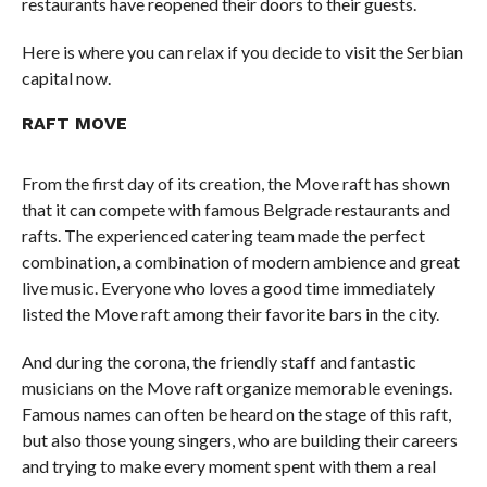
restaurants have reopened their doors to their guests.
Here is where you can relax if you decide to visit the Serbian
capital now.
RAFT MOVE
From the first day of its creation, the Move raft has shown
that it can compete with famous Belgrade restaurants and
rafts. The experienced catering team made the perfect
combination, a combination of modern ambience and great
live music. Everyone who loves a good time immediately
listed the Move raft among their favorite bars in the city.
And during the corona, the friendly staff and fantastic
musicians on the Move raft organize memorable evenings.
Famous names can often be heard on the stage of this raft,
but also those young singers, who are building their careers
and trying to make every moment spent with them a real