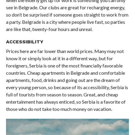
when the elderly get up for work is something you can only
see in Belgrade. Our clubs are great for recharging energy,
so don’t be surprised if someone goes straight to work from
a party. Belgrade is a city where people live fast, so parties
are like that, twenty-four hours and unreal.
ACCESSIBILITY
Prices here are far lower than world prices. Many may not
know it or simply look at it in a different way, but for
foreigners, Serbia is one of the most financially favorable
countries. Cheap apartments in Belgrade and comfortable
apartments, food, drinks and going out are the dream of
every young person, so because of its accessibility, Serbia is
full of tourists from season to season. Great, and cheap
entertainment has always enticed, so Serbia is a favorite of
those who do not take too much money on vacation.