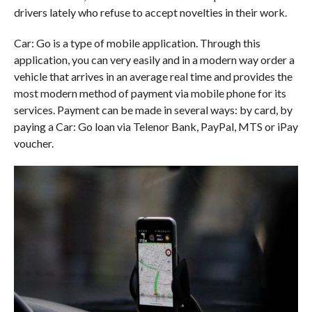
drivers lately who refuse to accept novelties in their work.
Car: Go is a type of mobile application. Through this
application, you can very easily and in a modern way order a
vehicle that arrives in an average real time and provides the
most modern method of payment via mobile phone for its
services. Payment can be made in several ways: by card, by
paying a Car: Go loan via Telenor Bank, PayPal, MTS or iPay
voucher.