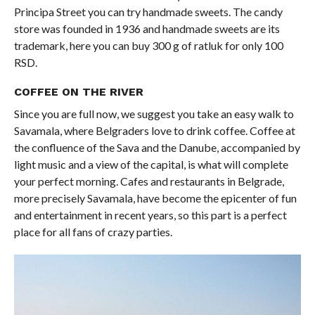
Principa Street you can try handmade sweets. The candy
store was founded in 1936 and handmade sweets are its
trademark, here you can buy 300 g of ratluk for only 100
RSD.
COFFEE ON THE RIVER
Since you are full now, we suggest you take an easy walk to
Savamala, where Belgraders love to drink coffee. Coffee at
the confluence of the Sava and the Danube, accompanied by
light music and a view of the capital, is what will complete
your perfect morning. Cafes and restaurants in Belgrade,
more precisely Savamala, have become the epicenter of fun
and entertainment in recent years, so this part is a perfect
place for all fans of crazy parties.