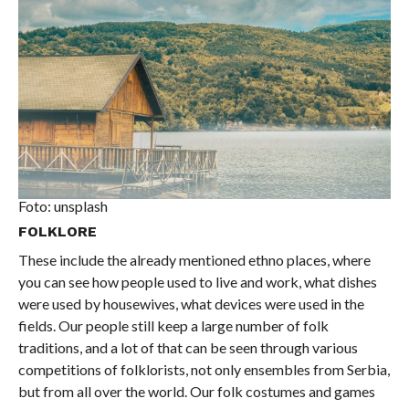
Foto: unsplash
FOLKLORE
These include the already mentioned ethno places, where
you can see how people used to live and work, what dishes
were used by housewives, what devices were used in the
fields. Our people still keep a large number of folk
traditions, and a lot of that can be seen through various
competitions of folklorists, not only ensembles from Serbia,
but from all over the world. Our folk costumes and games