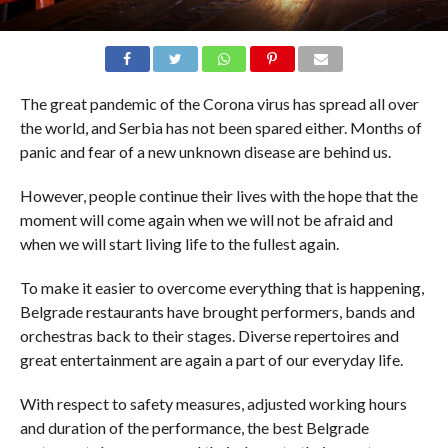
The great pandemic of the Corona virus has spread all over
the world, and Serbia has not been spared either. Months of
panic and fear of a new unknown disease are behind us.
However, people continue their lives with the hope that the
moment will come again when we will not be afraid and
when we will start living life to the fullest again.
To make it easier to overcome everything that is happening,
Belgrade restaurants have brought performers, bands and
orchestras back to their stages. Diverse repertoires and
great entertainment are again a part of our everyday life.
With respect to safety measures, adjusted working hours
and duration of the performance, the best Belgrade