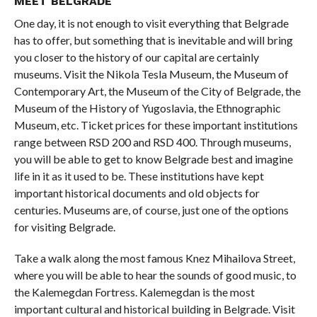
MEET BELGRADE
One day, it is not enough to visit everything that Belgrade
has to offer, but something that is inevitable and will bring
you closer to the history of our capital are certainly
museums. Visit the Nikola Tesla Museum, the Museum of
Contemporary Art, the Museum of the City of Belgrade, the
Museum of the History of Yugoslavia, the Ethnographic
Museum, etc. Ticket prices for these important institutions
range between RSD 200 and RSD 400. Through museums,
you will be able to get to know Belgrade best and imagine
life in it as it used to be. These institutions have kept
important historical documents and old objects for
centuries. Museums are, of course, just one of the options
for visiting Belgrade.
Take a walk along the most famous Knez Mihailova Street,
where you will be able to hear the sounds of good music, to
the Kalemegdan Fortress. Kalemegdan is the most
important cultural and historical building in Belgrade. Visit