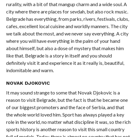
rurality, with a bit of that mangup charm and a wide soul. A
city where there are places for sevdah, but also rock music.
Belgrade has everything, from parks, rivers, festivals, clubs,
cafes, excellent local cuisine and worldly manners. The city
we talk about the most, and we never say everything. A city
where you will have everything in the palm of your hand
about himself, but also a dose of mystery that makes him
like that. Belgrade is a story in itself and you should
definitely visit it and experience it as it really is, beautiful,
indomitable and warm.
NOVAK DJOKOVIC
It may sound strange to some that Novak Djokovic is a
reason to visit Belgrade, but the fact is that he became one
of our biggest promoters and the face of Serbia, and that
the whole world loved him. Sport has always played a key
role in the world, no matter what discipline it was, so the rich
sports history is another reason to visit this small country
full of medals. Today, there is almost no country that has not