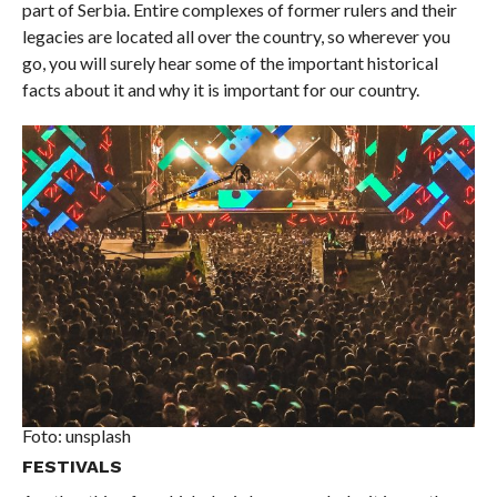
part of Serbia. Entire complexes of former rulers and their
legacies are located all over the country, so wherever you
go, you will surely hear some of the important historical
facts about it and why it is important for our country.
Foto: unsplash
FESTIVALS