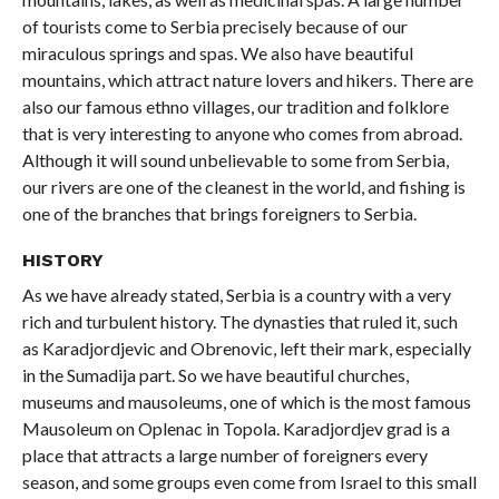
of tourists come to Serbia precisely because of our
miraculous springs and spas. We also have beautiful
mountains, which attract nature lovers and hikers. There are
also our famous ethno villages, our tradition and folklore
that is very interesting to anyone who comes from abroad.
Although it will sound unbelievable to some from Serbia,
our rivers are one of the cleanest in the world, and fishing is
one of the branches that brings foreigners to Serbia.
HISTORY
As we have already stated, Serbia is a country with a very
rich and turbulent history. The dynasties that ruled it, such
as Karadjordjevic and Obrenovic, left their mark, especially
in the Sumadija part. So we have beautiful churches,
museums and mausoleums, one of which is the most famous
Mausoleum on Oplenac in Topola. Karadjordjev grad is a
place that attracts a large number of foreigners every
season, and some groups even come from Israel to this small