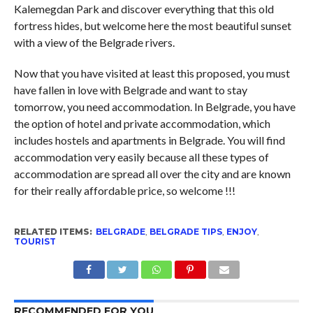
Kalemegdan Park and discover everything that this old
fortress hides, but welcome here the most beautiful sunset
with a view of the Belgrade rivers.
Now that you have visited at least this proposed, you must
have fallen in love with Belgrade and want to stay
tomorrow, you need accommodation. In Belgrade, you have
the option of hotel and private accommodation, which
includes hostels and apartments in Belgrade. You will find
accommodation very easily because all these types of
accommodation are spread all over the city and are known
for their really affordable price, so welcome !!!
RELATED ITEMS:
BELGRADE
,
BELGRADE TIPS
,
ENJOY
,
TOURIST
RECOMMENDED FOR YOU