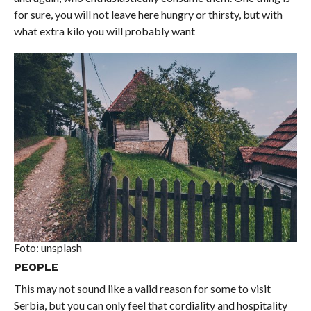
for sure, you will not leave here hungry or thirsty, but with
what extra kilo you will probably want
Foto: unsplash
PEOPLE
This may not sound like a valid reason for some to visit
Serbia, but you can only feel that cordiality and hospitality