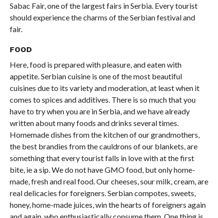
Sabac Fair, one of the largest fairs in Serbia. Every tourist
should experience the charms of the Serbian festival and
fair.
FOOD
Here, food is prepared with pleasure, and eaten with
appetite. Serbian cuisine is one of the most beautiful
cuisines due to its variety and moderation, at least when it
comes to spices and additives. There is so much that you
have to try when you are in Serbia, and we have already
written about many foods and drinks several times.
Homemade dishes from the kitchen of our grandmothers,
the best brandies from the cauldrons of our blankets, are
something that every tourist falls in love with at the first
bite, ie a sip. We do not have GMO food, but only home-
made, fresh and real food. Our cheeses, sour milk, cream, are
real delicacies for foreigners. Serbian compotes, sweets,
honey, home-made juices, win the hearts of foreigners again
and again, who enthusiastically consume them. One thing is