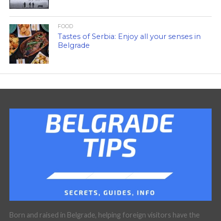
FOOD
Tastes of Serbia: Enjoy all your senses in
Belgrade
Born and raised in Belgrade, helping foreign visitors have the