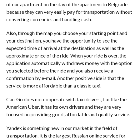
of our apartment on the day of the apartment in Belgrade
because they can very easily pay for transportation without
converting currencies and handling cash.
Also, through the map you choose your starting point and
your destination, you have the opportunity to see the
expected time of arrival at the destination as well as the
approximate price of the ride. When your ride is over, the
application automatically withdraws money with the option
you selected before the ride and you also receive a
confirmation by e-mail. Another positive side is that the
service is more affordable than a classic taxi.
Car: Go does not cooperate with taxi drivers, but like the
American Uber, it has its own drivers and they are very
focused on providing good, affordable and quality service.
Yandex is something new in our market in the field of
transportation. It is the largest Russian online service for