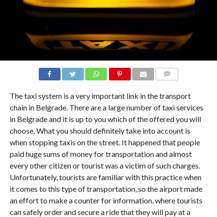
COMMENTS
The taxi system is a very important link in the transport
chain in Belgrade. There are a large number of taxi services
in Belgrade and it is up to you which of the offered you will
choose. What you should definitely take into account is
when stopping taxis on the street. It happened that people
paid huge sums of money for transportation and almost
every other citizen or tourist was a victim of such charges.
Unfortunately, tourists are familiar with this practice when
it comes to this type of transportation, so the airport made
an effort to make a counter for information, where tourists
can safely order and secure a ride that they will pay at a