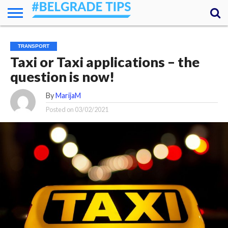
HOME
ESSENTIALS
NEWS
GETTING
FOOD
LODGING
SECRETS
TRANSPORT
ABOUT
YOUR
TRANSPORT
AROUND
QUESTIONS
– MY
Taxi or Taxi applications – the
ANSWERS
(AMA)
question is now!
By
MarijaM
Posted on
03/02/2021