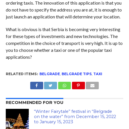
ordering taxis. The innovation of this application is that you
do not have to specify the address you are at, it is enough to
just launch an application that will determine your location.
What is obvious is that Serbia is becoming very interesting
for these types of investments and new technologies. The
competition in the choice of transport is very high. It is up to
you to choose whether a taxi or one of the popular taxi
applications?
RELATED ITEMS:
BELGRADE
,
BELGRADE TIPS
,
TAXI
RECOMMENDED FOR YOU
“Winter Fairytale” festival in “Belgrade
on the water” from December 15, 2022
to January 15, 2023