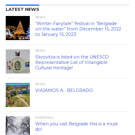
LATEST NEWS
NEWS
“Winter Fairytale” festival in “Belgrade
on the water” from December 15, 2022
to January 15, 2023
NEWS
Slivovitza is listed on the UNESCO
Representative List of Intangible
Cultural Heritage!
NEWS
VIAJAMOS A… BELGRADO
ESSENTIALS
When you visit Belgrade this is a must
do!