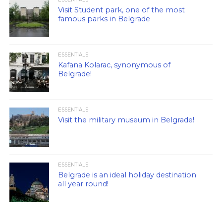
Visit Student park, one of the most
famous parks in Belgrade
ESSENTIALS
Kafana Kolarac, synonymous of
Belgrade!
ESSENTIALS
Visit the military museum in Belgrade!
ESSENTIALS
Belgrade is an ideal holiday destination
all year round!