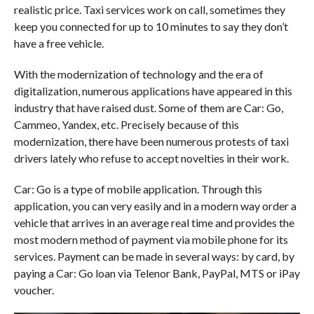
realistic price. Taxi services work on call, sometimes they
keep you connected for up to 10 minutes to say they don’t
have a free vehicle.
With the modernization of technology and the era of
digitalization, numerous applications have appeared in this
industry that have raised dust. Some of them are Car: Go,
Cammeo, Yandex, etc. Precisely because of this
modernization, there have been numerous protests of taxi
drivers lately who refuse to accept novelties in their work.
Car: Go is a type of mobile application. Through this
application, you can very easily and in a modern way order a
vehicle that arrives in an average real time and provides the
most modern method of payment via mobile phone for its
services. Payment can be made in several ways: by card, by
paying a Car: Go loan via Telenor Bank, PayPal, MTS or iPay
voucher.