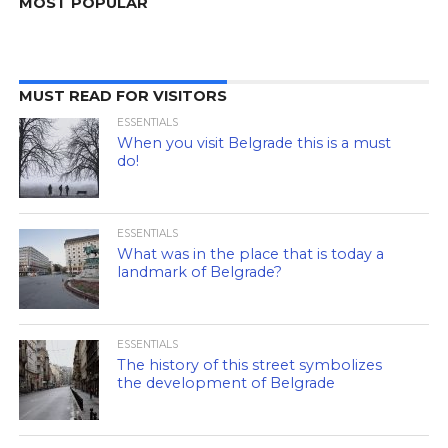
MOST POPULAR
MUST READ FOR VISITORS
ESSENTIALS
When you visit Belgrade this is a must
do!
ESSENTIALS
What was in the place that is today a
landmark of Belgrade?
ESSENTIALS
The history of this street symbolizes
the development of Belgrade