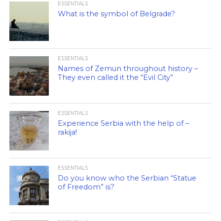
ESSENTIALS
What is the symbol of Belgrade?
ESSENTIALS
Names of Zemun throughout history –
They even called it the “Evil City”
ESSENTIALS
Experience Serbia with the help of –
rakija!
ESSENTIALS
Do you know who the Serbian “Statue
of Freedom” is?