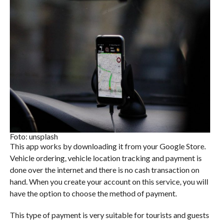
Foto: unsplash
This app works by downloading it from your Google Store.
Vehicle ordering, vehicle location tracking and payment is
done over the internet and there is no cash transaction on
hand. When you create your account on this service, you will
have the option to choose the method of payment.
This type of payment is very suitable for tourists and guests