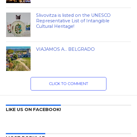
Slivovitza is listed on the UNESCO
Representative List of Intangible
Cultural Heritage!
VIAJAMOS A… BELGRADO
CLICK TO COMMENT
LIKE US ON FACEBOOK!