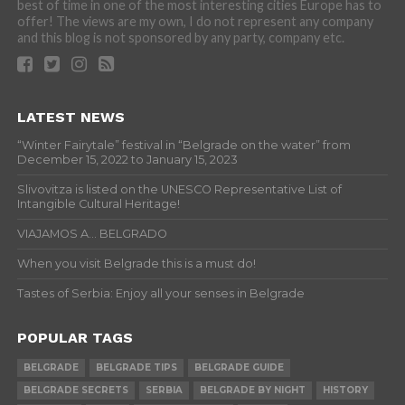
best of time in one of the most interesting cities Europe has to
offer! The views are my own, I do not represent any company
and this blog is not sponsored by any party, company etc.
LATEST NEWS
“Winter Fairytale” festival in “Belgrade on the water” from
December 15, 2022 to January 15, 2023
Slivovitza is listed on the UNESCO Representative List of
Intangible Cultural Heritage!
VIAJAMOS A… BELGRADO
When you visit Belgrade this is a must do!
Tastes of Serbia: Enjoy all your senses in Belgrade
POPULAR TAGS
BELGRADE
BELGRADE TIPS
BELGRADE GUIDE
BELGRADE SECRETS
SERBIA
BELGRADE BY NIGHT
HISTORY