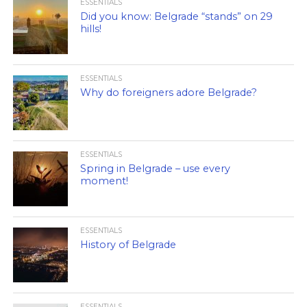
ESSENTIALS
Did you know: Belgrade “stands” on 29
hills!
ESSENTIALS
Why do foreigners adore Belgrade?
ESSENTIALS
Spring in Belgrade – use every
moment!
ESSENTIALS
History of Belgrade
ESSENTIALS