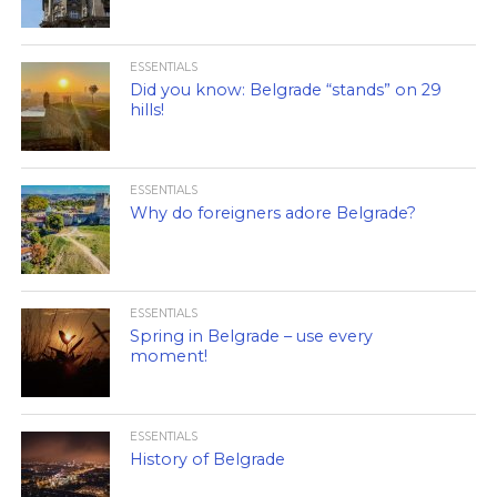
ESSENTIALS
Did you know: Belgrade “stands” on 29
hills!
ESSENTIALS
Why do foreigners adore Belgrade?
ESSENTIALS
Spring in Belgrade – use every
moment!
ESSENTIALS
History of Belgrade