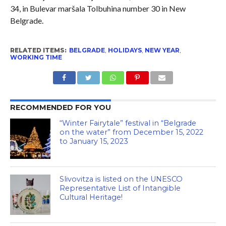
34, in Bulevar maršala Tolbuhina number 30 in New
Belgrade.
RELATED ITEMS:
BELGRADE
,
HOLIDAYS
,
NEW YEAR
,
WORKING TIME
RECOMMENDED FOR YOU
“Winter Fairytale” festival in “Belgrade
on the water” from December 15, 2022
to January 15, 2023
Slivovitza is listed on the UNESCO
Representative List of Intangible
Cultural Heritage!