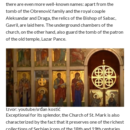
there are even more well-known names: apart from the
tomb of the Obrenović family and the royal couple
Aleksandar and Draga, the relics of the Bishop of Sabac,
Gavril, are laid here. The underground chambers of the
church, on the other hand, also guard the tomb of the patron
of the old temple, Lazar Pance.
Izvor: youtube/srđan kostić
Exceptional for its splendor, the Church of St. Mark is also
characterized by the fact that it preserves one of the richest
collections of Serbian icons of the 18th and 19th centuries.