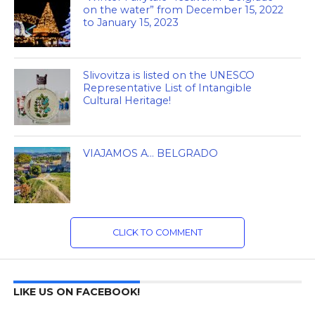
on the water” from December 15, 2022
to January 15, 2023
Slivovitza is listed on the UNESCO
Representative List of Intangible
Cultural Heritage!
VIAJAMOS A… BELGRADO
CLICK TO COMMENT
LIKE US ON FACEBOOK!