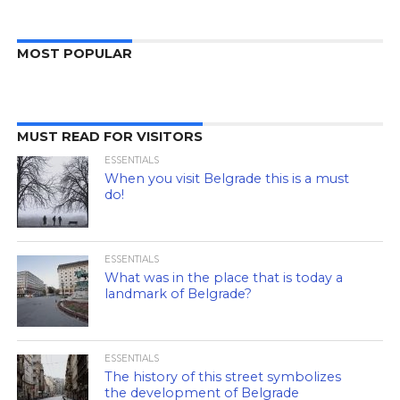
MOST POPULAR
MUST READ FOR VISITORS
ESSENTIALS
When you visit Belgrade this is a must
do!
ESSENTIALS
What was in the place that is today a
landmark of Belgrade?
ESSENTIALS
The history of this street symbolizes
the development of Belgrade