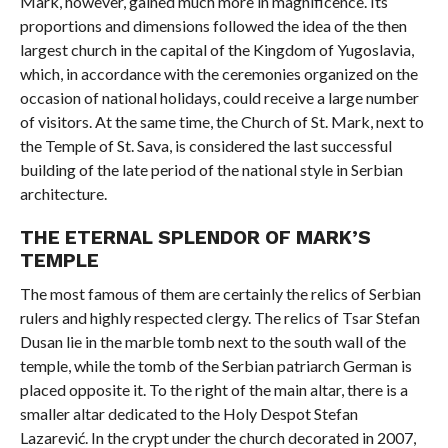
Mark, however, gained much more in magnificence. Its
proportions and dimensions followed the idea of ​​the then
largest church in the capital of the Kingdom of Yugoslavia,
which, in accordance with the ceremonies organized on the
occasion of national holidays, could receive a large number
of visitors. At the same time, the Church of St. Mark, next to
the Temple of St. Sava, is considered the last successful
building of the late period of the national style in Serbian
architecture.
THE ETERNAL SPLENDOR OF MARK’S
TEMPLE
The most famous of them are certainly the relics of Serbian
rulers and highly respected clergy. The relics of Tsar Stefan
Dusan lie in the marble tomb next to the south wall of the
temple, while the tomb of the Serbian patriarch German is
placed opposite it. To the right of the main altar, there is a
smaller altar dedicated to the Holy Despot Stefan
Lazarević. In the crypt under the church decorated in 2007,