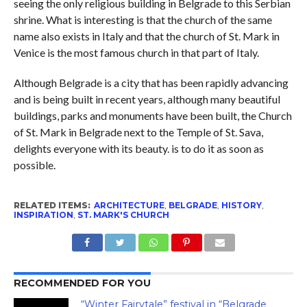
seeing the only religious building in Belgrade to this Serbian
shrine. What is interesting is that the church of the same
name also exists in Italy and that the church of St. Mark in
Venice is the most famous church in that part of Italy.
Although Belgrade is a city that has been rapidly advancing
and is being built in recent years, although many beautiful
buildings, parks and monuments have been built, the Church
of St. Mark in Belgrade next to the Temple of St. Sava,
delights everyone with its beauty. is to do it as soon as
possible.
RELATED ITEMS:
ARCHITECTURE
,
BELGRADE
,
HISTORY
,
INSPIRATION
,
ST. MARK'S CHURCH
RECOMMENDED FOR YOU
“Winter Fairytale” festival in “Belgrade