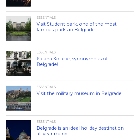
ESSENTIALS
Visit Student park, one of the most
famous parks in Belgrade
ESSENTIALS
Kafana Kolarac, synonymous of
Belgrade!
ESSENTIALS
Visit the military museum in Belgrade!
ESSENTIALS
Belgrade is an ideal holiday destination
all year round!