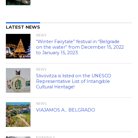
LATEST NEWS
NEWS
“Winter Fairytale” festival in “Belgrade
on the water” from December 15, 2022
to January 15, 2023
NEWS
Slivovitza is listed on the UNESCO
Representative List of Intangible
Cultural Heritage!
NEWS
VIAJAMOS A… BELGRADO
ESSENTIALS