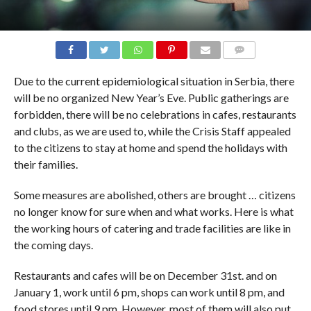
COMMENTS
Due to the current epidemiological situation in Serbia, there
will be no organized New Year’s Eve. Public gatherings are
forbidden, there will be no celebrations in cafes, restaurants
and clubs, as we are used to, while the Crisis Staff appealed
to the citizens to stay at home and spend the holidays with
their families.
Some measures are abolished, others are brought … citizens
no longer know for sure when and what works. Here is what
the working hours of catering and trade facilities are like in
the coming days.
Restaurants and cafes will be on December 31st. and on
January 1, work until 6 pm, shops can work until 8 pm, and
food stores until 9 pm. However, most of them will also put