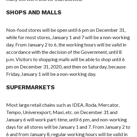
SHOPS AND MALLS
Non-food stores will be open until 6 pm on December 31,
while for most stores, January 1 and 7 will be a non-working
day. From January 2 to 6, the working hours will be valid in
accordance with the decision of the Government, until 8
p.m. Visitors to shopping malls will be able to shop until 6
pm on December 31, 2020, and then on Saturday, because
Friday, January 1 will be a non-working day.
SUPERMARKETS
Most large retail chains such as IDEA, Roda, Mercator,
Tempo, Univerexport, Maxi, etc. on December 31 and
January 6 will work part-time, until 6 pm, and non-working
days for all stores will be January 1 and 7. From January 2 to
6 and from January 8, regular working hours will be valid in