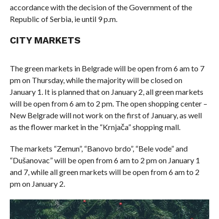
accordance with the decision of the Government of the
Republic of Serbia, ie until 9 p.m.
CITY MARKETS
The green markets in Belgrade will be open from 6 am to 7
pm on Thursday, while the majority will be closed on
January 1. It is planned that on January 2, all green markets
will be open from 6 am to 2 pm. The open shopping center –
New Belgrade will not work on the first of January, as well
as the flower market in the “Krnjača” shopping mall.
The markets “Zemun”, “Banovo brdo”, “Bele vode” and
“Dušanovac” will be open from 6 am to 2 pm on January 1
and 7, while all green markets will be open from 6 am to 2
pm on January 2.