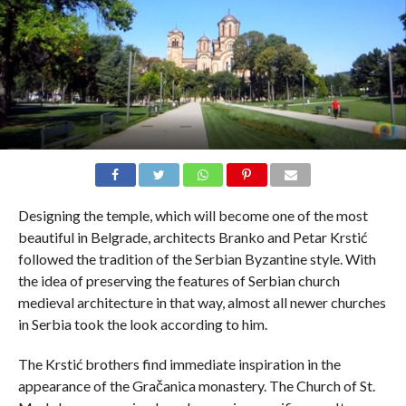
Designing the temple, which will become one of the most
beautiful in Belgrade, architects Branko and Petar Krstić
followed the tradition of the Serbian Byzantine style. With
the idea of ​​preserving the features of Serbian church
medieval architecture in that way, almost all newer churches
in Serbia took the look according to him.
The Krstić brothers find immediate inspiration in the
appearance of the Gračanica monastery. The Church of St.