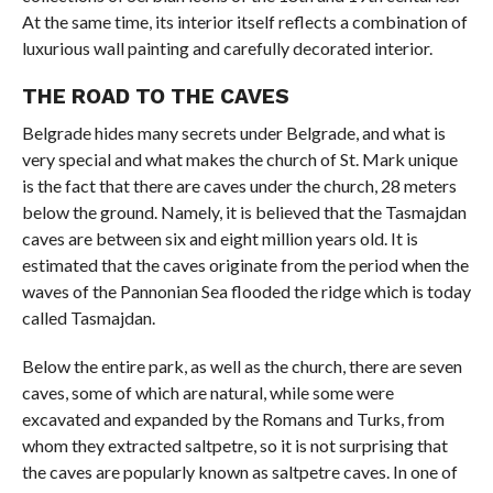
At the same time, its interior itself reflects a combination of
luxurious wall painting and carefully decorated interior.
THE ROAD TO THE CAVES
Belgrade hides many secrets under Belgrade, and what is
very special and what makes the church of St. Mark unique
is the fact that there are caves under the church, 28 meters
below the ground. Namely, it is believed that the Tasmajdan
caves are between six and eight million years old. It is
estimated that the caves originate from the period when the
waves of the Pannonian Sea flooded the ridge which is today
called Tasmajdan.
Below the entire park, as well as the church, there are seven
caves, some of which are natural, while some were
excavated and expanded by the Romans and Turks, from
whom they extracted saltpetre, so it is not surprising that
the caves are popularly known as saltpetre caves. In one of