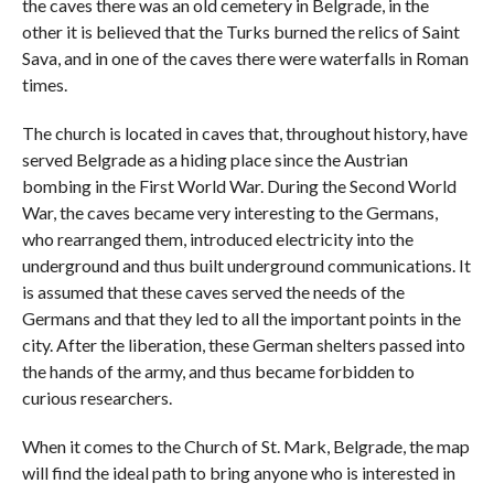
the caves there was an old cemetery in Belgrade, in the
other it is believed that the Turks burned the relics of Saint
Sava, and in one of the caves there were waterfalls in Roman
times.
The church is located in caves that, throughout history, have
served Belgrade as a hiding place since the Austrian
bombing in the First World War. During the Second World
War, the caves became very interesting to the Germans,
who rearranged them, introduced electricity into the
underground and thus built underground communications. It
is assumed that these caves served the needs of the
Germans and that they led to all the important points in the
city. After the liberation, these German shelters passed into
the hands of the army, and thus became forbidden to
curious researchers.
When it comes to the Church of St. Mark, Belgrade, the map
will find the ideal path to bring anyone who is interested in