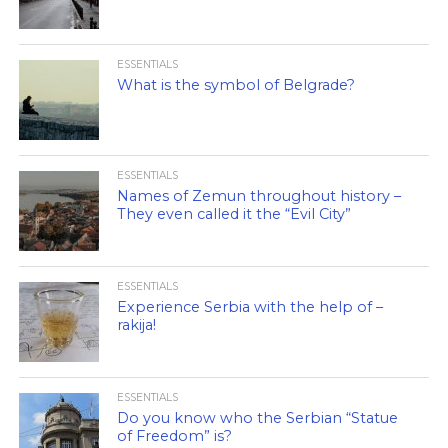
ESSENTIALS
What is the symbol of Belgrade?
ESSENTIALS
Names of Zemun throughout history –
They even called it the “Evil City”
ESSENTIALS
Experience Serbia with the help of –
rakija!
ESSENTIALS
Do you know who the Serbian “Statue
of Freedom” is?