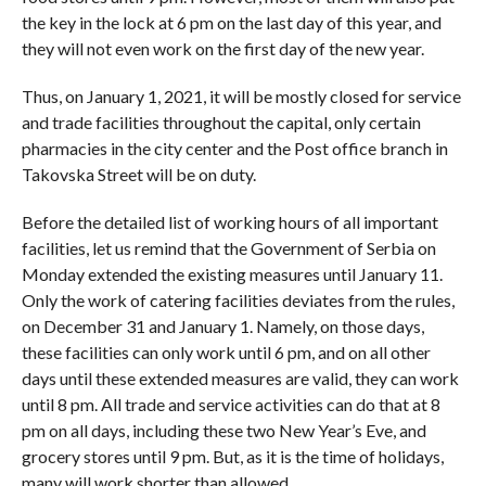
the key in the lock at 6 pm on the last day of this year, and
they will not even work on the first day of the new year.
Thus, on January 1, 2021, it will be mostly closed for service
and trade facilities throughout the capital, only certain
pharmacies in the city center and the Post office branch in
Takovska Street will be on duty.
Before the detailed list of working hours of all important
facilities, let us remind that the Government of Serbia on
Monday extended the existing measures until January 11.
Only the work of catering facilities deviates from the rules,
on December 31 and January 1. Namely, on those days,
these facilities can only work until 6 pm, and on all other
days until these extended measures are valid, they can work
until 8 pm. All trade and service activities can do that at 8
pm on all days, including these two New Year’s Eve, and
grocery stores until 9 pm. But, as it is the time of holidays,
many will work shorter than allowed.