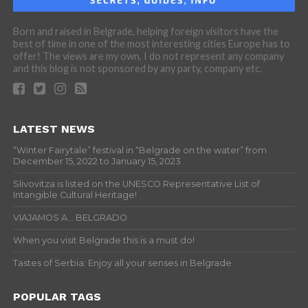
Born and raised in Belgrade, helping foreign visitors have the
best of time in one of the most interesting cities Europe has to
offer! The views are my own, I do not represent any company
and this blog is not sponsored by any party, company etc.
LATEST NEWS
“Winter Fairytale” festival in “Belgrade on the water” from
December 15, 2022 to January 15, 2023
Slivovitza is listed on the UNESCO Representative List of
Intangible Cultural Heritage!
VIAJAMOS A… BELGRADO
When you visit Belgrade this is a must do!
Tastes of Serbia: Enjoy all your senses in Belgrade
POPULAR TAGS