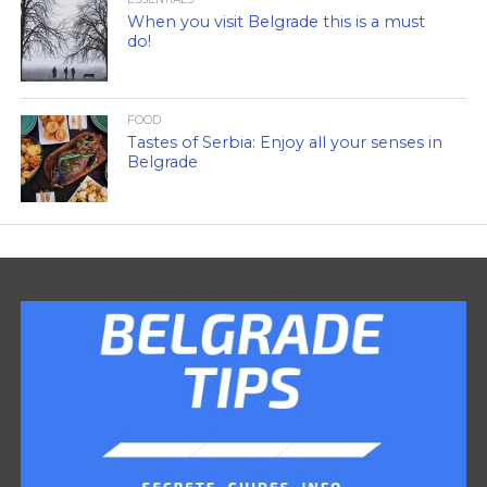
When you visit Belgrade this is a must
do!
FOOD
Tastes of Serbia: Enjoy all your senses in
Belgrade