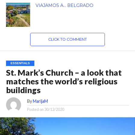
VIAJAMOS A… BELGRADO
CLICK TO COMMENT
ESSENTIALS
St. Mark’s Church – a look that
matches the world’s religious
buildings
By
MarijaM
Posted on
30/12/2020