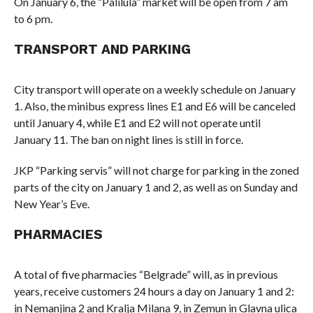
On January 6, the “Palilula” market will be open from 7 am
to 6 pm.
TRANSPORT AND PARKING
City transport will operate on a weekly schedule on January
1. Also, the minibus express lines E1 and E6 will be canceled
until January 4, while E1 and E2 will not operate until
January 11. The ban on night lines is still in force.
JKP “Parking servis” will not charge for parking in the zoned
parts of the city on January 1 and 2, as well as on Sunday and
New Year’s Eve.
PHARMACIES
A total of five pharmacies “Belgrade” will, as in previous
years, receive customers 24 hours a day on January 1 and 2:
in Nemanjina 2 and Kralja Milana 9, in Zemun in Glavna ulica