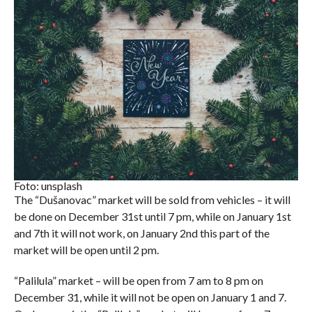
Foto: unsplash
The “Dušanovac” market will be sold from vehicles – it will
be done on December 31st until 7 pm, while on January 1st
and 7th it will not work, on January 2nd this part of the
market will be open until 2 pm.
“Palilula” market – will be open from 7 am to 8 pm on
December 31, while it will not be open on January 1 and 7.