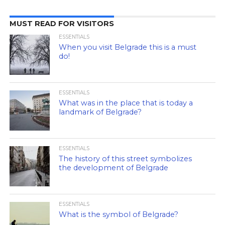
MUST READ FOR VISITORS
ESSENTIALS
When you visit Belgrade this is a must
do!
ESSENTIALS
What was in the place that is today a
landmark of Belgrade?
ESSENTIALS
The history of this street symbolizes
the development of Belgrade
ESSENTIALS
What is the symbol of Belgrade?