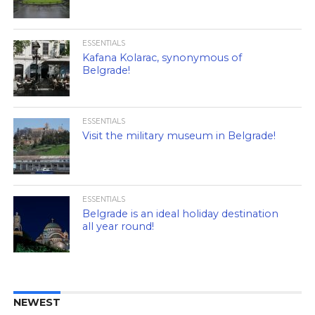
ESSENTIALS
Kafana Kolarac, synonymous of
Belgrade!
ESSENTIALS
Visit the military museum in Belgrade!
ESSENTIALS
Belgrade is an ideal holiday destination
all year round!
NEWEST