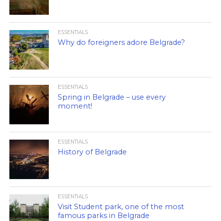
ESSENTIALS
Why do foreigners adore Belgrade?
ESSENTIALS
Spring in Belgrade – use every
moment!
ESSENTIALS
History of Belgrade
ESSENTIALS
Visit Student park, one of the most
famous parks in Belgrade