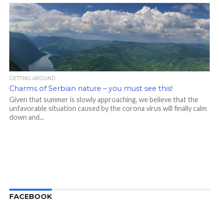
GETTING AROUND
Charms of Serbian nature – you must see this!
Given that summer is slowly approaching, we believe that the
unfavorable situation caused by the corona virus will finally calm
down and...
FACEBOOK