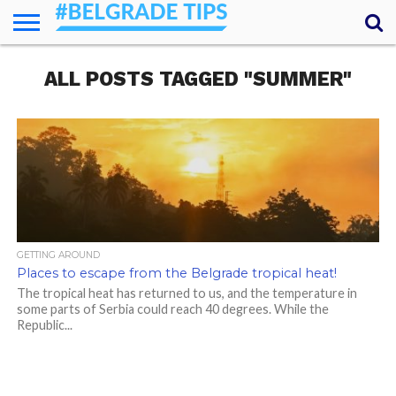
HOME
ALL POSTS TAGGED "SUMMER"
ESSENTIALS
NEWS
GETTING
FOOD
LODGING
SECRETS
TRANSPORT
ABOUT
YOUR
AROUND
QUESTIONS
– MY
ANSWERS
(AMA)
GETTING AROUND
Places to escape from the Belgrade tropical heat!
The tropical heat has returned to us, and the temperature in
some parts of Serbia could reach 40 degrees. While the
Republic...