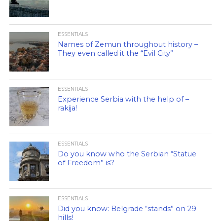
ESSENTIALS
Names of Zemun throughout history –
They even called it the “Evil City”
ESSENTIALS
Experience Serbia with the help of –
rakija!
ESSENTIALS
Do you know who the Serbian “Statue
of Freedom” is?
ESSENTIALS
Did you know: Belgrade “stands” on 29
hills!