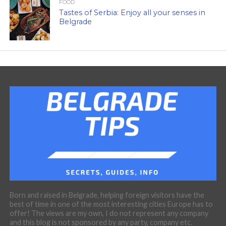
FOOD
Tastes of Serbia: Enjoy all your senses in
Belgrade
Born and raised in Belgrade, helping foreign visitors have the
best of time in one of the most interesting cities Europe has to
offer! The views are my own, I do not represent any company
and this blog is not sponsored by any party, company etc.