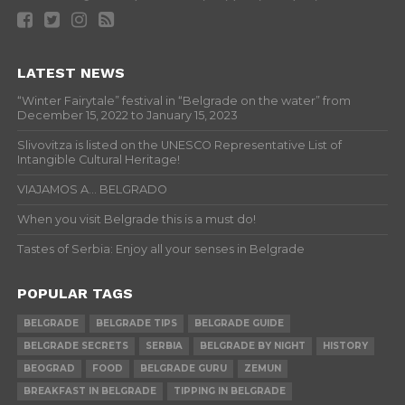
LATEST NEWS
“Winter Fairytale” festival in “Belgrade on the water” from
December 15, 2022 to January 15, 2023
Slivovitza is listed on the UNESCO Representative List of
Intangible Cultural Heritage!
VIAJAMOS A… BELGRADO
When you visit Belgrade this is a must do!
Tastes of Serbia: Enjoy all your senses in Belgrade
POPULAR TAGS
BELGRADE
BELGRADE TIPS
BELGRADE GUIDE
BELGRADE SECRETS
SERBIA
BELGRADE BY NIGHT
HISTORY
BEOGRAD
FOOD
BELGRADE GURU
ZEMUN
BREAKFAST IN BELGRADE
TIPPING IN BELGRADE