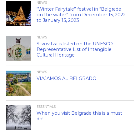
NEWS
“Winter Fairytale” festival in “Belgrade
on the water” from December 15, 2022
to January 15, 2023
NEWS
Slivovitza is listed on the UNESCO
Representative List of Intangible
Cultural Heritage!
NEWS
VIAJAMOS A… BELGRADO
ESSENTIALS
When you visit Belgrade this is a must
do!