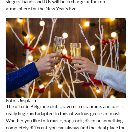
singers, bands and DJs will be in charge of the top
atmosphere for the New Year’s Eve.
Foto: Unsplash
The offer in Belgrade clubs, taverns, restaurants and bars is
really huge and adapted to fans of various genres of music.
Whether you like folk music, pop, rock, disco or something
completely different, you can always find the ideal place for