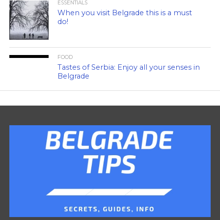
ESSENTIALS
When you visit Belgrade this is a must
do!
FOOD
Tastes of Serbia: Enjoy all your senses in
Belgrade