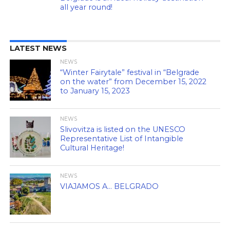
all year round!
LATEST NEWS
NEWS
“Winter Fairytale” festival in “Belgrade
on the water” from December 15, 2022
to January 15, 2023
NEWS
Slivovitza is listed on the UNESCO
Representative List of Intangible
Cultural Heritage!
NEWS
VIAJAMOS A… BELGRADO