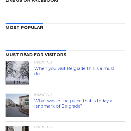
LIKE US ON FACEBOOK!
MOST POPULAR
MUST READ FOR VISITORS
ESSENTIALS
When you visit Belgrade this is a must
do!
ESSENTIALS
What was in the place that is today a
landmark of Belgrade?
ESSENTIALS