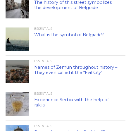
The history of this street symbolizes
the development of Belgrade
ESSENTIALS
What is the symbol of Belgrade?
ESSENTIALS
Names of Zemun throughout history –
They even called it the “Evil City”
ESSENTIALS
Experience Serbia with the help of –
rakija!
ESSENTIALS