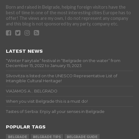
Born and raised in Belgrade, helping foreign visitors have the
best of time in one of the most interesting cities Europe has to
offer! The views are my own, I do not represent any company
and this blog is not sponsored by any party, company etc.
LATEST NEWS
“Winter Fairytale” festival in “Belgrade on the water” from
December 15, 2022 to January 15, 2023
Slivovitza is listed on the UNESCO Representative List of
Intangible Cultural Heritage!
VIAJAMOS A… BELGRADO
When you visit Belgrade this is a must do!
Tastes of Serbia: Enjoy all your senses in Belgrade
POPULAR TAGS
BELGRADE
BELGRADE TIPS
BELGRADE GUIDE