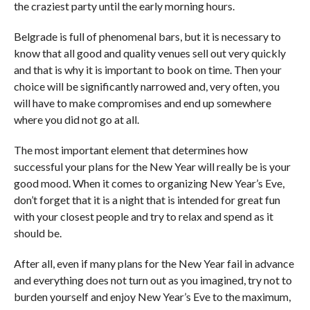
the craziest party until the early morning hours.
Belgrade is full of phenomenal bars, but it is necessary to
know that all good and quality venues sell out very quickly
and that is why it is important to book on time. Then your
choice will be significantly narrowed and, very often, you
will have to make compromises and end up somewhere
where you did not go at all.
The most important element that determines how
successful your plans for the New Year will really be is your
good mood. When it comes to organizing New Year’s Eve,
don’t forget that it is a night that is intended for great fun
with your closest people and try to relax and spend as it
should be.
After all, even if many plans for the New Year fail in advance
and everything does not turn out as you imagined, try not to
burden yourself and enjoy New Year’s Eve to the maximum,