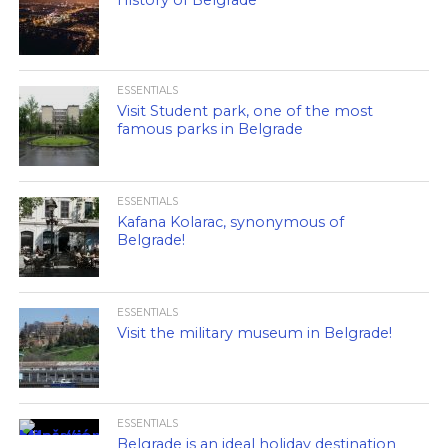
History of Belgrade
ESSENTIALS
Visit Student park, one of the most
famous parks in Belgrade
ESSENTIALS
Kafana Kolarac, synonymous of
Belgrade!
ESSENTIALS
Visit the military museum in Belgrade!
ESSENTIALS
Belgrade is an ideal holiday destination