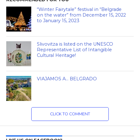
“Winter Fairytale” festival in “Belgrade
on the water” from December 15, 2022
to January 15, 2023
Slivovitza is listed on the UNESCO
Representative List of Intangible
Cultural Heritage!
VIAJAMOS A… BELGRADO
CLICK TO COMMENT