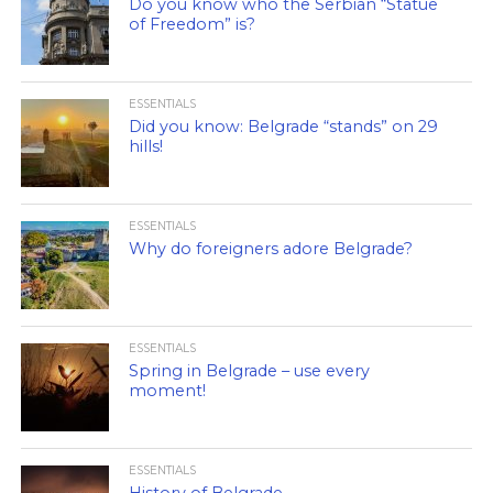
Do you know who the Serbian “Statue
of Freedom” is?
ESSENTIALS
Did you know: Belgrade “stands” on 29
hills!
ESSENTIALS
Why do foreigners adore Belgrade?
ESSENTIALS
Spring in Belgrade – use every
moment!
ESSENTIALS