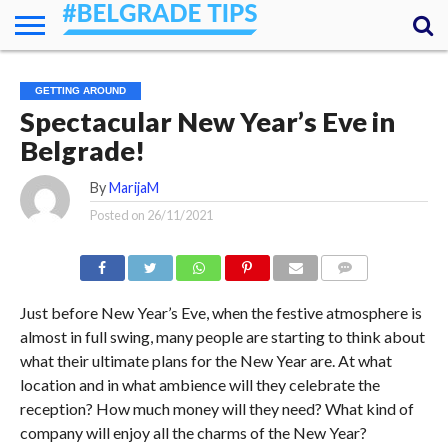
HOME
ESSENTIALS
NEWS
GETTING
FOOD
LODGING
SECRETS
TRANSPORT
ABOUT
YOUR
GETTING AROUND
AROUND
QUESTIONS
– MY
Spectacular New Year’s Eve in
ANSWERS
(AMA)
Belgrade!
By
MarijaM
Posted on
26/11/2021
COMMENTS
Just before New Year’s Eve, when the festive atmosphere is
almost in full swing, many people are starting to think about
what their ultimate plans for the New Year are. At what
location and in what ambience will they celebrate the
reception? How much money will they need? What kind of
company will enjoy all the charms of the New Year?