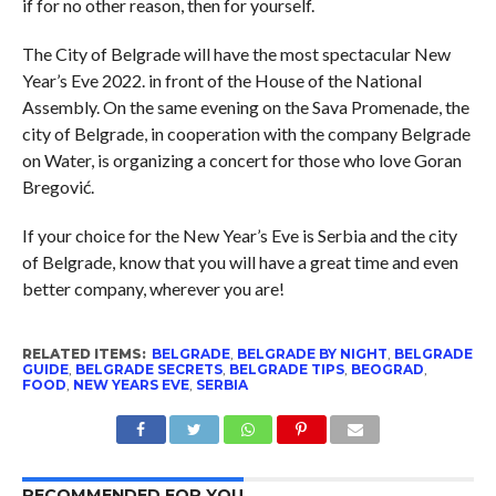
if for no other reason, then for yourself.
The City of Belgrade will have the most spectacular New
Year’s Eve 2022. in front of the House of the National
Assembly. On the same evening on the Sava Promenade, the
city of Belgrade, in cooperation with the company Belgrade
on Water, is organizing a concert for those who love Goran
Bregović.
If your choice for the New Year’s Eve is Serbia and the city
of Belgrade, know that you will have a great time and even
better company, wherever you are!
RELATED ITEMS:
BELGRADE
,
BELGRADE BY NIGHT
,
BELGRADE
GUIDE
,
BELGRADE SECRETS
,
BELGRADE TIPS
,
BEOGRAD
,
FOOD
,
NEW YEARS EVE
,
SERBIA
RECOMMENDED FOR YOU