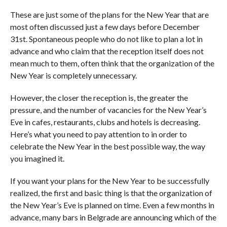
These are just some of the plans for the New Year that are
most often discussed just a few days before December
31st. Spontaneous people who do not like to plan a lot in
advance and who claim that the reception itself does not
mean much to them, often think that the organization of the
New Year is completely unnecessary.
However, the closer the reception is, the greater the
pressure, and the number of vacancies for the New Year’s
Eve in cafes, restaurants, clubs and hotels is decreasing.
Here’s what you need to pay attention to in order to
celebrate the New Year in the best possible way, the way
you imagined it.
If you want your plans for the New Year to be successfully
realized, the first and basic thing is that the organization of
the New Year’s Eve is planned on time. Even a few months in
advance, many bars in Belgrade are announcing which of the