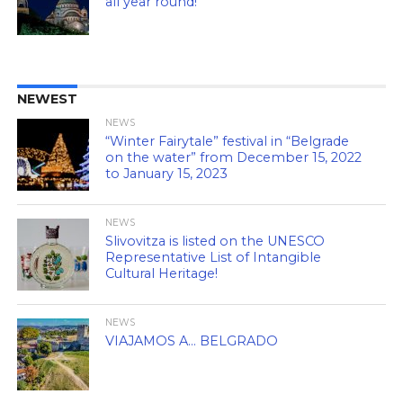
all year round!
NEWEST
NEWS
“Winter Fairytale” festival in “Belgrade
on the water” from December 15, 2022
to January 15, 2023
NEWS
Slivovitza is listed on the UNESCO
Representative List of Intangible
Cultural Heritage!
NEWS
VIAJAMOS A… BELGRADO