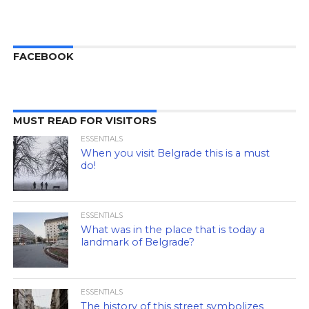
FACEBOOK
MUST READ FOR VISITORS
ESSENTIALS
When you visit Belgrade this is a must
do!
ESSENTIALS
What was in the place that is today a
landmark of Belgrade?
ESSENTIALS
The history of this street symbolizes