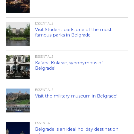
ESSENTIALS
Visit Student park, one of the most
famous parks in Belgrade
ESSENTIALS
Kafana Kolarac, synonymous of
Belgrade!
ESSENTIALS
Visit the military museum in Belgrade!
ESSENTIALS
Belgrade is an ideal holiday destination