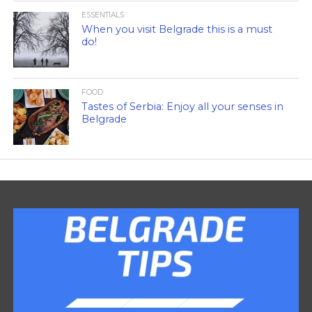
ESSENTIALS
When you visit Belgrade this is a must
do!
FOOD
Tastes of Serbia: Enjoy all your senses in
Belgrade