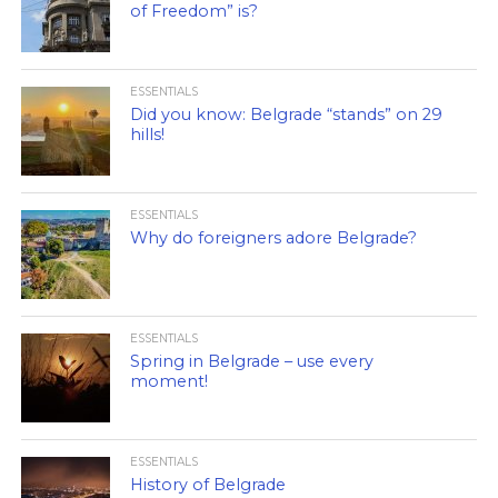
of Freedom” is?
ESSENTIALS
Did you know: Belgrade “stands” on 29
hills!
ESSENTIALS
Why do foreigners adore Belgrade?
ESSENTIALS
Spring in Belgrade – use every
moment!
ESSENTIALS
History of Belgrade