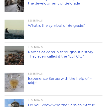
the development of Belgrade
ESSENTIALS
What is the symbol of Belgrade?
ESSENTIALS
Names of Zemun throughout history –
They even called it the “Evil City”
ESSENTIALS
Experience Serbia with the help of –
rakija!
ESSENTIALS
Do you know who the Serbian “Statue