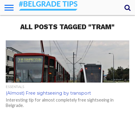
HOME
ALL POSTS TAGGED "TRAM"
ESSENTIALS
NEWS
GETTING
FOOD
LODGING
SECRETS
TRANSPORT
ABOUT
YOUR
AROUND
QUESTIONS
– MY
ANSWERS
(AMA)
ESSENTIALS
(Almost) Free sightseeing by transport
Interesting tip for almost completely free sightseeing in
Belgrade.