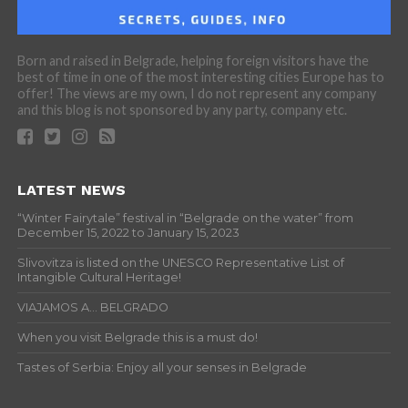
Born and raised in Belgrade, helping foreign visitors have the
best of time in one of the most interesting cities Europe has to
offer! The views are my own, I do not represent any company
and this blog is not sponsored by any party, company etc.
LATEST NEWS
“Winter Fairytale” festival in “Belgrade on the water” from
December 15, 2022 to January 15, 2023
Slivovitza is listed on the UNESCO Representative List of
Intangible Cultural Heritage!
VIAJAMOS A… BELGRADO
When you visit Belgrade this is a must do!
Tastes of Serbia: Enjoy all your senses in Belgrade