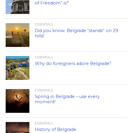
of Freedom” is?
ESSENTIALS
Did you know: Belgrade “stands” on 29
hills!
ESSENTIALS
Why do foreigners adore Belgrade?
ESSENTIALS
Spring in Belgrade – use every
moment!
ESSENTIALS
History of Belgrade