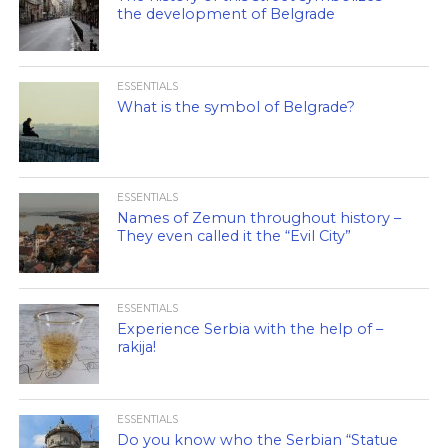
the development of Belgrade
ESSENTIALS
What is the symbol of Belgrade?
ESSENTIALS
Names of Zemun throughout history –
They even called it the “Evil City”
ESSENTIALS
Experience Serbia with the help of –
rakija!
ESSENTIALS
Do you know who the Serbian “Statue