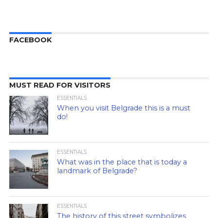
FACEBOOK
MUST READ FOR VISITORS
ESSENTIALS
When you visit Belgrade this is a must
do!
ESSENTIALS
What was in the place that is today a
landmark of Belgrade?
ESSENTIALS
The history of this street symbolizes