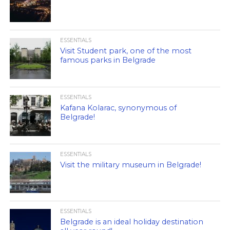
ESSENTIALS
Visit Student park, one of the most
famous parks in Belgrade
ESSENTIALS
Kafana Kolarac, synonymous of
Belgrade!
ESSENTIALS
Visit the military museum in Belgrade!
ESSENTIALS
Belgrade is an ideal holiday destination