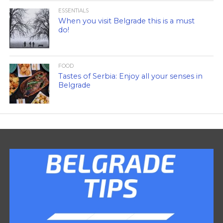
ESSENTIALS
When you visit Belgrade this is a must
do!
FOOD
Tastes of Serbia: Enjoy all your senses in
Belgrade