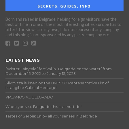
Born and raised in Belgrade, helping foreign visitors have the
best of time in one of the most interesting cities Europe has to
offer! The views are my own, I do not represent any company
and this blog is not sponsored by any party, company etc.
LATEST NEWS
“Winter Fairytale” festival in “Belgrade on the water” from
December 15, 2022 to January 15, 2023
Slivovitza is listed on the UNESCO Representative List of
Intangible Cultural Heritage!
VIAJAMOS A… BELGRADO
When you visit Belgrade this is a must do!
Tastes of Serbia: Enjoy all your senses in Belgrade