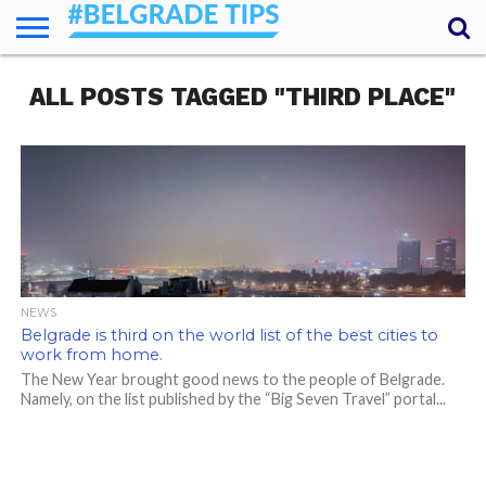
HOME
ALL POSTS TAGGED "THIRD PLACE"
ESSENTIALS
NEWS
GETTING
FOOD
LODGING
SECRETS
TRANSPORT
ABOUT
YOUR
AROUND
QUESTIONS
– MY
ANSWERS
(AMA)
NEWS
Belgrade is third on the world list of the best cities to
work from home.
The New Year brought good news to the people of Belgrade.
Namely, on the list published by the “Big Seven Travel” portal...