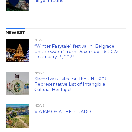
all year round!
NEWEST
NEWS
“Winter Fairytale” festival in “Belgrade
on the water” from December 15, 2022
to January 15, 2023
NEWS
Slivovitza is listed on the UNESCO
Representative List of Intangible
Cultural Heritage!
NEWS
VIAJAMOS A… BELGRADO