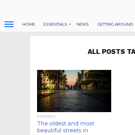
HOME
ESSENTIALS
NEWS
GETTING AROUND
ALL POSTS T
ESSENTIALS
The oldest and most
beautiful streets in