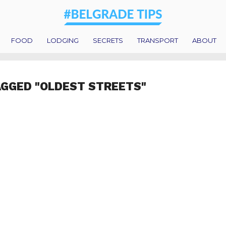
FOOD
LODGING
SECRETS
TRANSPORT
ABOUT
AGGED "OLDEST STREETS"