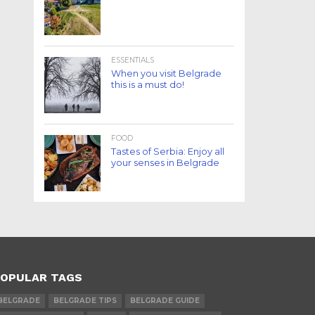
ESSENTIALS
When you visit Belgrade
this is a must do!
FOOD
Tastes of Serbia: Enjoy all
your senses in Belgrade
OPULAR TAGS
BELGRADE
BELGRADE TIPS
BELGRADE GUIDE