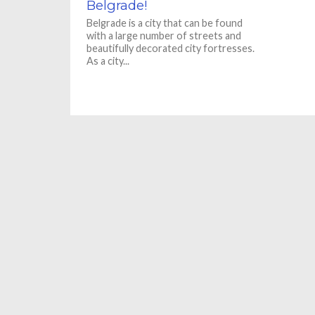
Belgrade!
Belgrade is a city that can be found
with a large number of streets and
beautifully decorated city fortresses.
As a city...