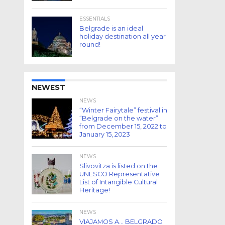
ESSENTIALS
Belgrade is an ideal
holiday destination all year
round!
NEWEST
NEWS
“Winter Fairytale” festival in
“Belgrade on the water”
from December 15, 2022 to
January 15, 2023
NEWS
Slivovitza is listed on the
UNESCO Representative
List of Intangible Cultural
Heritage!
NEWS
VIAJAMOS A… BELGRADO