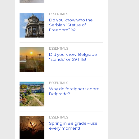
ESSENTIALS
Do you know who the
Serbian “Statue of
Freedom” is?
ESSENTIALS
Did you know: Belgrade
“stands” on 29 hills!
ESSENTIALS
Why do foreigners adore
Belgrade?
ESSENTIALS
Spring in Belgrade – use
every moment!