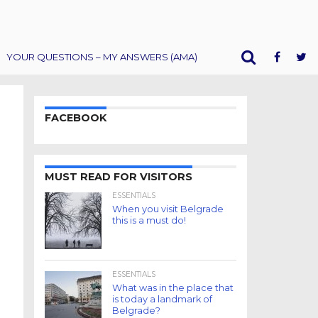
YOUR QUESTIONS – MY ANSWERS (AMA)
FACEBOOK
MUST READ FOR VISITORS
ESSENTIALS
When you visit Belgrade
this is a must do!
ESSENTIALS
What was in the place that
is today a landmark of
Belgrade?