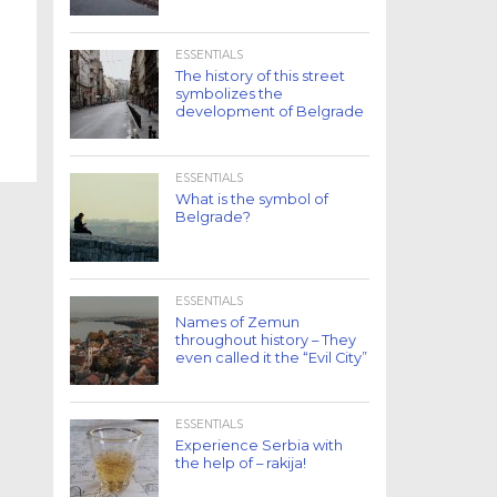
ESSENTIALS
The history of this street
symbolizes the
development of Belgrade
ESSENTIALS
What is the symbol of
Belgrade?
ESSENTIALS
Names of Zemun
throughout history – They
even called it the “Evil City”
ESSENTIALS
Experience Serbia with
the help of – rakija!