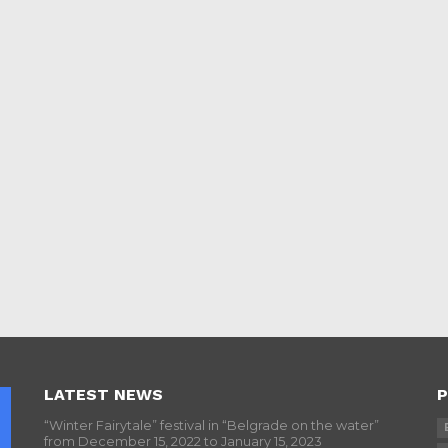
LATEST NEWS
P
“Winter Fairytale” festival in “Belgrade on the water”
from December 15, 2022 to January 15, 2023