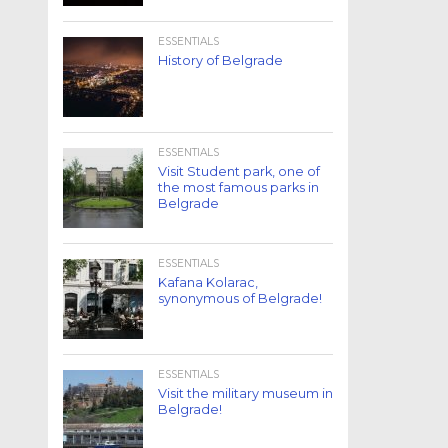
ESSENTIALS
History of Belgrade
ESSENTIALS
Visit Student park, one of
the most famous parks in
Belgrade
ESSENTIALS
Kafana Kolarac,
synonymous of Belgrade!
ESSENTIALS
Visit the military museum in
Belgrade!