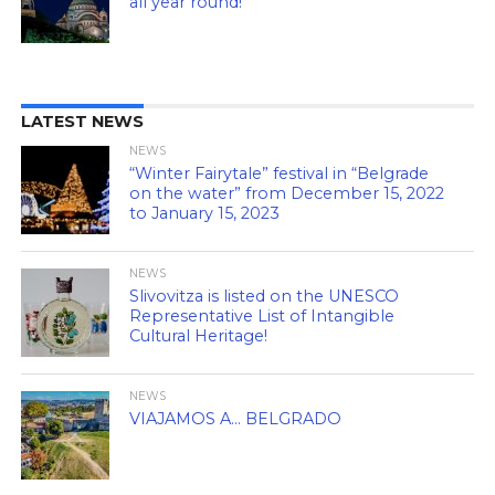
all year round!
LATEST NEWS
NEWS
“Winter Fairytale” festival in “Belgrade
on the water” from December 15, 2022
to January 15, 2023
NEWS
Slivovitza is listed on the UNESCO
Representative List of Intangible
Cultural Heritage!
NEWS
VIAJAMOS A… BELGRADO