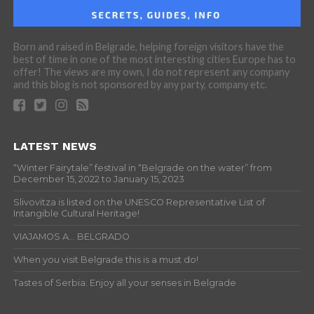
Born and raised in Belgrade, helping foreign visitors have the
best of time in one of the most interesting cities Europe has to
offer! The views are my own, I do not represent any company
and this blog is not sponsored by any party, company etc.
LATEST NEWS
“Winter Fairytale” festival in “Belgrade on the water” from
December 15, 2022 to January 15, 2023
Slivovitza is listed on the UNESCO Representative List of
Intangible Cultural Heritage!
VIAJAMOS A… BELGRADO
When you visit Belgrade this is a must do!
Tastes of Serbia: Enjoy all your senses in Belgrade