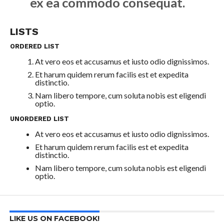
ex ea commodo consequat.
LISTS
ORDERED LIST
At vero eos et accusamus et iusto odio dignissimos.
Et harum quidem rerum facilis est et expedita
distinctio.
Nam libero tempore, cum soluta nobis est eligendi
optio.
UNORDERED LIST
At vero eos et accusamus et iusto odio dignissimos.
Et harum quidem rerum facilis est et expedita
distinctio.
Nam libero tempore, cum soluta nobis est eligendi
optio.
LIKE US ON FACEBOOK!