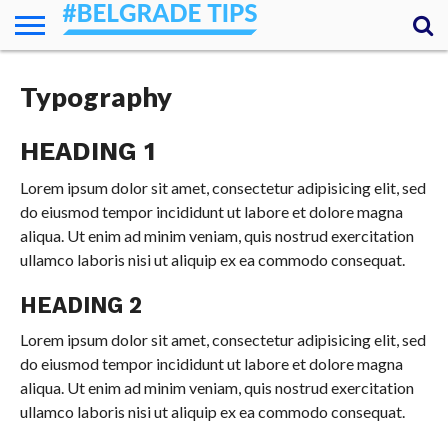
HOME
ESSENTIALS
NEWS
GETTING
FOOD
LODGING
SECRETS
TRANSPORT
ABOUT
YOUR
Typography
AROUND
QUESTIONS
– MY
ANSWERS
(AMA)
HEADING 1
Lorem ipsum dolor sit amet, consectetur adipisicing elit, sed
do eiusmod tempor incididunt ut labore et dolore magna
aliqua. Ut enim ad minim veniam, quis nostrud exercitation
ullamco laboris nisi ut aliquip ex ea commodo consequat.
HEADING 2
Lorem ipsum dolor sit amet, consectetur adipisicing elit, sed
do eiusmod tempor incididunt ut labore et dolore magna
aliqua. Ut enim ad minim veniam, quis nostrud exercitation
ullamco laboris nisi ut aliquip ex ea commodo consequat.