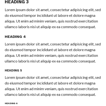
HEADING 3
Lorem ipsum dolor sit amet, consectetur adipisicing elit, sed
do eiusmod tempor incididunt ut labore et dolore magna
aliqua. Ut enim ad minim veniam, quis nostrud exercitation
ullamco laboris nisi ut aliquip ex ea commodo consequat.
HEADING 4
Lorem ipsum dolor sit amet, consectetur adipisicing elit, sed
do eiusmod tempor incididunt ut labore et dolore magna
aliqua. Ut enim ad minim veniam, quis nostrud exercitation
ullamco laboris nisi ut aliquip ex ea commodo consequat.
HEADING 5
Lorem ipsum dolor sit amet, consectetur adipisicing elit, sed
do eiusmod tempor incididunt ut labore et dolore magna
aliqua. Ut enim ad minim veniam, quis nostrud exercitation
ullamco laboris nisi ut aliquip ex ea commodo consequat.
HEADING 6