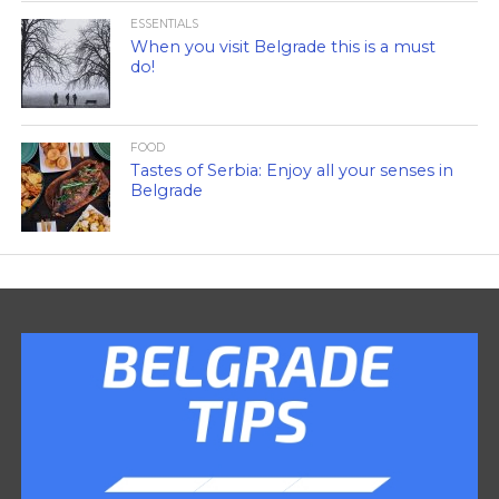
ESSENTIALS
When you visit Belgrade this is a must
do!
FOOD
Tastes of Serbia: Enjoy all your senses in
Belgrade