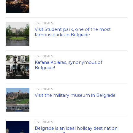
ESSENTIALS
Visit Student park, one of the most
famous parks in Belgrade
ESSENTIALS
Kafana Kolarac, synonymous of
Belgrade!
ESSENTIALS
Visit the military museum in Belgrade!
ESSENTIALS
Belgrade is an ideal holiday destination