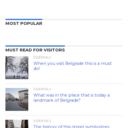
MOST POPULAR
MUST READ FOR VISITORS
ESSENTIALS
When you visit Belgrade this is a must
do!
ESSENTIALS
What was in the place that is today a
landmark of Belgrade?
ESSENTIALS
The history of this street symbolizes