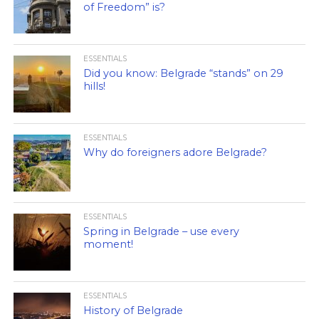
of Freedom” is?
ESSENTIALS
Did you know: Belgrade “stands” on 29
hills!
ESSENTIALS
Why do foreigners adore Belgrade?
ESSENTIALS
Spring in Belgrade – use every
moment!
ESSENTIALS
History of Belgrade