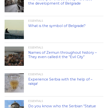
the development of Belgrade
ESSENTIALS
What is the symbol of Belgrade?
ESSENTIALS
Names of Zemun throughout history –
They even called it the “Evil City”
ESSENTIALS
Experience Serbia with the help of –
rakija!
ESSENTIALS
Do you know who the Serbian “Statue