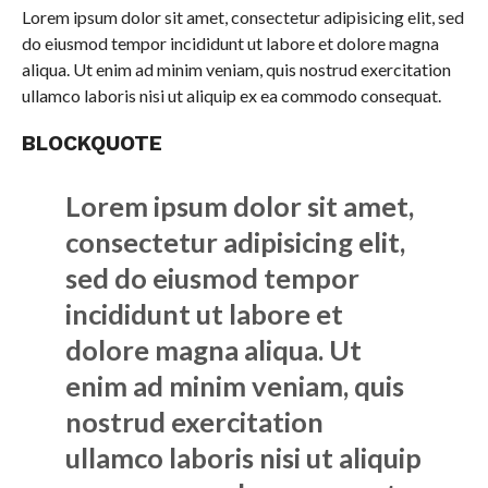
Lorem ipsum dolor sit amet, consectetur adipisicing elit, sed
do eiusmod tempor incididunt ut labore et dolore magna
aliqua. Ut enim ad minim veniam, quis nostrud exercitation
ullamco laboris nisi ut aliquip ex ea commodo consequat.
BLOCKQUOTE
Lorem ipsum dolor sit amet,
consectetur adipisicing elit,
sed do eiusmod tempor
incididunt ut labore et
dolore magna aliqua. Ut
enim ad minim veniam, quis
nostrud exercitation
ullamco laboris nisi ut aliquip