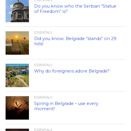
ESSENTIALS
Do you know who the Serbian “Statue
of Freedom” is?
ESSENTIALS
Did you know: Belgrade “stands” on 29
hills!
ESSENTIALS
Why do foreigners adore Belgrade?
ESSENTIALS
Spring in Belgrade – use every
moment!
ESSENTIALS