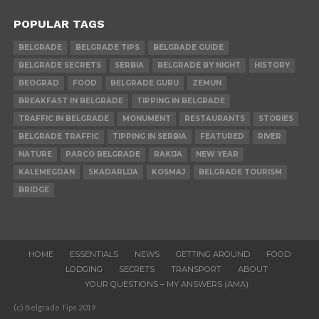
POPULAR TAGS
BELGRADE
BELGRADE TIPS
BELGRADE GUIDE
BELGRADE SECRETS
SERBIA
BELGRADE BY NIGHT
HISTORY
BEOGRAD
FOOD
BELGRADE GURU
ZEMUN
BREAKFAST IN BELGRADE
TIPPING IN BELGRADE
TRAFFIC IN BELGRADE
MONUMENT
RESTAURANTS
STORIES
BELGRADE TRAFFIC
TIPPING IN SERBIA
FEATURED
RIVER
NATURE
PARCO BELGRADE
RAKIJA
NEW YEAR
KALEMEGDAN
SKADARLIJA
KOSMAJ
BELGRADE TOURISM
BRIDGE
HOME
ESSENTIALS
NEWS
GETTING AROUND
FOOD
LODGING
SECRETS
TRANSPORT
ABOUT
YOUR QUESTIONS – MY ANSWERS (AMA)
(c) Belgrade Tips 2019