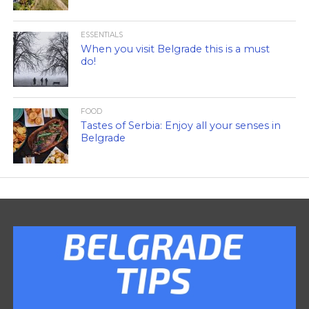
ESSENTIALS
When you visit Belgrade this is a must
do!
FOOD
Tastes of Serbia: Enjoy all your senses in
Belgrade