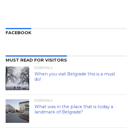
FACEBOOK
MUST READ FOR VISITORS
ESSENTIALS
When you visit Belgrade this is a must
do!
ESSENTIALS
What was in the place that is today a
landmark of Belgrade?