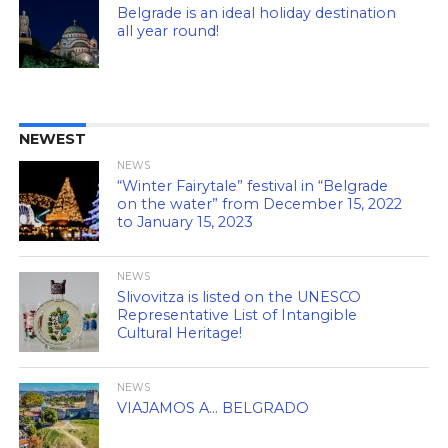
Belgrade is an ideal holiday destination
all year round!
NEWEST
NEWS
“Winter Fairytale” festival in “Belgrade
on the water” from December 15, 2022
to January 15, 2023
NEWS
Slivovitza is listed on the UNESCO
Representative List of Intangible
Cultural Heritage!
NEWS
VIAJAMOS A… BELGRADO