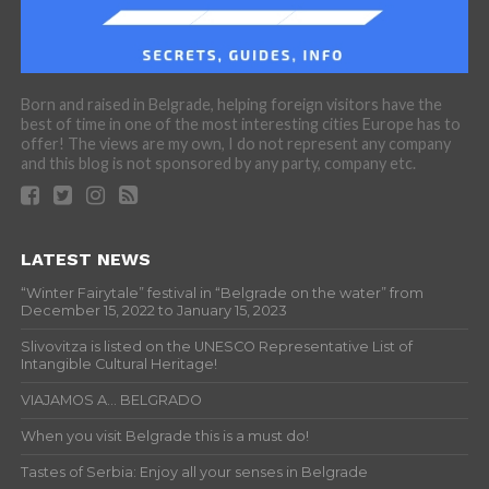
Born and raised in Belgrade, helping foreign visitors have the
best of time in one of the most interesting cities Europe has to
offer! The views are my own, I do not represent any company
and this blog is not sponsored by any party, company etc.
LATEST NEWS
“Winter Fairytale” festival in “Belgrade on the water” from
December 15, 2022 to January 15, 2023
Slivovitza is listed on the UNESCO Representative List of
Intangible Cultural Heritage!
VIAJAMOS A… BELGRADO
When you visit Belgrade this is a must do!
Tastes of Serbia: Enjoy all your senses in Belgrade