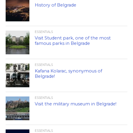
History of Belgrade
ESSENTIALS
Visit Student park, one of the most
famous parks in Belgrade
ESSENTIALS
Kafana Kolarac, synonymous of
Belgrade!
ESSENTIALS
Visit the military museum in Belgrade!
ESSENTIALS