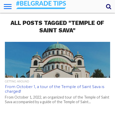
HOME
ALL POSTS TAGGED "TEMPLE OF
ESSENTIALS
NEWS
GETTING
FOOD
LODGING
SECRETS
TRANSPORT
ABOUT
YOUR
AROUND
QUESTIONS
– MY
SAINT SAVA"
ANSWERS
(AMA)
GETTING AROUND
From October 1, a tour of the Temple of Saint Sava is
charged!
From October 1, 2022, an organized tour of the Temple of Saint
Sava accompanied by a guide of the Temple of Saint...