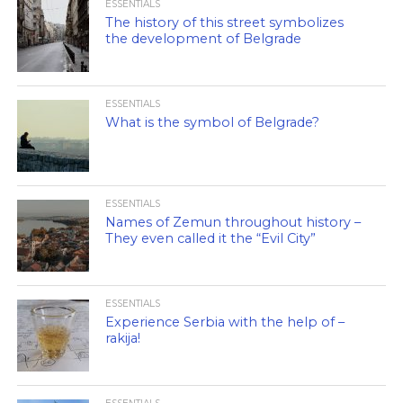
ESSENTIALS
The history of this street symbolizes
the development of Belgrade
ESSENTIALS
What is the symbol of Belgrade?
ESSENTIALS
Names of Zemun throughout history –
They even called it the “Evil City”
ESSENTIALS
Experience Serbia with the help of –
rakija!