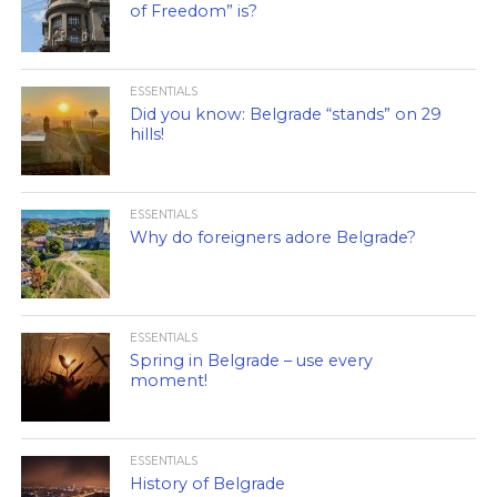
of Freedom” is?
ESSENTIALS
Did you know: Belgrade “stands” on 29
hills!
ESSENTIALS
Why do foreigners adore Belgrade?
ESSENTIALS
Spring in Belgrade – use every
moment!
ESSENTIALS
History of Belgrade