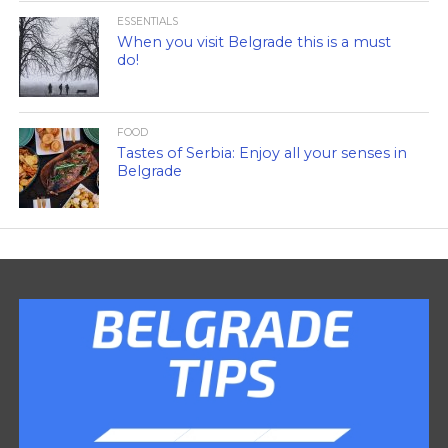
ESSENTIALS
When you visit Belgrade this is a must
do!
FOOD
Tastes of Serbia: Enjoy all your senses in
Belgrade