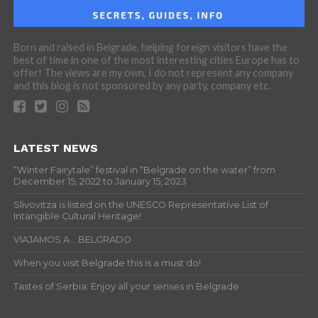
Born and raised in Belgrade, helping foreign visitors have the
best of time in one of the most interesting cities Europe has to
offer! The views are my own, I do not represent any company
and this blog is not sponsored by any party, company etc.
LATEST NEWS
“Winter Fairytale” festival in “Belgrade on the water” from
December 15, 2022 to January 15, 2023
Slivovitza is listed on the UNESCO Representative List of
Intangible Cultural Heritage!
VIAJAMOS A… BELGRADO
When you visit Belgrade this is a must do!
Tastes of Serbia: Enjoy all your senses in Belgrade