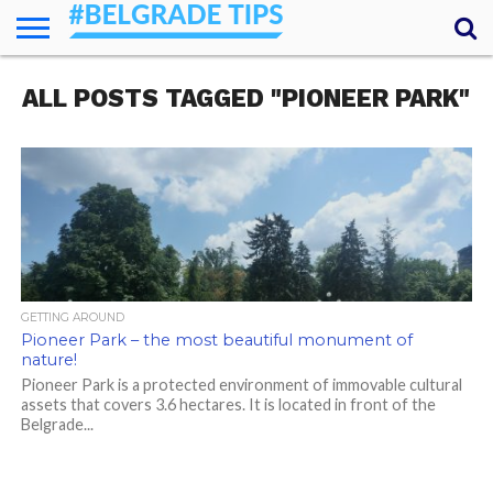
HOME
ALL POSTS TAGGED "PIONEER PARK"
ESSENTIALS
NEWS
GETTING
FOOD
LODGING
SECRETS
TRANSPORT
ABOUT
YOUR
AROUND
QUESTIONS
– MY
ANSWERS
(AMA)
GETTING AROUND
Pioneer Park – the most beautiful monument of
nature!
Pioneer Park is a protected environment of immovable cultural
assets that covers 3.6 hectares. It is located in front of the
Belgrade...