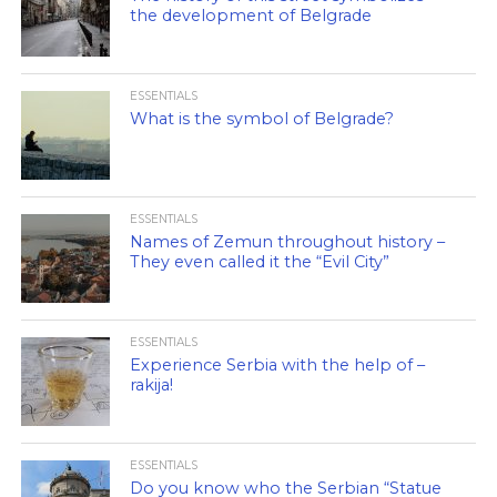
the development of Belgrade
ESSENTIALS
What is the symbol of Belgrade?
ESSENTIALS
Names of Zemun throughout history –
They even called it the “Evil City”
ESSENTIALS
Experience Serbia with the help of –
rakija!
ESSENTIALS
Do you know who the Serbian “Statue