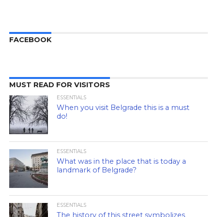
FACEBOOK
MUST READ FOR VISITORS
ESSENTIALS
When you visit Belgrade this is a must
do!
ESSENTIALS
What was in the place that is today a
landmark of Belgrade?
ESSENTIALS
The history of this street symbolizes