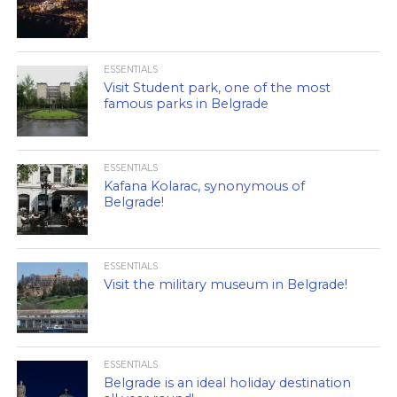
ESSENTIALS
Visit Student park, one of the most
famous parks in Belgrade
ESSENTIALS
Kafana Kolarac, synonymous of
Belgrade!
ESSENTIALS
Visit the military museum in Belgrade!
ESSENTIALS
Belgrade is an ideal holiday destination