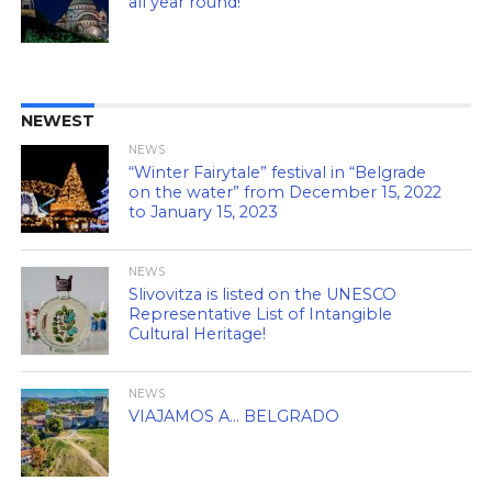
all year round!
NEWEST
NEWS
“Winter Fairytale” festival in “Belgrade
on the water” from December 15, 2022
to January 15, 2023
NEWS
Slivovitza is listed on the UNESCO
Representative List of Intangible
Cultural Heritage!
NEWS
VIAJAMOS A… BELGRADO