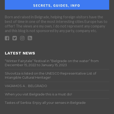
Born and raised in Belgrade, helping foreign visitors have the
best of time in one of the most interesting cities Europe has to
offer! The views are my own, I do not represent any company
and this blog is not sponsored by any party, company etc.
LATEST NEWS
“Winter Fairytale” festival in “Belgrade on the water” from
December 15, 2022 to January 15, 2023
Slivovitza is listed on the UNESCO Representative List of
Intangible Cultural Heritage!
VIAJAMOS A… BELGRADO
When you visit Belgrade this is a must do!
Tastes of Serbia: Enjoy all your senses in Belgrade