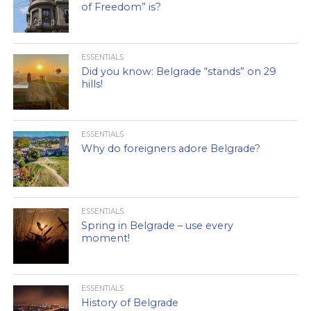
of Freedom” is?
ESSENTIALS
Did you know: Belgrade “stands” on 29
hills!
ESSENTIALS
Why do foreigners adore Belgrade?
ESSENTIALS
Spring in Belgrade – use every
moment!
ESSENTIALS
History of Belgrade