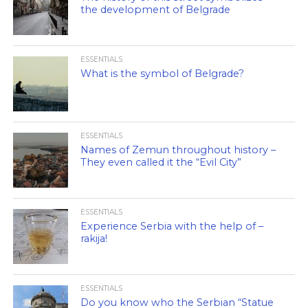
the development of Belgrade
ESSENTIALS
What is the symbol of Belgrade?
ESSENTIALS
Names of Zemun throughout history –
They even called it the “Evil City”
ESSENTIALS
Experience Serbia with the help of –
rakija!
ESSENTIALS
Do you know who the Serbian “Statue