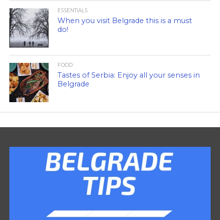
ESSENTIALS
When you visit Belgrade this is a must
do!
FOOD
Tastes of Serbia: Enjoy all your senses in
Belgrade