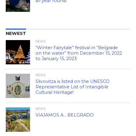
all year round!
NEWEST
NEWS
“Winter Fairytale” festival in “Belgrade
on the water” from December 15, 2022
to January 15, 2023
NEWS
Slivovitza is listed on the UNESCO
Representative List of Intangible
Cultural Heritage!
NEWS
VIAJAMOS A… BELGRADO