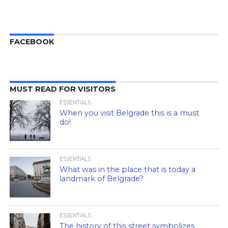
FACEBOOK
MUST READ FOR VISITORS
ESSENTIALS
When you visit Belgrade this is a must
do!
ESSENTIALS
What was in the place that is today a
landmark of Belgrade?
ESSENTIALS
The history of this street symbolizes