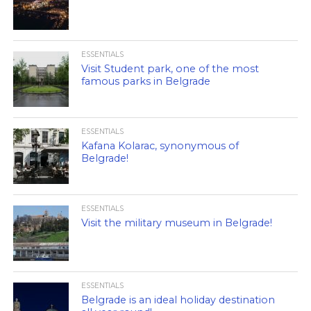
ESSENTIALS
Visit Student park, one of the most
famous parks in Belgrade
ESSENTIALS
Kafana Kolarac, synonymous of
Belgrade!
ESSENTIALS
Visit the military museum in Belgrade!
ESSENTIALS
Belgrade is an ideal holiday destination