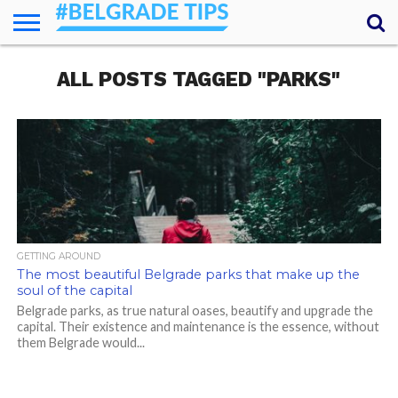
HOME
ALL POSTS TAGGED "PARKS"
ESSENTIALS
NEWS
GETTING
FOOD
LODGING
SECRETS
TRANSPORT
ABOUT
YOUR
AROUND
QUESTIONS
– MY
ANSWERS
(AMA)
GETTING AROUND
The most beautiful Belgrade parks that make up the
soul of the capital
Belgrade parks, as true natural oases, beautify and upgrade the
capital. Their existence and maintenance is the essence, without
them Belgrade would...