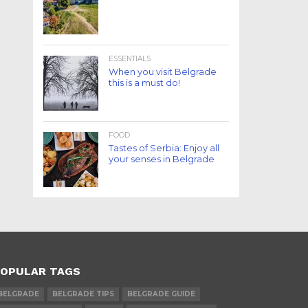
ESSENTIALS
When you visit Belgrade
this is a must do!
FOOD
Tastes of Serbia: Enjoy all
your senses in Belgrade
OPULAR TAGS
BELGRADE
BELGRADE TIPS
BELGRADE GUIDE