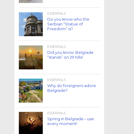
ESSENTIALS
Do you know who the
Serbian “Statue of
Freedom” is?
ESSENTIALS
Did you know: Belgrade
“stands” on 29 hills!
ESSENTIALS
Why do foreigners adore
Belgrade?
ESSENTIALS
Spring in Belgrade – use
every moment!