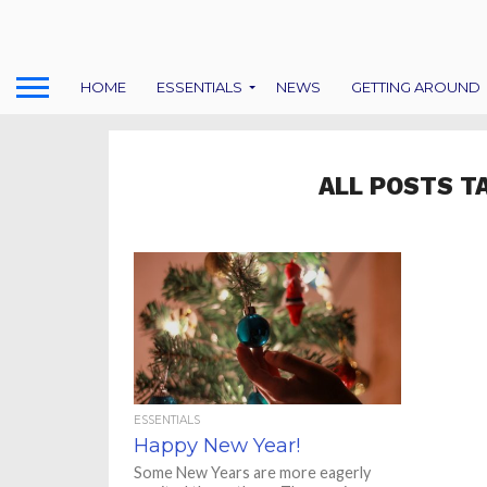
HOME
ESSENTIALS
NEWS
GETTING AROUND
ALL POSTS T
ESSENTIALS
Happy New Year!
Some New Years are more eagerly