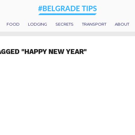
FOOD
LODGING
SECRETS
TRANSPORT
ABOUT
AGGED "HAPPY NEW YEAR"