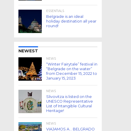
ESSENTIALS
Belgrade is an ideal
holiday destination all year
round!
NEWEST
NEWS
“Winter Fairytale” festival in
“Belgrade on the water”
from December 15, 2022 to
January 15, 2023
NEWS
Slivovitza is listed on the
UNESCO Representative
List of Intangible Cultural
Heritage!
NEWS
VIAJAMOS A… BELGRADO