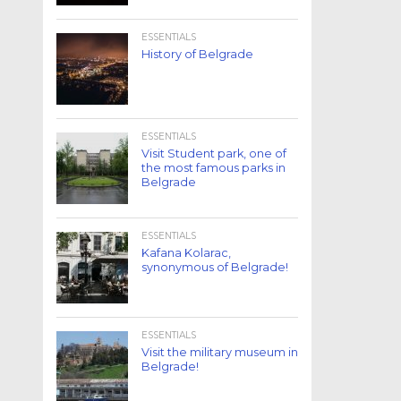
ESSENTIALS
History of Belgrade
ESSENTIALS
Visit Student park, one of
the most famous parks in
Belgrade
ESSENTIALS
Kafana Kolarac,
synonymous of Belgrade!
ESSENTIALS
Visit the military museum in
Belgrade!