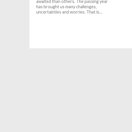
awaited than others. The passing year
has brought us many challenges,
uncertainties and worries. That is...