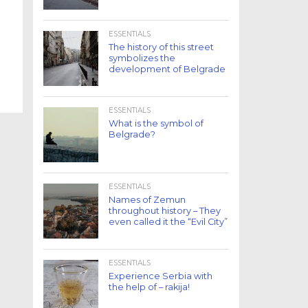
ESSENTIALS
The history of this street
symbolizes the
development of Belgrade
ESSENTIALS
What is the symbol of
Belgrade?
ESSENTIALS
Names of Zemun
throughout history – They
even called it the “Evil City”
ESSENTIALS
Experience Serbia with
the help of – rakija!