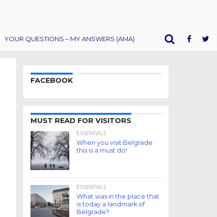
YOUR QUESTIONS – MY ANSWERS (AMA)
FACEBOOK
MUST READ FOR VISITORS
ESSENTIALS
When you visit Belgrade
this is a must do!
ESSENTIALS
What was in the place that
is today a landmark of
Belgrade?