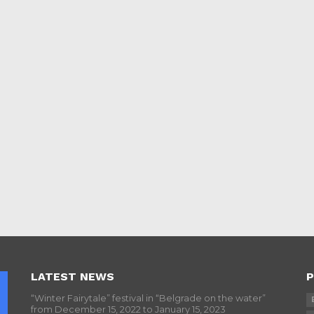
LATEST NEWS
P
“Winter Fairytale” festival in “Belgrade on the water”
from December 15, 2022 to January 15, 2023