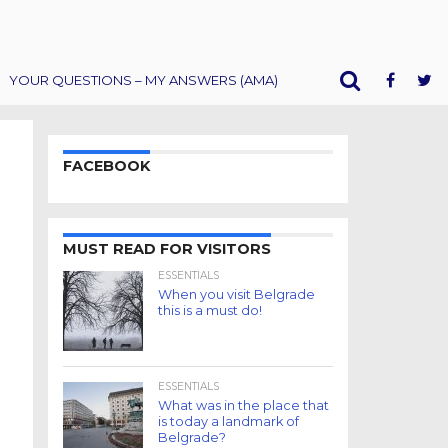
YOUR QUESTIONS – MY ANSWERS (AMA)
FACEBOOK
MUST READ FOR VISITORS
ESSENTIALS
When you visit Belgrade
this is a must do!
ESSENTIALS
What was in the place that
is today a landmark of
Belgrade?