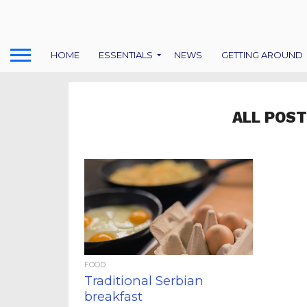
HOME
ESSENTIALS
NEWS
GETTING AROUND
ALL POST
FOOD
Traditional Serbian
breakfast