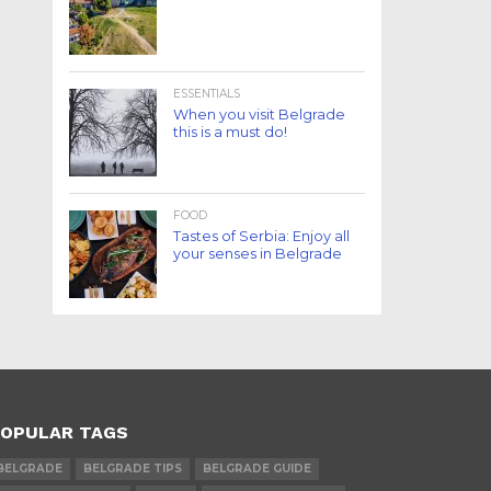
ESSENTIALS
When you visit Belgrade
this is a must do!
FOOD
Tastes of Serbia: Enjoy all
your senses in Belgrade
OPULAR TAGS
BELGRADE
BELGRADE TIPS
BELGRADE GUIDE