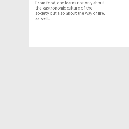
From food, one learns not only about
the gastronomic culture of the
society, but also about the way of life,
as well...