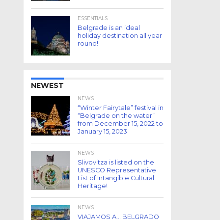
ESSENTIALS
Belgrade is an ideal
holiday destination all year
round!
NEWEST
NEWS
“Winter Fairytale” festival in
“Belgrade on the water”
from December 15, 2022 to
January 15, 2023
NEWS
Slivovitza is listed on the
UNESCO Representative
List of Intangible Cultural
Heritage!
NEWS
VIAJAMOS A… BELGRADO