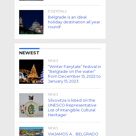
ESSENTIALS
Belgrade is an ideal
holiday destination all year
round!
NEWEST
NEWS
“Winter Fairytale” festival in
“Belgrade on the water”
from December 15, 2022 to
January 15, 2023
NEWS
Slivovitza is listed on the
UNESCO Representative
List of Intangible Cultural
Heritage!
NEWS
VIAJAMOS A… BELGRADO