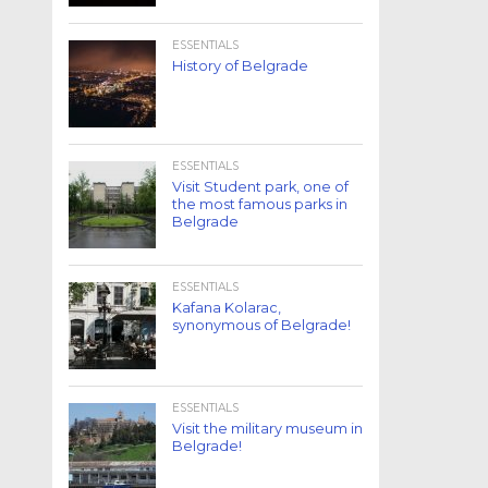
ESSENTIALS
History of Belgrade
ESSENTIALS
Visit Student park, one of
the most famous parks in
Belgrade
ESSENTIALS
Kafana Kolarac,
synonymous of Belgrade!
ESSENTIALS
Visit the military museum in
Belgrade!