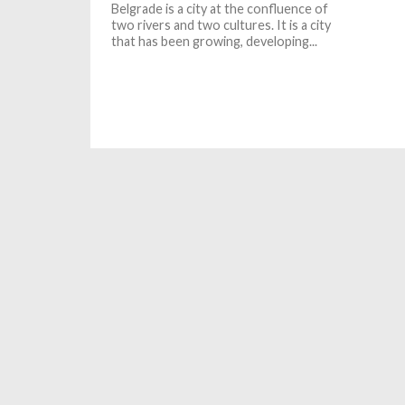
Belgrade is a city at the confluence of
two rivers and two cultures. It is a city
that has been growing, developing...