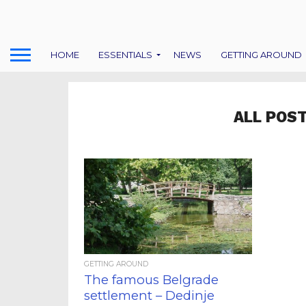
HOME
ESSENTIALS
NEWS
GETTING AROUND
ALL POS
GETTING AROUND
The famous Belgrade
settlement – Dedinje