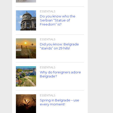
ESSENTIALS
Do you know who the
Serbian “Statue of
Freedom” is?
ESSENTIALS
Did you know: Belgrade
“stands” on 29 hills!
ESSENTIALS
Why do foreigners adore
Belgrade?
ESSENTIALS
Spring in Belgrade – use
every moment!