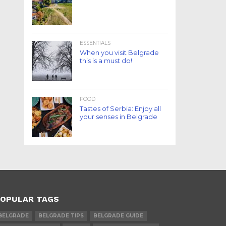
ESSENTIALS
When you visit Belgrade
this is a must do!
FOOD
Tastes of Serbia: Enjoy all
your senses in Belgrade
OPULAR TAGS
BELGRADE
BELGRADE TIPS
BELGRADE GUIDE