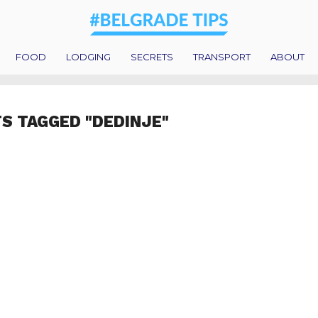
FOOD
LODGING
SECRETS
TRANSPORT
ABOUT
TS TAGGED "DEDINJE"