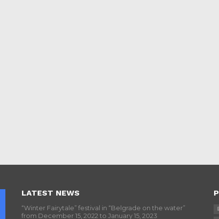
LATEST NEWS
P
“Winter Fairytale” festival in “Belgrade on the water”
from December 15, 2022 to January 15, 2023