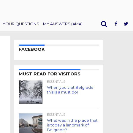
YOUR QUESTIONS – MY ANSWERS (AMA)
FACEBOOK
MUST READ FOR VISITORS
ESSENTIALS
When you visit Belgrade
this is a must do!
ESSENTIALS
What was in the place that
is today a landmark of
Belgrade?