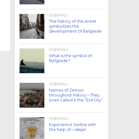
ESSENTIALS
The history of this street
symbolizes the
development of Belgrade
ESSENTIALS
What is the symbol of
Belgrade?
ESSENTIALS
Names of Zemun
throughout history – They
even called it the “Evil City”
ESSENTIALS
Experience Serbia with
the help of – rakija!