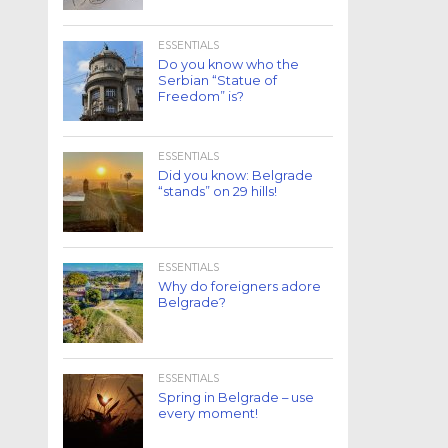
ESSENTIALS
Do you know who the
Serbian “Statue of
Freedom” is?
ESSENTIALS
Did you know: Belgrade
“stands” on 29 hills!
ESSENTIALS
Why do foreigners adore
Belgrade?
ESSENTIALS
Spring in Belgrade – use
every moment!