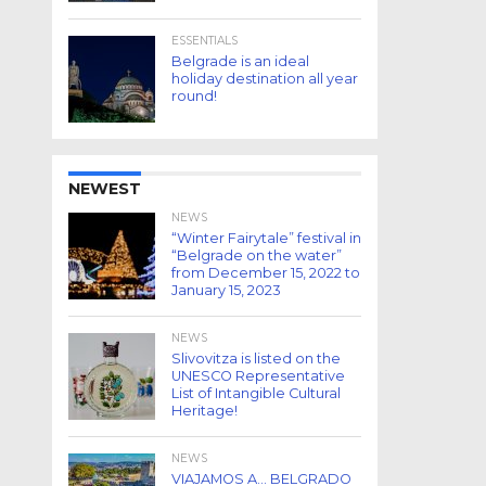
ESSENTIALS
Belgrade is an ideal
holiday destination all year
round!
NEWEST
NEWS
“Winter Fairytale” festival in
“Belgrade on the water”
from December 15, 2022 to
January 15, 2023
NEWS
Slivovitza is listed on the
UNESCO Representative
List of Intangible Cultural
Heritage!
NEWS
VIAJAMOS A… BELGRADO