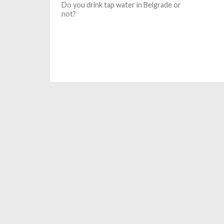
Do you drink tap water in Belgrade or
not?