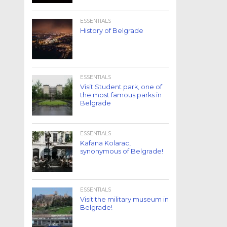
ESSENTIALS
History of Belgrade
ESSENTIALS
Visit Student park, one of
the most famous parks in
Belgrade
ESSENTIALS
Kafana Kolarac,
synonymous of Belgrade!
ESSENTIALS
Visit the military museum in
Belgrade!