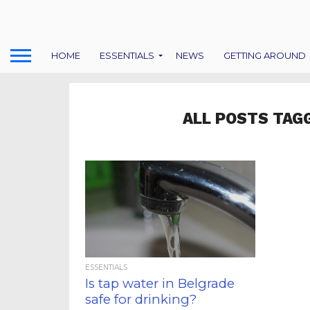
HOME
ESSENTIALS
NEWS
GETTING AROUND
ALL POSTS TAG
ESSENTIALS
Is tap water in Belgrade
safe for drinking?