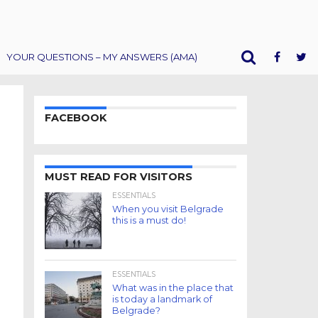
YOUR QUESTIONS – MY ANSWERS (AMA)
FACEBOOK
MUST READ FOR VISITORS
ESSENTIALS
When you visit Belgrade
this is a must do!
ESSENTIALS
What was in the place that
is today a landmark of
Belgrade?