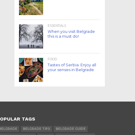
ESSENTIALS
When you visit Belgrade
this is a must do!
FOOD
Tastes of Serbia: Enjoy all
your senses in Belgrade
OPULAR TAGS
BELGRADE
BELGRADE TIPS
BELGRADE GUIDE