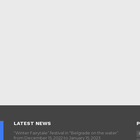
LATEST NEWS
P
“Winter Fairytale” festival in “Belgrade on the water”
from December 15, 2022 to January 15, 2023