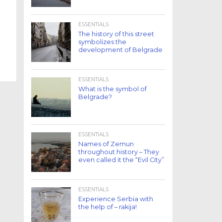
ESSENTIALS
The history of this street
symbolizes the
development of Belgrade
ESSENTIALS
What is the symbol of
Belgrade?
ESSENTIALS
Names of Zemun
throughout history – They
even called it the “Evil City”
ESSENTIALS
Experience Serbia with
the help of – rakija!