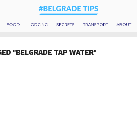
FOOD
LODGING
SECRETS
TRANSPORT
ABOUT
GED "BELGRADE TAP WATER"