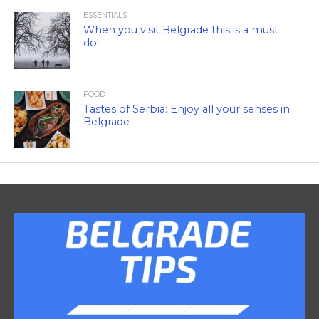
ESSENTIALS
When you visit Belgrade this is a must
do!
FOOD
Tastes of Serbia: Enjoy all your senses in
Belgrade