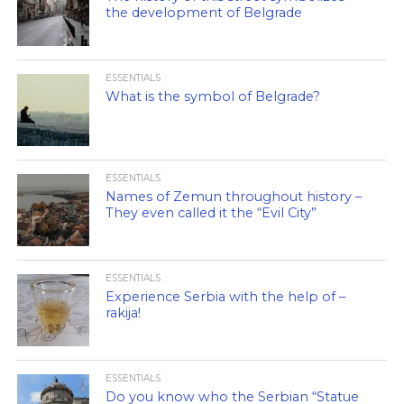
the development of Belgrade
ESSENTIALS
What is the symbol of Belgrade?
ESSENTIALS
Names of Zemun throughout history –
They even called it the “Evil City”
ESSENTIALS
Experience Serbia with the help of –
rakija!
ESSENTIALS
Do you know who the Serbian “Statue