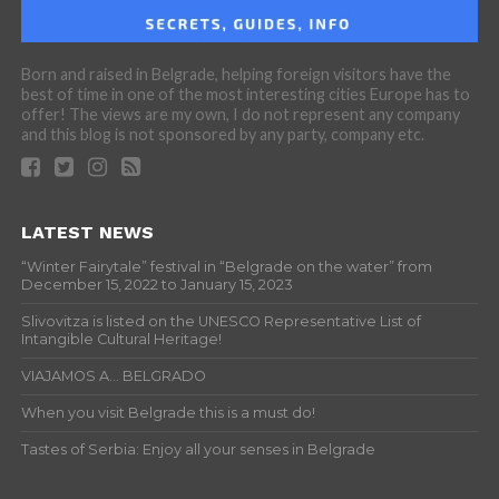
Born and raised in Belgrade, helping foreign visitors have the
best of time in one of the most interesting cities Europe has to
offer! The views are my own, I do not represent any company
and this blog is not sponsored by any party, company etc.
LATEST NEWS
“Winter Fairytale” festival in “Belgrade on the water” from
December 15, 2022 to January 15, 2023
Slivovitza is listed on the UNESCO Representative List of
Intangible Cultural Heritage!
VIAJAMOS A… BELGRADO
When you visit Belgrade this is a must do!
Tastes of Serbia: Enjoy all your senses in Belgrade