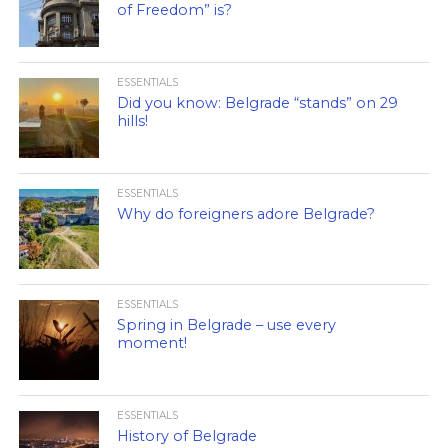
of Freedom” is?
ESSENTIALS
Did you know: Belgrade “stands” on 29
hills!
ESSENTIALS
Why do foreigners adore Belgrade?
ESSENTIALS
Spring in Belgrade – use every
moment!
ESSENTIALS
History of Belgrade