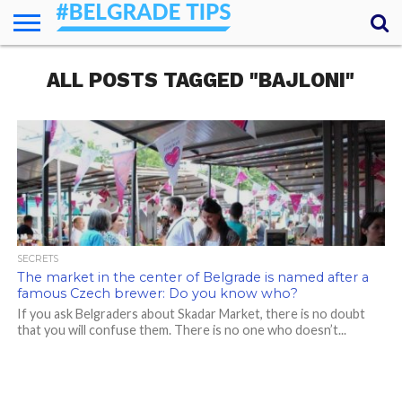
HOME
ALL POSTS TAGGED "BAJLONI"
ESSENTIALS
NEWS
GETTING
FOOD
LODGING
SECRETS
TRANSPORT
ABOUT
YOUR
AROUND
QUESTIONS
– MY
ANSWERS
(AMA)
SECRETS
The market in the center of Belgrade is named after a
famous Czech brewer: Do you know who?
If you ask Belgraders about Skadar Market, there is no doubt
that you will confuse them. There is no one who doesn’t...