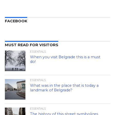
FACEBOOK
MUST READ FOR VISITORS
ESSENTIALS
When you visit Belgrade this is a must
do!
ESSENTIALS
What was in the place that is today a
landmark of Belgrade?
ESSENTIALS
The history of this street symbolizes