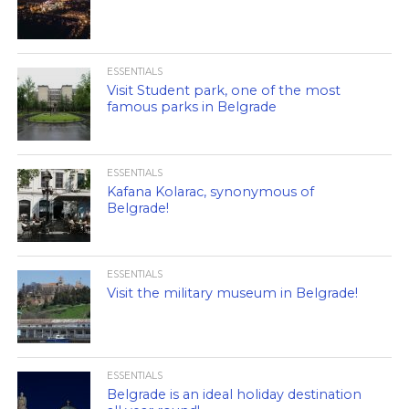
ESSENTIALS
Visit Student park, one of the most
famous parks in Belgrade
ESSENTIALS
Kafana Kolarac, synonymous of
Belgrade!
ESSENTIALS
Visit the military museum in Belgrade!
ESSENTIALS
Belgrade is an ideal holiday destination