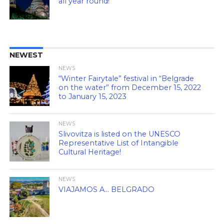
all year round!
NEWEST
NEWS
“Winter Fairytale” festival in “Belgrade
on the water” from December 15, 2022
to January 15, 2023
NEWS
Slivovitza is listed on the UNESCO
Representative List of Intangible
Cultural Heritage!
NEWS
VIAJAMOS A… BELGRADO